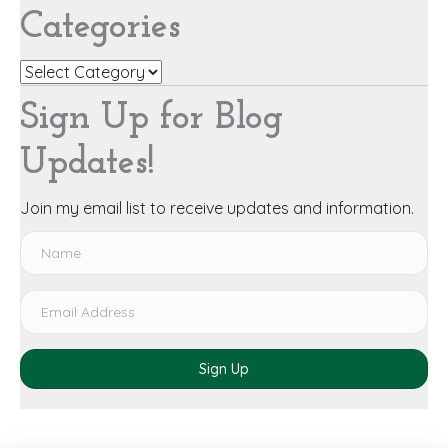
Categories
Categories
Sign Up for Blog
Updates!
Join my email list to receive updates and information.
Sign Up