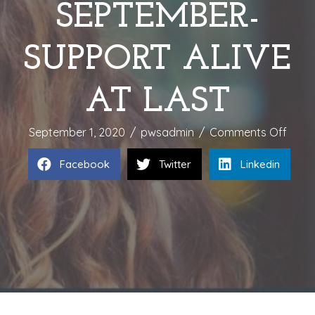
SEPTEMBER-
SUPPORT ALIVE
AT LAST
on
September 1, 2020
/
pwsadmin
/
Comments Off
CHAM
Facebook
Twitter
Linkedin
A
CAUS
DURI
SEPT
SUPP
ALIVE
AT
LAST