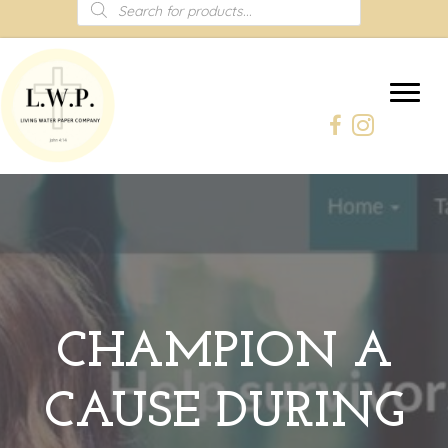
Products
search
CHAMPION A
CAUSE DURING