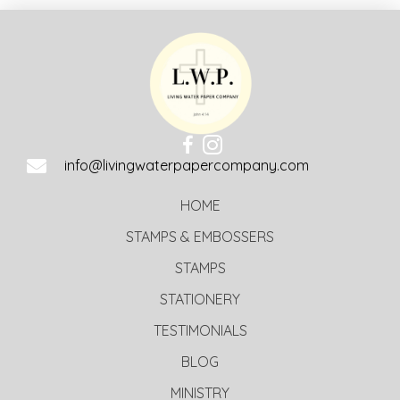
info@livingwaterpapercompany.com
HOME
STAMPS & EMBOSSERS
STAMPS
STATIONERY
TESTIMONIALS
BLOG
MINISTRY