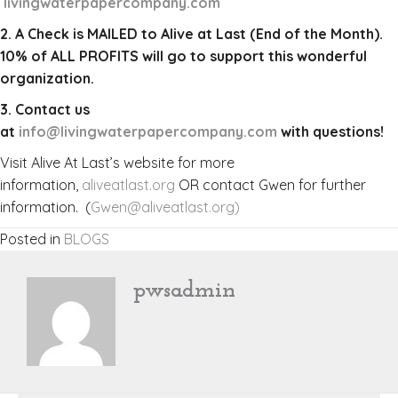
livingwaterpapercompany.com
2. A Check is MAILED to Alive at Last (End of the Month).
10% of ALL PROFITS will go to support this wonderful
organization.
3. Contact us
at
info@livingwaterpapercompany.com
with questions!
Visit Alive At Last’s website for more
information,
aliveatlast.org
OR contact Gwen for further
information. (
Gwen@aliveatlast.org)
Posted in
BLOGS
pwsadmin