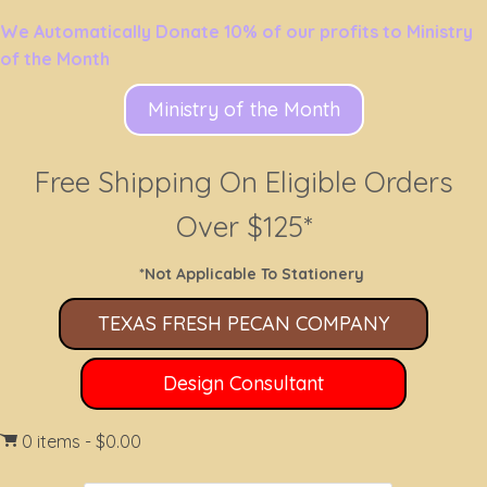
We Automatically Donate 10% of our profits to Ministry
of the Month
Ministry of the Month
Free Shipping On Eligible Orders
Over $125*
*Not Applicable To Stationery
TEXAS FRESH PECAN COMPANY
Design Consultant
0 items
$0.00