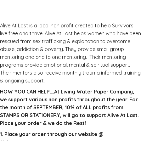
Alive At Last is a local non profit created to help Survivors
live free and thrive. Alive At Last helps women who have been
rescued from sex trafficking & exploitation to overcome
abuse, addiction & poverty. They provide small group
mentoring and one to one mentoring. Their mentoring
programs provide emotional, mental & spiritual support.
Their mentors also receive monthly trauma informed training
& ongoing support.
HOW YOU CAN HELP….At Living Water Paper Company,
we support various non profits throughout the year. For
the month of SEPTEMBER, 10% of ALL profits from
STAMPS OR STATIONERY, will go to support Alive At Last.
Place your order & we do the Rest!
1. Place your order through our website @