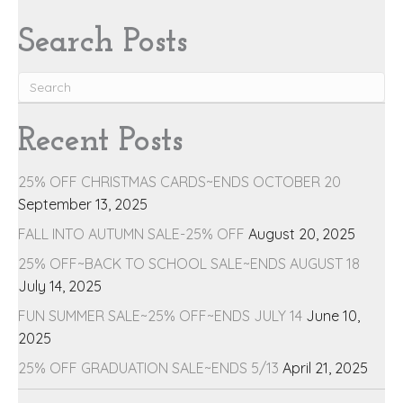
Search Posts
Recent Posts
25% OFF CHRISTMAS CARDS~ENDS OCTOBER 20
September 13, 2025
FALL INTO AUTUMN SALE-25% OFF
August 20, 2025
25% OFF~BACK TO SCHOOL SALE~ENDS AUGUST 18
July 14, 2025
FUN SUMMER SALE~25% OFF~ENDS JULY 14
June 10,
2025
25% OFF GRADUATION SALE~ENDS 5/13
April 21, 2025