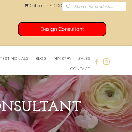
Products
0 items
$0.00
search
Design Consultant
TESTIMONIALS
BLOG
MINISTRY
SALES
CONTACT
CONSULTANT