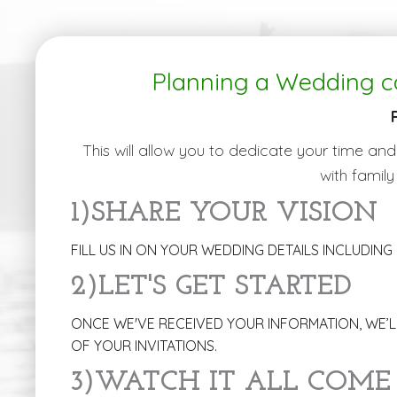
Planning a Wedding c
This will allow you to dedicate your time and
with family
1)SHARE YOUR VISION
FILL US IN ON YOUR WEDDING DETAILS INCLUDING 
2)LET'S GET STARTED
ONCE WE'VE RECEIVED YOUR INFORMATION, WE’LL
OF YOUR INVITATIONS.
3)WATCH IT ALL COME