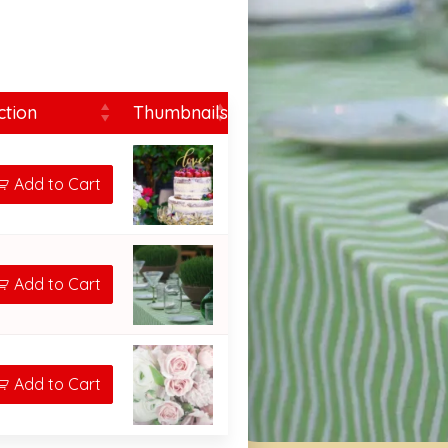
ction
Thumbnails
Add to Cart
Add to Cart
Add to Cart