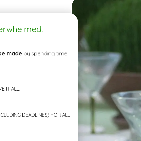
verwhelmed.
 be made
by spending time
 IT ALL.
NCLUDING DEADLINES) FOR ALL