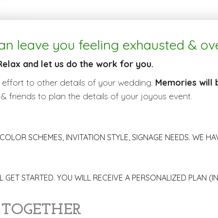
an leave you feeling exhausted & o
Relax and let us do the work for you.
 effort to other details of your wedding.
Memories will
 & friends to plan the details of your joyous event.
COLOR SCHEMES, INVITATION STYLE, SIGNAGE NEEDS. WE HAVE
 GET STARTED. YOU WILL RECEIVE A PERSONALIZED PLAN (I
 TOGETHER