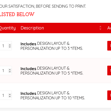
OUR SATISFACTION, BEFORE SENDING TO PRINT.
 LISTED BELOW
Quantity
Description
A
DESIGN
DESIGN LAYOUT &
Includes
CONSULTANT
PERSONALIZATION UP TO 3 *ITEMS.
&
PAPER
PERSONALIZATION
FEE
DESIGN
DESIGN LAYOUT &
Includes
quantity
CONSULTANT
PERSONALIZATION UP TO 5 *ITEMS.
&
PAPER
PERSONALIZATION
FEE
DESIGN
DESIGN LAYOUT &
Includes
quantity
CONSULTANT
PERSONALIZATION UP TO 10 *ITEMS.
&
PAPER
PERSONALIZATION