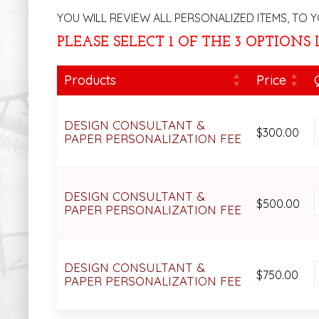
YOU WILL REVIEW ALL PERSONALIZED ITEMS, TO Y
PLEASE SELECT 1 OF THE 3 OPTIONS
Products
Price
DESIGN CONSULTANT &
$
300.00
PAPER PERSONALIZATION FEE
DESIGN CONSULTANT &
$
500.00
PAPER PERSONALIZATION FEE
DESIGN CONSULTANT &
$
750.00
PAPER PERSONALIZATION FEE