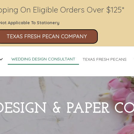
pping On Eligible Orders Over $125*
Not Applicable To Stationery
TEXAS FRESH PECAN COMPANY
WEDDING DESIGN CONSULTANT
TEXAS FRESH PECANS
ESIGN & PAPER 