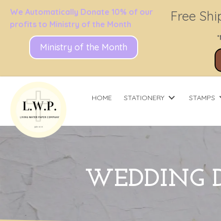
We Automatically Donate 10% of our
Free Shi
profits to Ministry of the Month
*
Ministry of the Month
HOME
STATIONERY
STAMPS
WEDDING D