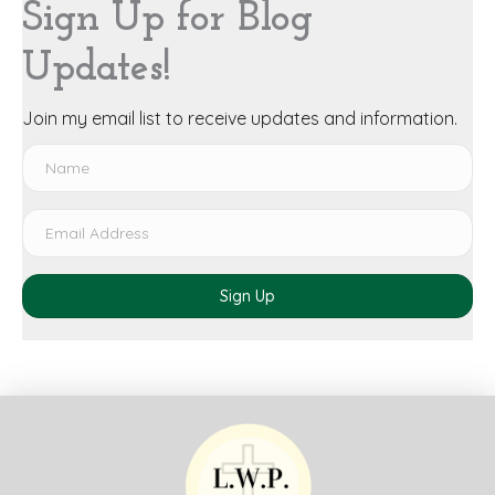
Sign Up for Blog
Updates!
Join my email list to receive updates and information.
Sign Up