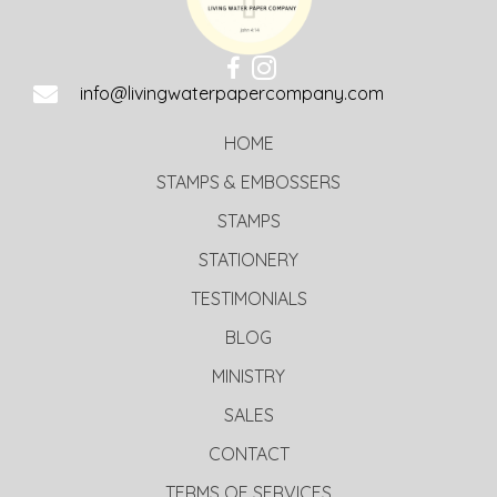
info@livingwaterpapercompany.com
HOME
STAMPS & EMBOSSERS
STAMPS
STATIONERY
TESTIMONIALS
BLOG
MINISTRY
SALES
CONTACT
TERMS OF SERVICES