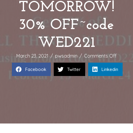
TOMORROW!
30% OFF~code
WED221
on
March 23, 2021
/
pwsadmin
/
Comments Off
WEDDI
Facebook
Twitter
Linkedin
SALE
ENDS
TOMOR
30%
OFF~c
WED22