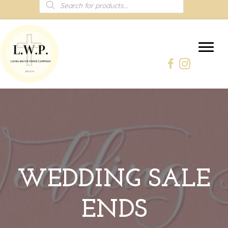
Products
search
WEDDING SALE
ENDS