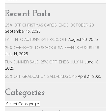
Recent Posts
25% OFF CHRISTMAS CARDS~ENDS OCTOBER 20
September 13, 2025
FALL INTO AUTUMN SALE-25% OFF
August 20, 2025
25% OFF~BACK TO SCHOOL SALE~ENDS AUGUST 18
July 14, 2025
FUN SUMMER SALE~25% OFF~ENDS JULY 14
June 10,
2025
25% OFF GRADUATION SALE~ENDS 5/13
April 21, 2025
Categories
Categories