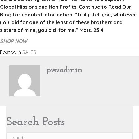
Global Missions and Non Profits. Continue to Read Our
Blog for updated information. “Truly I tell you, whatever
you did for one of the least of these brothers and
sisters of mine, you did for me.” Matt. 25:4
SHOP NOW
Posted in
SALES
pwsadmin
Search Posts