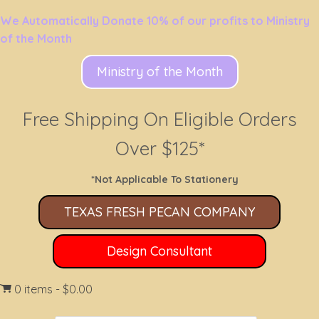
We Automatically Donate 10% of our profits to Ministry
of the Month
Ministry of the Month
Free Shipping On Eligible Orders
Over $125*
*Not Applicable To Stationery
TEXAS FRESH PECAN COMPANY
Design Consultant
0 items
$0.00