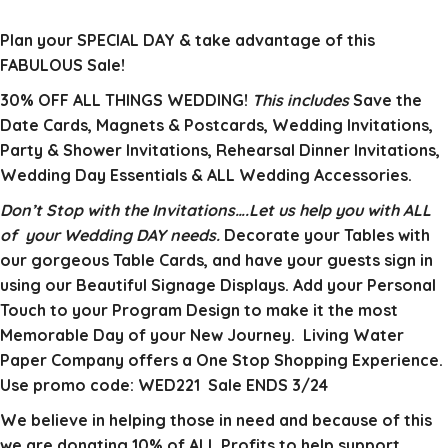
Plan your SPECIAL DAY & take advantage of this
FABULOUS Sale!
30% OFF ALL THINGS WEDDING!
This includes
Save the
Date Cards, Magnets & Postcards, Wedding Invitations,
Party & Shower Invitations, Rehearsal Dinner Invitations,
Wedding Day Essentials & ALL Wedding Accessories.
Don’t Stop with the Invitations….Let us help you with ALL
of your Wedding DAY needs.
Decorate your Tables with
our gorgeous Table Cards, and have your guests sign in
using our Beautiful Signage Displays. Add your Personal
Touch to your Program Design to make it the most
Memorable Day of your New Journey. Living Water
Paper Company offers a One Stop Shopping Experience.
Use promo code: WED221 Sale ENDS 3/24
We believe in helping those in need and because of this
we are donating 10% of ALL Profits to help support