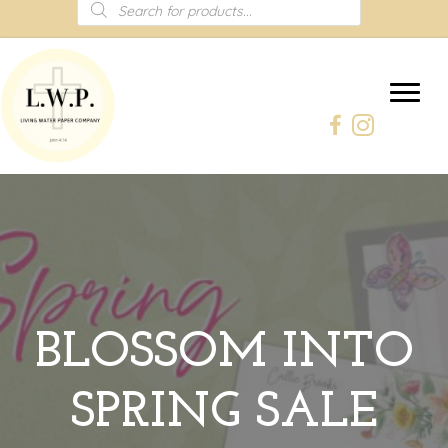
Products
search
BLOSSOM INTO
SPRING SALE