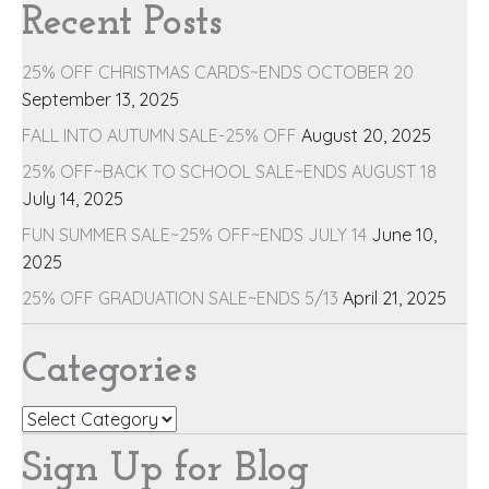
Recent Posts
25% OFF CHRISTMAS CARDS~ENDS OCTOBER 20
September 13, 2025
FALL INTO AUTUMN SALE-25% OFF
August 20, 2025
25% OFF~BACK TO SCHOOL SALE~ENDS AUGUST 18
July 14, 2025
FUN SUMMER SALE~25% OFF~ENDS JULY 14
June 10,
2025
25% OFF GRADUATION SALE~ENDS 5/13
April 21, 2025
Categories
Categories
Sign Up for Blog