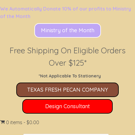
We Automatically Donate 10% of our profits to Ministry
of the Month
Ministry of the Month
Free Shipping On Eligible Orders
Over $125*
*Not Applicable To Stationery
TEXAS FRESH PECAN COMPANY
Design Consultant
0 items
$0.00