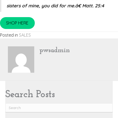
sisters of mine, you did for me.â€ Matt. 25:4
SHOP HERE
Posted in
SALES
pwsadmin
Search Posts