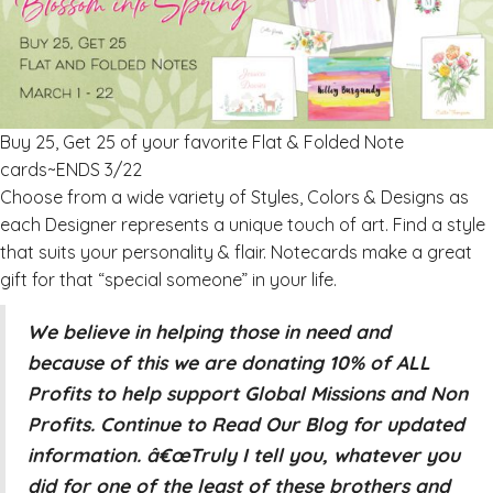
Buy 25, Get 25 of your favorite Flat & Folded Note
cards~ENDS 3/22
Choose from a wide variety of Styles, Colors & Designs as
each Designer represents a unique touch of art. Find a style
that suits your personality & flair. Notecards make a great
gift for that “special someone” in your life.
We believe in helping those in need and
because of this we are donating 10% of ALL
Profits to help support Global Missions and Non
Profits. Continue to Read Our Blog for updated
information. â€œTruly I tell you, whatever you
did for one of the least of these brothers and