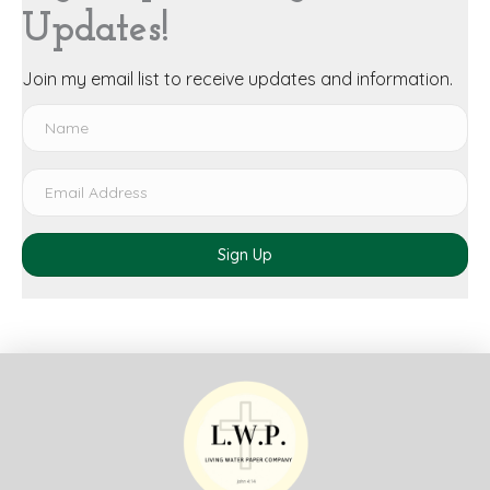
Updates!
Join my email list to receive updates and information.
Sign Up