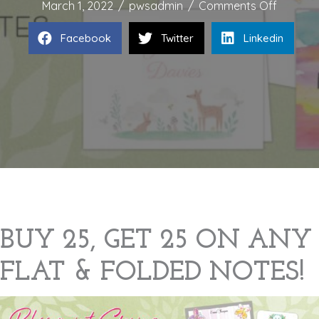
on
March 1, 2022
/
pwsadmin
/
Comments Off
BLOSS
Facebook
Twitter
Linkedin
INTO
SPRING
SALE
BUY 25, GET 25 ON ANY
FLAT & FOLDED NOTES!