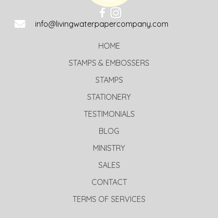
info@livingwaterpapercompany.com
HOME
STAMPS & EMBOSSERS
STAMPS
STATIONERY
TESTIMONIALS
BLOG
MINISTRY
SALES
CONTACT
TERMS OF SERVICES