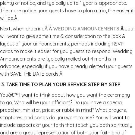
plenty of notice, and typically up to 1 year is appropriate.
The more notice your guests have to plan a trip, the easier it
will be.Â
Next, when orderingÂ Â
WEDDING ANNOUNCEMENTS
Â
you
will want to give some time & consideration to the look &
layout of your announcements, perhaps including RSVP
cards to make it easier for you guests to respond. Wedding
Announcements are typically mailed out 4 months in
advance, especially if you have already alerted your guests
with SAVE THE DATE cards.Â
3. TAKE TIME TO PLAN YOUR SERVICE STEP BY STEP
Youâ€™ll want to think about how you want the ceremony
to go. Who will be your officiant? Do you have a special
preacher, minister, priest or rabbi in mind? What prayers,
scriptures, and songs do you want to use? You will want to
include aspects of your faith that touch you both spiritually
and are a great representation of both your faith and of