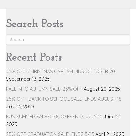
Search Posts
Recent Posts
25% OFF CHRISTMAS CARDS~ENDS OCTOBER 20
September 13, 2025
FALL INTO AUTUMN SALE-25% OFF
August 20, 2025
25% OFF~BACK TO SCHOOL SALE~ENDS AUGUST 18
July 14, 2025
FUN SUMMER SALE~25% OFF~ENDS JULY 14
June 10,
2025
25% OFF GRADUATION SALE~ENDS 5/13
April 21, 2025