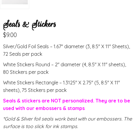
Seals & Stickers
$
9.00
Silver/Gold Foil Seals – 1.67″ diameter (3, 8.5″ X 11″ Sheets),
72 Seals per pack
White Stickers Round – 2″ diameter (4, 8.5″ X 11″ sheets),
80 Stickers per pack
White Stickers Rectangle – 1.3125″ X 2.75″ (5, 8.5″ X 11″
sheets), 75 Stickers per pack
Seals & stickers are NOT personalized. They are to be
used with our embossers & stamps
*Gold & Silver foil seals work best with our embossers. The
surface is too slick for ink stamps.