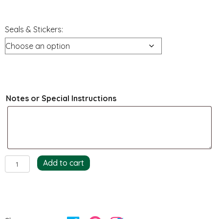
Seals & Stickers:
Notes or Special Instructions
Seals
Add to cart
&
Stickers
quantity