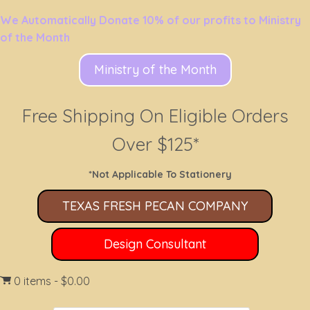
We Automatically Donate 10% of our profits to Ministry
of the Month
Ministry of the Month
Free Shipping On Eligible Orders
Over $125*
*Not Applicable To Stationery
TEXAS FRESH PECAN COMPANY
Design Consultant
0 items
$0.00