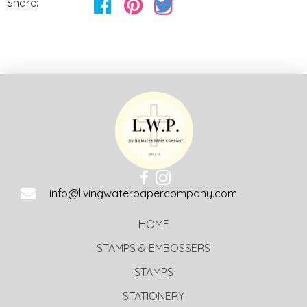
Share:
info@livingwaterpapercompany.com
HOME
STAMPS & EMBOSSERS
STAMPS
STATIONERY