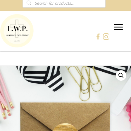
Products
search