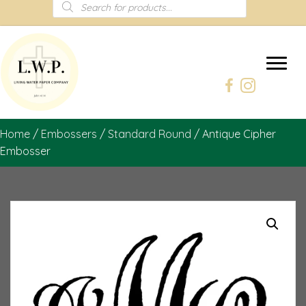
Products
search
Home
/
Embossers
/
Standard Round
/ Antique Cipher
Embosser