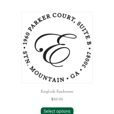
English Embosser
$
50.00
Select options