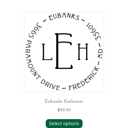
Eubanks Embosser
$
50.00
Select options