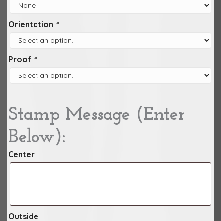
Orientation
*
Proof
*
Stamp Message (Enter
Below):
Center
Outside