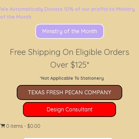
We Automatically Donate 10% of our profits to Ministry
of the Month
Ministry of the Month
Free Shipping On Eligible Orders
Over $125*
*Not Applicable To Stationery
TEXAS FRESH PECAN COMPANY
Design Consultant
0 items
$0.00