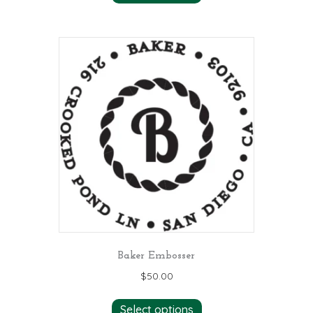
Baker Embosser
$
50.00
Select options