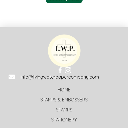
info@livingwaterpapercompany.com
HOME
STAMPS & EMBOSSERS
STAMPS
STATIONERY