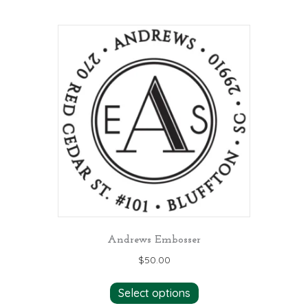
Andrews Embosser
$
50.00
Select options