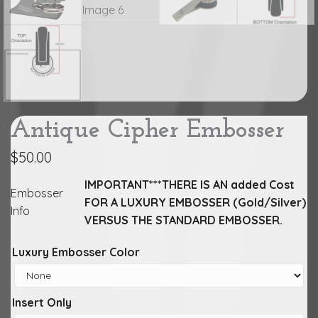
Antique Cipher Embosser
$
50.00
IMPORTANT***THERE IS AN added Cost
Embosser
FOR A LUXURY EMBOSSER (Gold/Silver)
Info
VERSUS THE STANDARD EMBOSSER.
Luxury Embosser Color
Insert Only