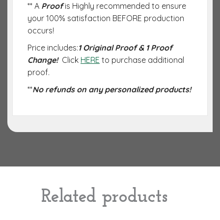
** A
Proof
is Highly recommended to ensure
your 100% satisfaction BEFORE production
occurs!
Price includes:
1 Original Proof & 1 Proof
Change!
Click
HERE
to purchase additional
proof.
**
No refunds on any personalized products!
Related products