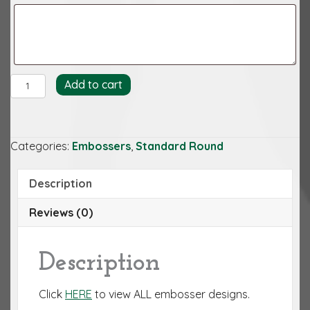
Antique
Add to cart
Cipher
Embosser
quantity
Categories:
Embossers
,
Standard Round
Description
Reviews (0)
Description
Click
HERE
to view ALL embosser designs.