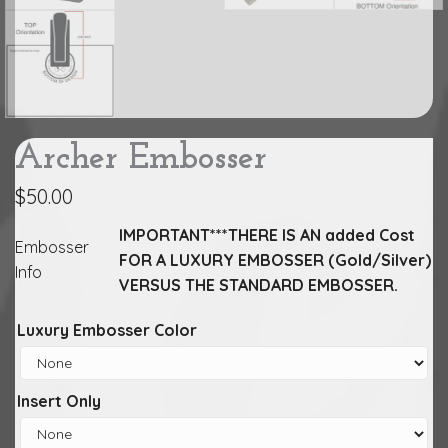
Archer Embosser
$
50.00
IMPORTANT***THERE IS AN added Cost
Embosser
FOR A LUXURY EMBOSSER (Gold/Silver)
Info
VERSUS THE STANDARD EMBOSSER.
Luxury Embosser Color
Insert Only