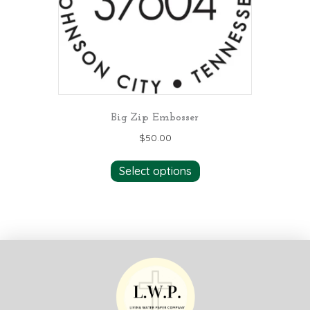
Big Zip Embosser
$
50.00
Select options