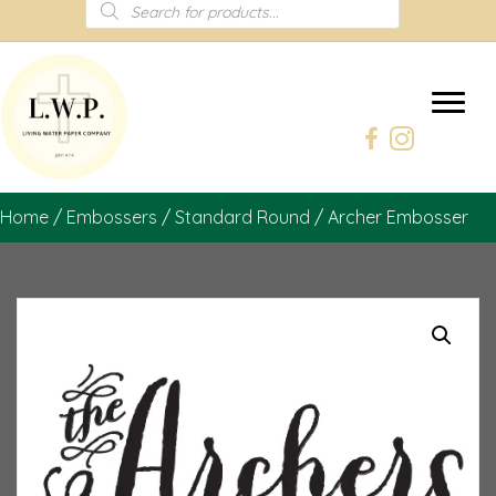
Products
search
Home
/
Embossers
/
Standard Round
/ Archer Embosser