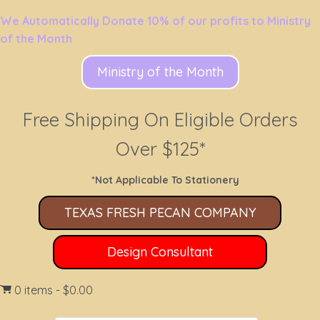
We Automatically Donate 10% of our profits to Ministry
of the Month
Ministry of the Month
Free Shipping On Eligible Orders
Over $125*
*Not Applicable To Stationery
TEXAS FRESH PECAN COMPANY
Design Consultant
0 items
$0.00