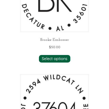
Brooke Embosser
$
50.00
Select options