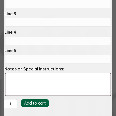
Line 3
Line 4
Line 5
Notes or Special Instructions:
Archer
Add to cart
Embosser
quantity