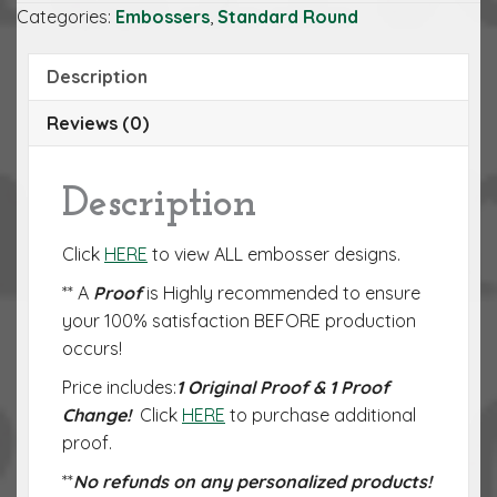
Categories:
Embossers
,
Standard Round
Description
Reviews (0)
Description
Click
HERE
to view ALL embosser designs.
** A
Proof
is Highly recommended to ensure
your 100% satisfaction BEFORE production
occurs!
Price includes:
1 Original Proof & 1 Proof
Change!
Click
HERE
to purchase additional
proof.
**
No refunds on any personalized products!