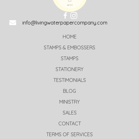
info@livingwaterpapercompany.com
HOME
STAMPS & EMBOSSERS
STAMPS
STATIONERY
TESTIMONIALS
BLOG
MINISTRY
SALES
CONTACT
TERMS OF SERVICES