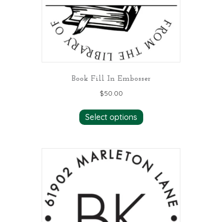
Book Fill In Embosser
$
50.00
Select options