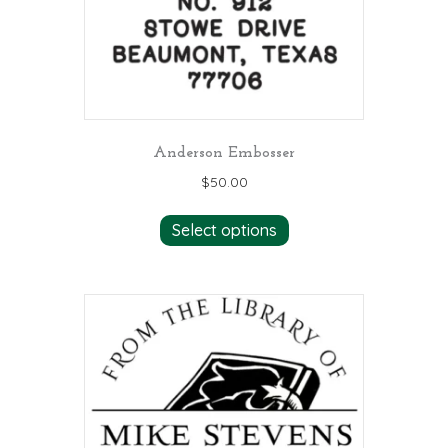
Anderson Embosser
$
50.00
Select options