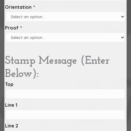
Orientation
*
Proof
*
Stamp Message (Enter
Below):
Top
Line 1
Line 2