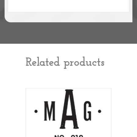
Related products