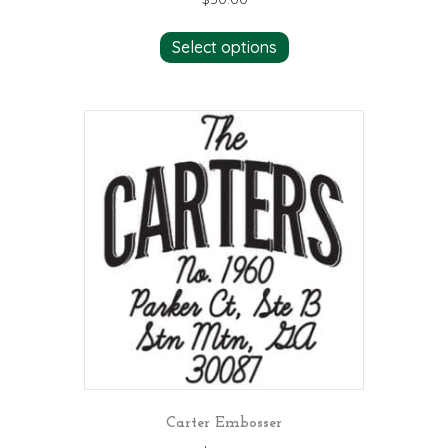
Select options
Carter Embosser