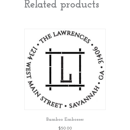
Related products
Bamboo Embosser
$
50.00