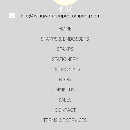
info@livingwaterpapercompany.com
HOME
STAMPS & EMBOSSERS
STAMPS
STATIONERY
TESTIMONIALS
BLOG
MINISTRY
SALES
CONTACT
TERMS OF SERVICES