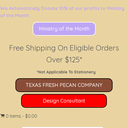
We Automatically Donate 10% of our profits to Ministry
of the Month
Ministry of the Month
Free Shipping On Eligible Orders
Over $125*
*Not Applicable To Stationery
TEXAS FRESH PECAN COMPANY
Design Consultant
0 items
$0.00