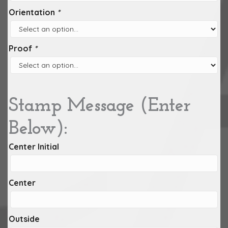
Orientation
*
Proof
*
Stamp Message (Enter
Below):
Center Initial
Center
Outside