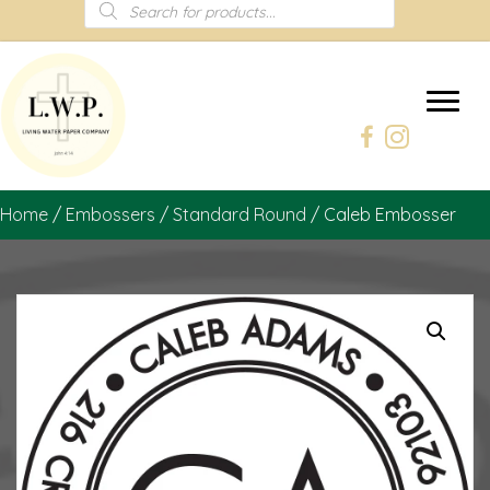
Products
search
Home
/
Embossers
/
Standard Round
/ Caleb Embosser