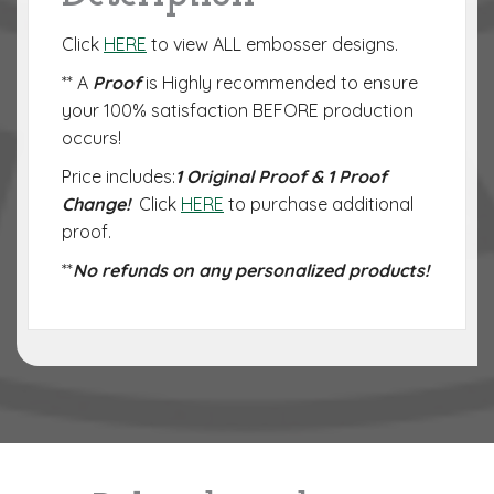
Click
HERE
to view ALL embosser designs.
** A
Proof
is Highly recommended to ensure
your 100% satisfaction BEFORE production
occurs!
Price includes:
1 Original Proof & 1 Proof
Change!
Click
HERE
to purchase additional
proof.
**
No refunds on any personalized products!