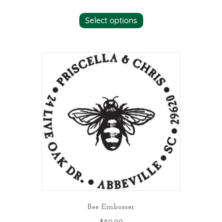
Select options
Bee Embosser
$
50.00