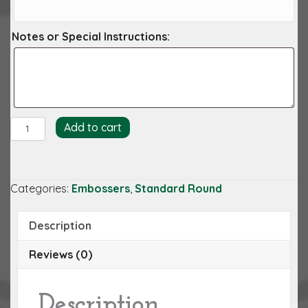
Notes or Special Instructions:
Caleb
Add to cart
Embosser
quantity
Categories:
Embossers
,
Standard Round
Description
Reviews (0)
Description