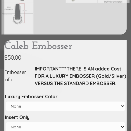
Caleb Embosser
$
50.00
IMPORTANT***THERE IS AN added Cost
Embosser
FOR A LUXURY EMBOSSER (Gold/Silver)
Info
VERSUS THE STANDARD EMBOSSER.
Luxury Embosser Color
Insert Only