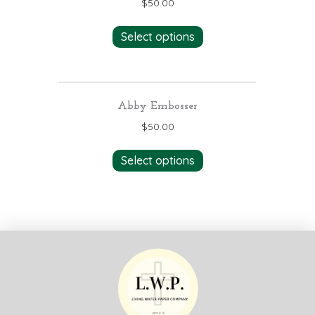
$
50.00
Select options
Abby Embosser
$
50.00
Select options