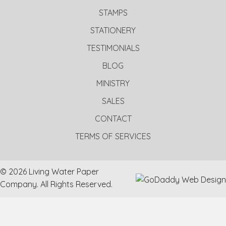
STAMPS
STATIONERY
TESTIMONIALS
BLOG
MINISTRY
SALES
CONTACT
TERMS OF SERVICES
© 2026 Living Water Paper
Company. All Rights Reserved.