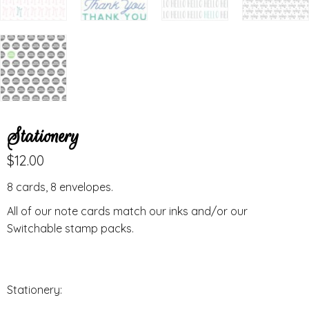
Stationery
$
12.00
8 cards, 8 envelopes.
All of our note cards match our inks and/or our
Switchable stamp packs.
Stationery: