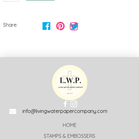
quantity
Share:
info@livingwaterpapercompany.com
HOME
STAMPS & EMBOSSERS