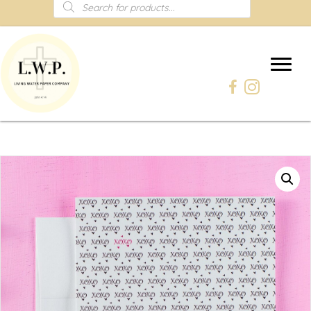
Products
search