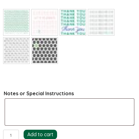
Notes or Special Instructions
Stationery
Add to cart