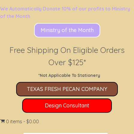
We Automatically Donate 10% of our profits to Ministry
of the Month
Ministry of the Month
Free Shipping On Eligible Orders
Over $125*
*Not Applicable To Stationery
TEXAS FRESH PECAN COMPANY
Design Consultant
0 items
$0.00