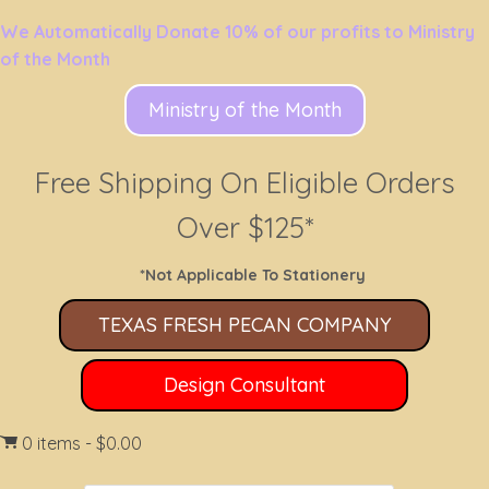
We Automatically Donate 10% of our profits to Ministry
of the Month
Ministry of the Month
Free Shipping On Eligible Orders
Over $125*
*Not Applicable To Stationery
TEXAS FRESH PECAN COMPANY
Design Consultant
0 items
$0.00