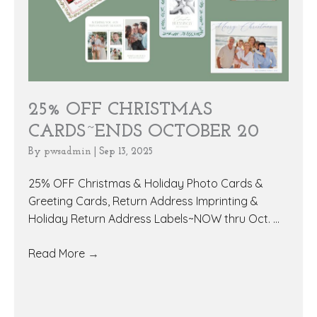
25% OFF CHRISTMAS
CARDS~ENDS OCTOBER 20
By
pwsadmin
|
Sep 13, 2025
25% OFF Christmas & Holiday Photo Cards &
Greeting Cards, Return Address Imprinting &
Holiday Return Address Labels~NOW thru Oct. ...
Read More
→