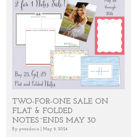
TWO-FOR-ONE SALE ON
FLAT & FOLDED
NOTES~ENDS MAY 30
By
pwsadmin
|
May 9, 2024