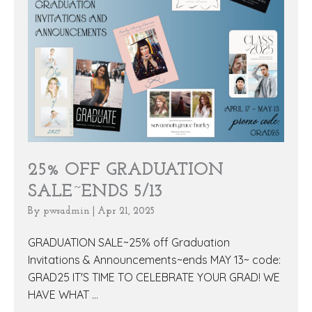
25% OFF GRADUATION
SALE~ENDS 5/13
By
pwsadmin
|
Apr 21, 2025
GRADUATION SALE~25% off Graduation
Invitations & Announcements~ends MAY 13~ code:
GRAD25 IT'S TIME TO CELEBRATE YOUR GRAD! WE
HAVE WHAT ...