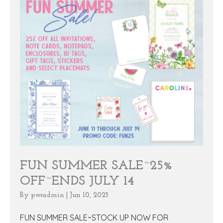
FUN SUMMER SALE~25%
OFF~ENDS JULY 14
By
pwsadmin
|
Jun 10, 2025
FUN SUMMER SALE~STOCK UP NOW FOR