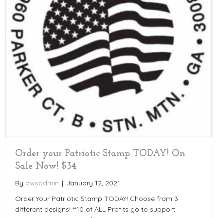
Order your Patriotic Stamp TODAY! On
Sale Now! $34
By
pwsadmin
|
January 12, 2021
Order Your Patriotic Stamp TODAY! Choose from 3
different designs! **10 of ALL Profits go to support