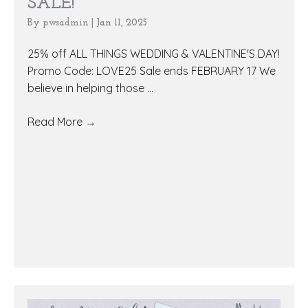
SALE!
By
pwsadmin
|
Jan 11, 2025
25% off ALL THINGS WEDDING & VALENTINE'S DAY!
Promo Code: LOVE25 Sale ends FEBRUARY 17 We
believe in helping those ...
Read More
→