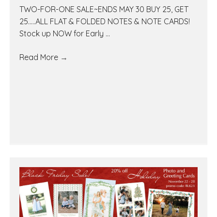
TWO-FOR-ONE SALE~ENDS MAY 30 BUY 25, GET
25.....ALL FLAT & FOLDED NOTES & NOTE CARDS!
Stock up NOW for Early ...
Read More
→