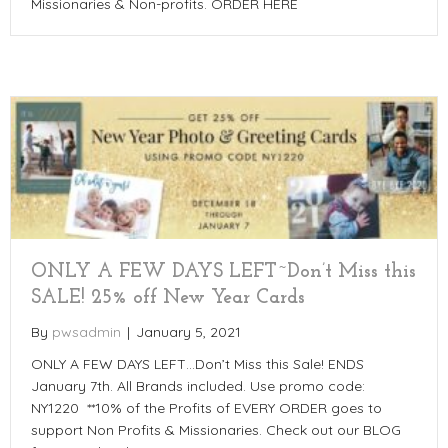
Missionaries & Non-profits. ORDER HERE
ONLY A FEW DAYS LEFT~Don’t Miss this
SALE! 25% off New Year Cards
By
pwsadmin
|
January 5, 2021
ONLY A FEW DAYS LEFT…Don’t Miss this Sale! ENDS
January 7th. All Brands included. Use promo code:
NY1220 **10% of the Profits of EVERY ORDER goes to
support Non Profits & Missionaries. Check out our BLOG