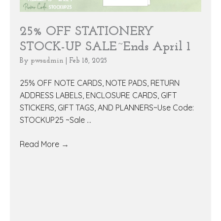
25% OFF STATIONERY
STOCK-UP SALE~Ends April 1
By
pwsadmin
|
Feb 18, 2025
25% OFF NOTE CARDS, NOTE PADS, RETURN
ADDRESS LABELS, ENCLOSURE CARDS, GIFT
STICKERS, GIFT TAGS, AND PLANNERS~Use Code:
STOCKUP25 ~Sale ...
Read More
→