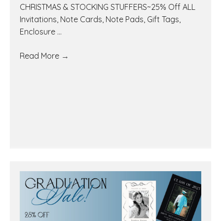
CHRISTMAS & STOCKING STUFFERS~25% Off ALL
Invitations, Note Cards, Note Pads, Gift Tags,
Enclosure ...
Read More
→