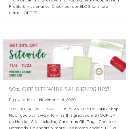
**10% of the Profits of EVERY ORDER goes to support Non
Profits & Missionaries. Check out our BLOG for more
details. ORDER…
20% OFF SITEWIDE SALE-ENDS 11/23
By
pwsadmin
|
November 16, 2020
20% OFF SITEWIDE SALE…THIS MEANS EVERYTHING! Shop
Now…you won’t want to miss this great sale! STOCK UP
on Holiday Gifts including Christmas Gift Tags, Coasters,
Notepads, Calendars & more! Use promo code: SITE1120