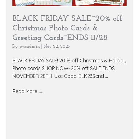
BLACK FRIDAY SALE~20% off
Christmas Photo Cards &
Greeting Cards~ENDS 11/28
By
pwsadmin
|
Nov 22, 2023
BLACK FRIDAY SALE! 20 % off Christmas & Holiday
Photo cards SHOP NOW~20% off SALE ENDS
NOVEMBER 28TH~Use Code: BLK23Send ...
Read More
→