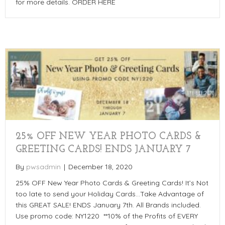
for more details. ORDER HERE
25% OFF NEW YEAR PHOTO CARDS &
GREETING CARDS! ENDS JANUARY 7
By
pwsadmin
|
December 18, 2020
25% OFF New Year Photo Cards & Greeting Cards! It’s Not
too late to send your Holiday Cards…Take Advantage of
this GREAT SALE! ENDS January 7th. All Brands included.
Use promo code: NY1220 **10% of the Profits of EVERY