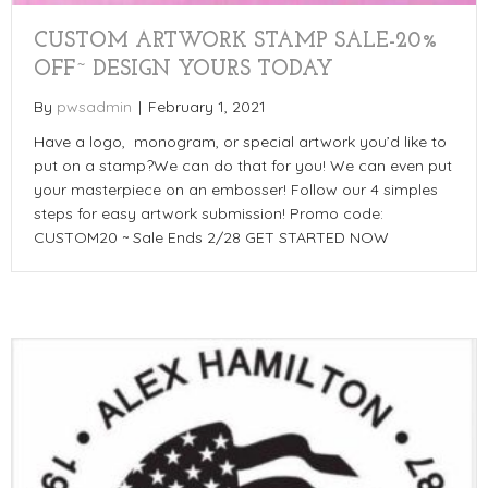
CUSTOM ARTWORK STAMP SALE-20%
OFF~ DESIGN YOURS TODAY
By
pwsadmin
|
February 1, 2021
Have a logo, monogram, or special artwork you’d like to
put on a stamp?We can do that for you! We can even put
your masterpiece on an embosser! Follow our 4 simples
steps for easy artwork submission! Promo code:
CUSTOM20 ~ Sale Ends 2/28 GET STARTED NOW