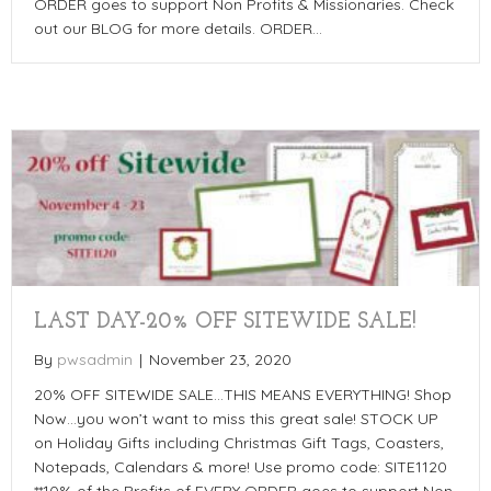
ORDER goes to support Non Profits & Missionaries. Check
out our BLOG for more details. ORDER…
LAST DAY-20% OFF SITEWIDE SALE!
By
pwsadmin
|
November 23, 2020
20% OFF SITEWIDE SALE…THIS MEANS EVERYTHING! Shop
Now…you won’t want to miss this great sale! STOCK UP
on Holiday Gifts including Christmas Gift Tags, Coasters,
Notepads, Calendars & more! Use promo code: SITE1120