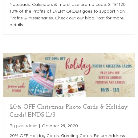
Notepads, Calendars & more! Use promo code: SITE1120
10% of the Profits of EVERY ORDER goes to support Non
Profits & Missionaries. Check out our blog Post for more
details.…
20% OFF Christmas Photo Cards & Holiday
Cards! ENDS 11/3
By
pwsadmin
|
October 29, 2020
20% OFF Holiday Cards, Greeting Cards, Return Address