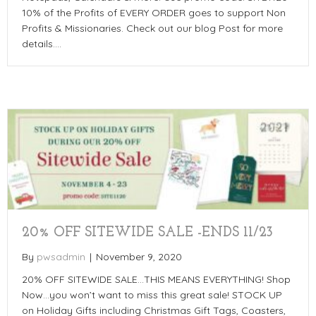
10% of the Profits of EVERY ORDER goes to support Non
Profits & Missionaries. Check out our blog Post for more
details.…
20% OFF SITEWIDE SALE -ENDS 11/23
By
pwsadmin
|
November 9, 2020
20% OFF SITEWIDE SALE…THIS MEANS EVERYTHING! Shop
Now…you won’t want to miss this great sale! STOCK UP
on Holiday Gifts including Christmas Gift Tags, Coasters,