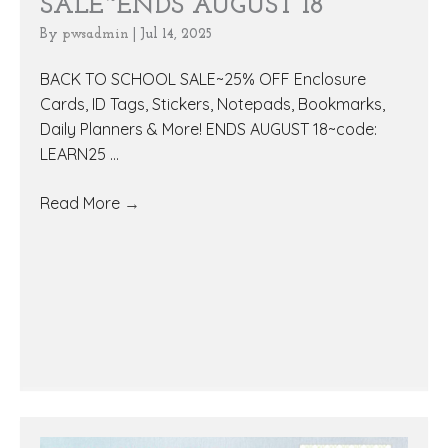
SALE~ENDS AUGUST 18
By
pwsadmin
|
Jul 14, 2025
BACK TO SCHOOL SALE~25% OFF Enclosure
Cards, ID Tags, Stickers, Notepads, Bookmarks,
Daily Planners & More! ENDS AUGUST 18~code:
LEARN25 ...
Read More
→