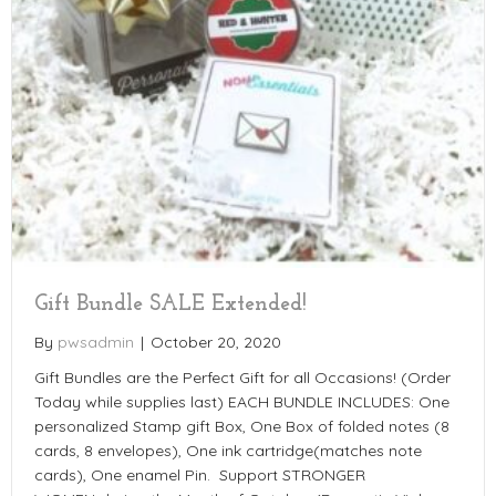
Gift Bundle SALE Extended!
By
pwsadmin
|
October 20, 2020
Gift Bundles are the Perfect Gift for all Occasions! (Order
Today while supplies last) EACH BUNDLE INCLUDES: One
personalized Stamp gift Box, One Box of folded notes (8
cards, 8 envelopes), One ink cartridge(matches note
cards), One enamel Pin. Support STRONGER