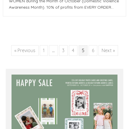
WOMEN during the Month of October (Domestic Violence
Awareness Month). 10% of profits from EVERY ORDER…
« Previous
1
…
3
4
5
6
Next »