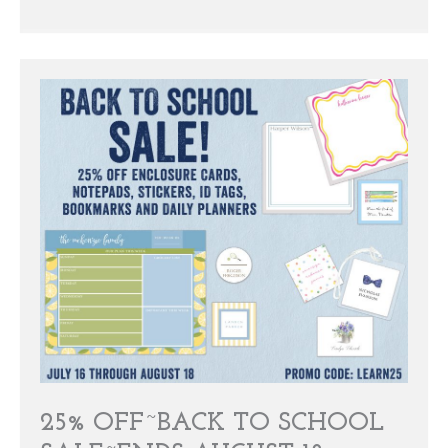
25% OFF~BACK TO SCHOOL