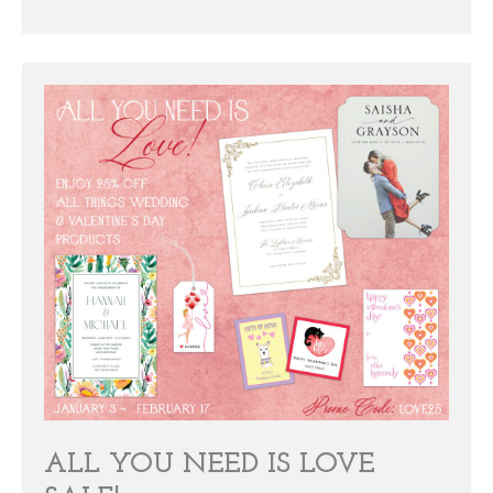
ALL YOU NEED IS LOVE