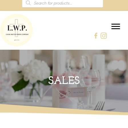
Products
search
SALES