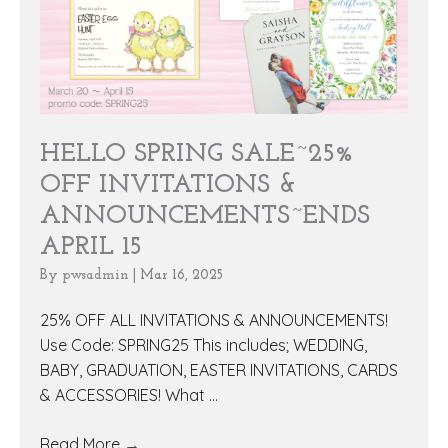
HELLO SPRING SALE~25%
OFF INVITATIONS &
ANNOUNCEMENTS~ENDS
APRIL 15
By
pwsadmin
|
Mar 16, 2025
25% OFF ALL INVITATIONS & ANNOUNCEMENTS!
Use Code: SPRING25 This includes; WEDDING,
BABY, GRADUATION, EASTER INVITATIONS, CARDS
& ACCESSORIES! What ...
Read More
→