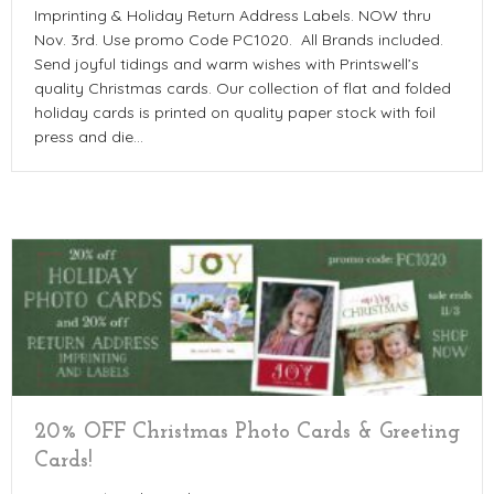
Imprinting & Holiday Return Address Labels. NOW thru
Nov. 3rd. Use promo Code PC1020. All Brands included.
Send joyful tidings and warm wishes with Printswell’s
quality Christmas cards. Our collection of flat and folded
holiday cards is printed on quality paper stock with foil
press and die…
20% OFF Christmas Photo Cards & Greeting
Cards!