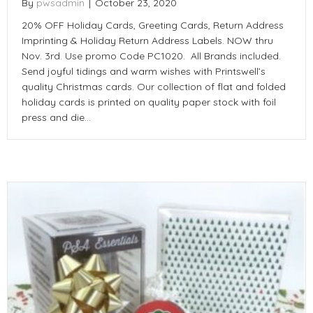
By
pwsadmin
|
October 23, 2020
20% OFF Holiday Cards, Greeting Cards, Return Address
Imprinting & Holiday Return Address Labels. NOW thru
Nov. 3rd. Use promo Code PC1020. All Brands included.
Send joyful tidings and warm wishes with Printswell’s
quality Christmas cards. Our collection of flat and folded
holiday cards is printed on quality paper stock with foil
press and die…