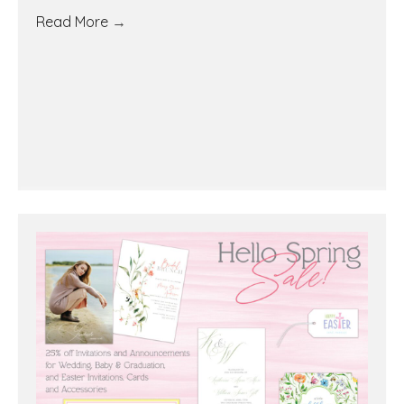
Read More
→