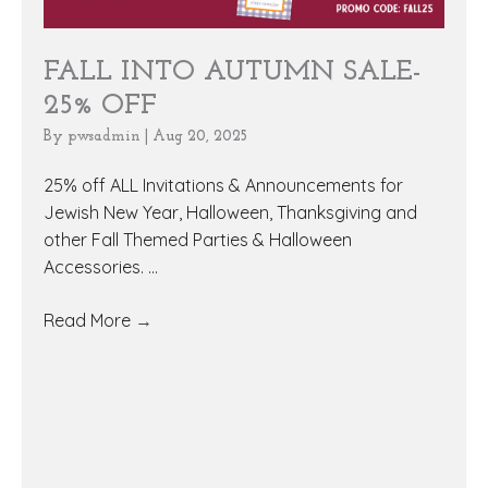
FALL INTO AUTUMN SALE-
25% OFF
By
pwsadmin
|
Aug 20, 2025
25% off ALL Invitations & Announcements for
Jewish New Year, Halloween, Thanksgiving and
other Fall Themed Parties & Halloween
Accessories. ...
Read More
→