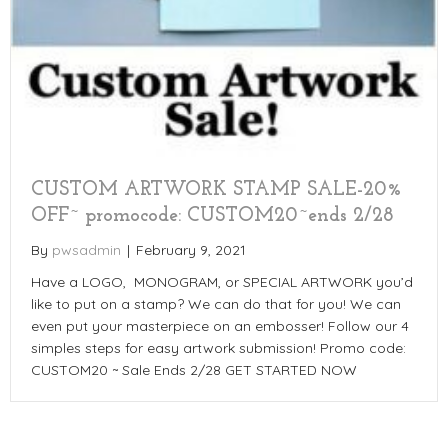
CUSTOM ARTWORK STAMP SALE-20%
OFF~ promocode: CUSTOM20~ends 2/28
By
pwsadmin
|
February 9, 2021
Have a LOGO, MONOGRAM, or SPECIAL ARTWORK you’d
like to put on a stamp? We can do that for you! We can
even put your masterpiece on an embosser! Follow our 4
simples steps for easy artwork submission! Promo code:
CUSTOM20 ~ Sale Ends 2/28 GET STARTED NOW