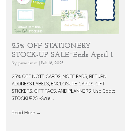
25% OFF STATIONERY
STOCK-UP SALE~Ends April 1
By
pwsadmin
|
Feb 18, 2025
25% OFF NOTE CARDS, NOTE PADS, RETURN
ADDRESS LABELS, ENCLOSURE CARDS, GIFT
STICKERS, GIFT TAGS, AND PLANNERS~Use Code:
STOCKUP25 ~Sale ...
Read More
→