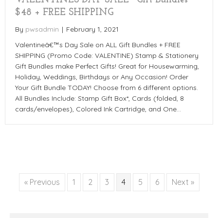
VALENTINES DAY SALE~ Gift Bundles
$48 + FREE SHIPPING
By
pwsadmin
|
February 1, 2021
Valentineâ€™s Day Sale on ALL Gift Bundles + FREE
SHIPPING (Promo Code: VALENTINE) Stamp & Stationery
Gift Bundles make Perfect Gifts! Great for Housewarming,
Holiday, Weddings, Birthdays or Any Occasion! Order
Your Gift Bundle TODAY! Choose from 6 different options.
All Bundles Include: Stamp Gift Box*, Cards (folded, 8
cards/envelopes), Colored Ink Cartridge, and One…
« Previous
1
2
3
4
5
6
Next »