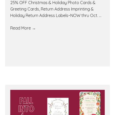
25% OFF Christmas & Holiday Photo Cards &
Greeting Cards, Return Address Imprinting &
Holiday Return Address Labels~NOW thru Oct. ...
Read More
→