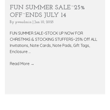
FUN SUMMER SALE~25%
OFF~ENDS JULY 14
By
pwsadmin
|
Jun 10, 2025
FUN SUMMER SALE~STOCK UP NOW FOR
CHRISTMAS & STOCKING STUFFERS~25% Off ALL
Invitations, Note Cards, Note Pads, Gift Tags,
Enclosure ...
Read More
→