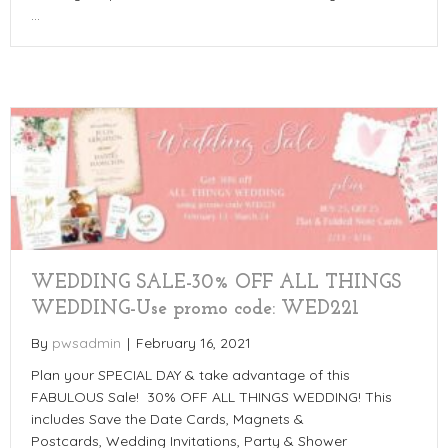
…
WEDDING SALE-30% OFF ALL THINGS
WEDDING-Use promo code: WED221
By
pwsadmin
|
February 16, 2021
Plan your SPECIAL DAY & take advantage of this
FABULOUS Sale! 30% OFF ALL THINGS WEDDING! This
includes Save the Date Cards, Magnets &
Postcards, Wedding Invitations, Party & Shower