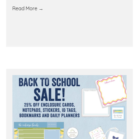
Read More
→