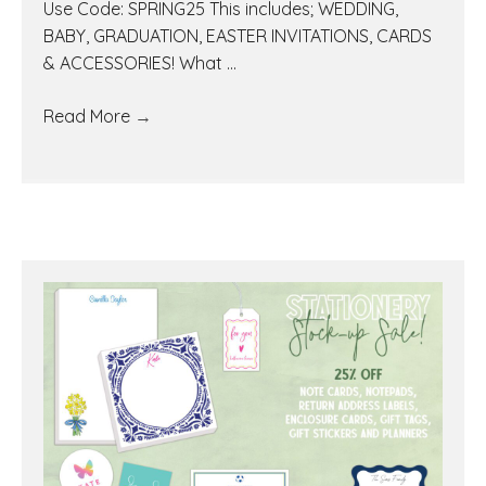
Use Code: SPRING25 This includes; WEDDING,
BABY, GRADUATION, EASTER INVITATIONS, CARDS
& ACCESSORIES! What ...
Read More
→