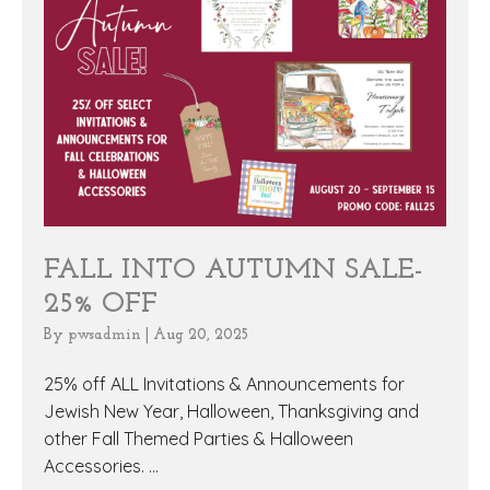
FALL INTO AUTUMN SALE-
25% OFF
By
pwsadmin
|
Aug 20, 2025
25% off ALL Invitations & Announcements for
Jewish New Year, Halloween, Thanksgiving and
other Fall Themed Parties & Halloween
Accessories. ...