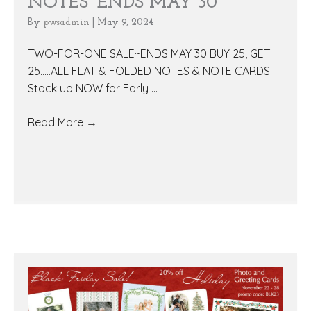
NOTES~ENDS MAY 30
By
pwsadmin
|
May 9, 2024
TWO-FOR-ONE SALE~ENDS MAY 30 BUY 25, GET
25.....ALL FLAT & FOLDED NOTES & NOTE CARDS!
Stock up NOW for Early ...
Read More
→