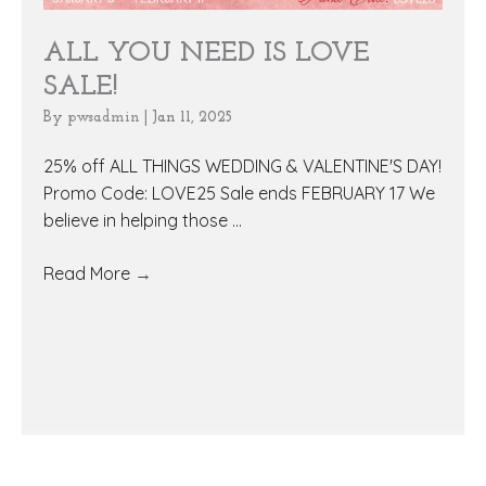
ALL YOU NEED IS LOVE
SALE!
By
pwsadmin
|
Jan 11, 2025
25% off ALL THINGS WEDDING & VALENTINE'S DAY!
Promo Code: LOVE25 Sale ends FEBRUARY 17 We
believe in helping those ...
Read More
→