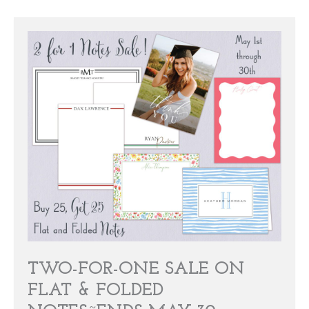
TWO-FOR-ONE SALE ON
FLAT & FOLDED