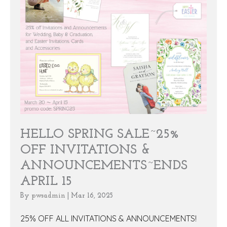
HELLO SPRING SALE~25%
OFF INVITATIONS &
ANNOUNCEMENTS~ENDS
APRIL 15
By
pwsadmin
|
Mar 16, 2025
25% OFF ALL INVITATIONS & ANNOUNCEMENTS!