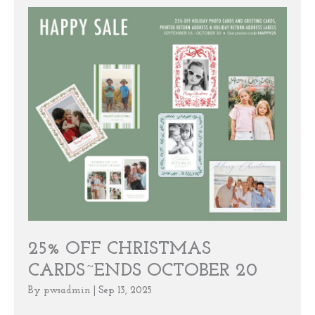
25% OFF CHRISTMAS
CARDS~ENDS OCTOBER 20
By
pwsadmin
|
Sep 13, 2025