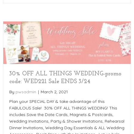
30% OFF ALL THINGS WEDDING-promo
code: WED221 Sale ENDS 3/24
By
pwsadmin
|
March 2, 2021
Plan your SPECIAL DAY & take advantage of this
FABULOUS Sale! 30% OFF ALL THINGS WEDDING! This
includes Save the Date Cards, Magnets & Postcards,
Wedding Invitations, Party & Shower Invitations, Rehearsal
Dinner Invitations, Wedding Day Essentials & ALL Wedding