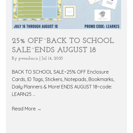
25% OFF~BACK TO SCHOOL
SALE~ENDS AUGUST 18
By
pwsadmin
|
Jul 14, 2025
BACK TO SCHOOL SALE~25% OFF Enclosure
Cards, ID Tags, Stickers, Notepads, Bookmarks,
Daily Planners & More! ENDS AUGUST 18~code:
LEARN25 ...
Read More
→