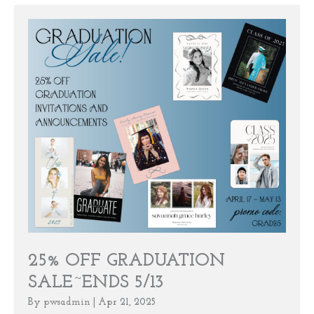
25% OFF GRADUATION
SALE~ENDS 5/13
By
pwsadmin
|
Apr 21, 2025