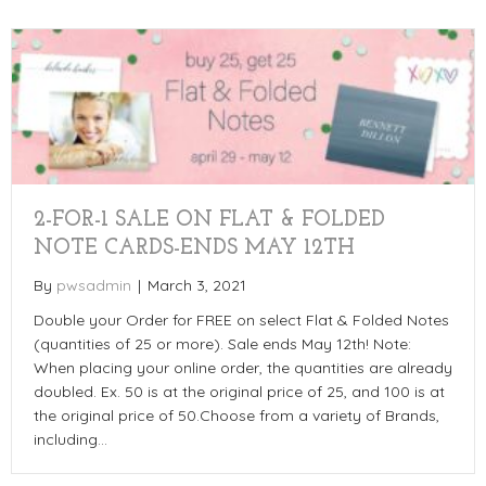
2-FOR-1 SALE ON FLAT & FOLDED
NOTE CARDS-ENDS MAY 12TH
By
pwsadmin
|
March 3, 2021
Double your Order for FREE on select Flat & Folded Notes
(quantities of 25 or more). Sale ends May 12th! Note:
When placing your online order, the quantities are already
doubled. Ex. 50 is at the original price of 25, and 100 is at
the original price of 50.Choose from a variety of Brands,
including…