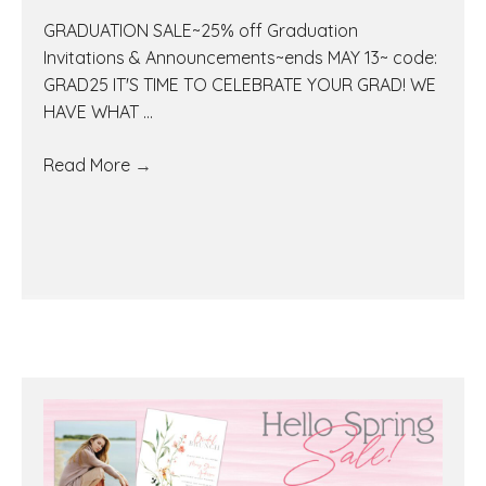
GRADUATION SALE~25% off Graduation
Invitations & Announcements~ends MAY 13~ code:
GRAD25 IT'S TIME TO CELEBRATE YOUR GRAD! WE
HAVE WHAT ...
Read More
→