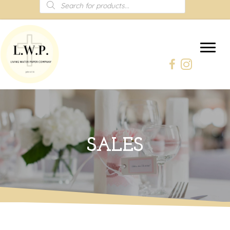
Products
search
SALES