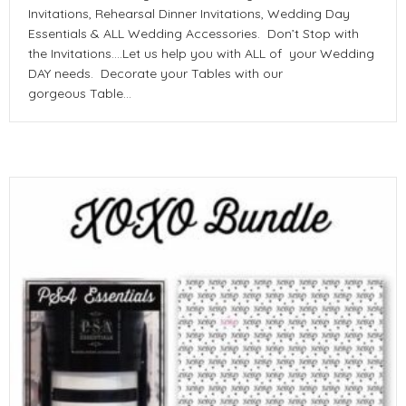
Invitations, Rehearsal Dinner Invitations, Wedding Day
Essentials & ALL Wedding Accessories. Don’t Stop with
the Invitations….Let us help you with ALL of your Wedding
DAY needs. Decorate your Tables with our
gorgeous Table…