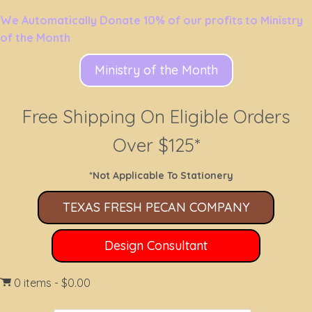
We Automatically Donate 10% of our profits to Ministry
of the Month
Ministry of the Month
Free Shipping On Eligible Orders
Over $125*
*Not Applicable To Stationery
TEXAS FRESH PECAN COMPANY
Design Consultant
0 items
$0.00