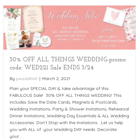
30% OFF ALL THINGS WEDDING-promo
code: WED221 Sale ENDS 3/24
By
pwsadmin
|
March 2, 2021
Plan your SPECIAL DAY & take advantage of this
FABULOUS Sale! 30% OFF ALL THINGS WEDDING! This
includes Save the Date Cards, Magnets & Postcards,
Wedding Invitations, Party & Shower Invitations, Rehearsal
Dinner Invitations, Wedding Day Essentials & ALL Wedding
Accessories. Don’t Stop with the Invitations….Let us help
you with ALL of your Wedding DAY needs. Decorate
your…