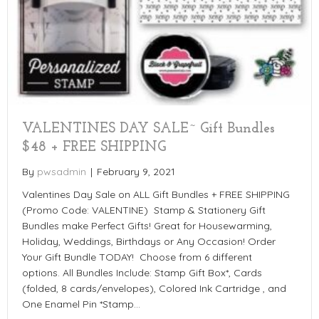
VALENTINES DAY SALE~ Gift Bundles
$48 + FREE SHIPPING
By
pwsadmin
|
February 9, 2021
Valentines Day Sale on ALL Gift Bundles + FREE SHIPPING
(Promo Code: VALENTINE) Stamp & Stationery Gift
Bundles make Perfect Gifts! Great for Housewarming,
Holiday, Weddings, Birthdays or Any Occasion! Order
Your Gift Bundle TODAY! Choose from 6 different
options. All Bundles Include: Stamp Gift Box*, Cards
(folded, 8 cards/envelopes), Colored Ink Cartridge , and
One Enamel Pin *Stamp…