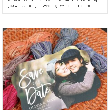
Accessories. Don’t Stop with the Invitations….Let us help
you with ALL of your Wedding DAY needs. Decorate…