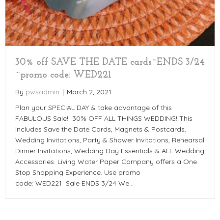
30% off SAVE THE DATE cards~ENDS 3/24
~promo code: WED221
By
pwsadmin
|
March 2, 2021
Plan your SPECIAL DAY & take advantage of this
FABULOUS Sale! 30% OFF ALL THINGS WEDDING! This
includes Save the Date Cards, Magnets & Postcards,
Wedding Invitations, Party & Shower Invitations, Rehearsal
Dinner Invitations, Wedding Day Essentials & ALL Wedding
Accessories. Living Water Paper Company offers a One
Stop Shopping Experience. Use promo
code: WED221 Sale ENDS 3/24 We…