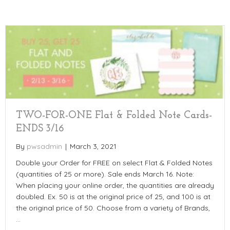
TWO-FOR-ONE Flat & Folded Note Cards-
ENDS 3/16
By
pwsadmin
|
March 3, 2021
Double your Order for FREE on select Flat & Folded Notes
(quantities of 25 or more). Sale ends March 16. Note:
When placing your online order, the quantities are already
doubled. Ex. 50 is at the original price of 25, and 100 is at
the original price of 50. Choose from a variety of Brands,
…