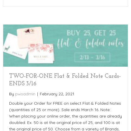
TWO-FOR-ONE Flat & Folded Note Cards-
ENDS 3/16
By
pwsadmin
|
February 22, 2021
Double your Order for FREE on select Flat & Folded Notes
(quantities of 25 or more). Sale ends March 16. Note:
When placing your online order, the quantities are already
doubled. Ex. 50 is at the original price of 25, and 100 is at
the original price of 50. Choose from a variety of Brands,