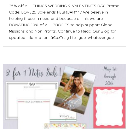
25% off ALL THINGS WEDDING & VALENTINE’S DAY! Promo
Code: LOVE25 Sale ends FEBRUARY 17 We believe in
helping those in need and because of this we are
DONATING 10% of ALL PROFITS to help support Global
Missions and Non Profits. Continue to Read Our Blog for
updated information. â€œTruly I tell you, whatever you…