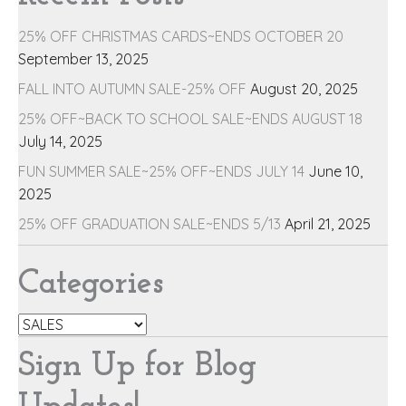
25% OFF CHRISTMAS CARDS~ENDS OCTOBER 20
September 13, 2025
FALL INTO AUTUMN SALE-25% OFF
August 20, 2025
25% OFF~BACK TO SCHOOL SALE~ENDS AUGUST 18
July 14, 2025
FUN SUMMER SALE~25% OFF~ENDS JULY 14
June 10,
2025
25% OFF GRADUATION SALE~ENDS 5/13
April 21, 2025
Categories
Categories
Sign Up for Blog