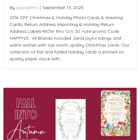
By
pwsadmin
|
September 13, 2025
25% OFF Christmas & Holiday Photo Cards & Greeting
Cards, Return Address Imprinting & Holiday Return
Address Labels~NOW thru Oct. 20 ~Use promo Code
HAPPY25. All Brands included. Send joyful tidings and
warm wishes with top notch, quality Christmas cards. Our
collection of flat and folded holiday cards is printed on
quality paper stock with…