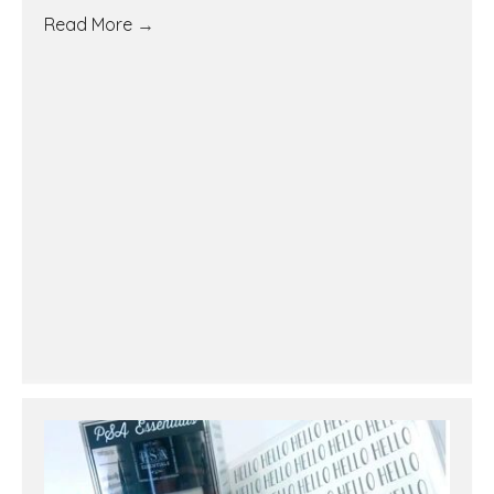
Read More
→