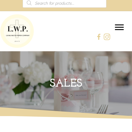
Products
search
SALES