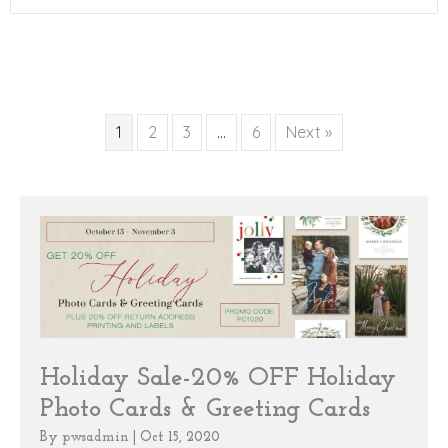
1
2
3
…
6
Next »
Holiday Sale-20% OFF Holiday
Photo Cards & Greeting Cards
By
pwsadmin
|
Oct 15, 2020