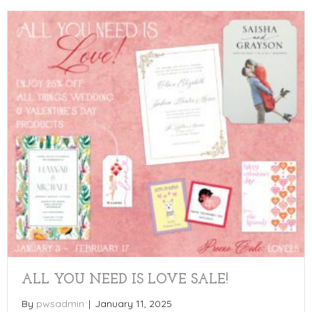
ALL YOU NEED IS LOVE SALE!
By
pwsadmin
|
January 11, 2025