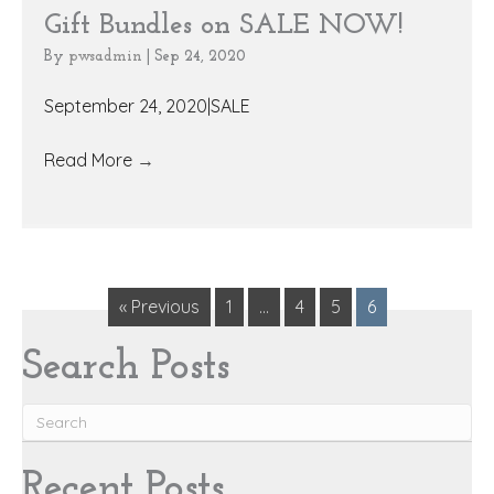
Gift Bundles on SALE NOW!
By
pwsadmin
|
Sep 24, 2020
September 24, 2020|SALE
Read More
→
« Previous
1
…
4
5
6
Search Posts
Recent Posts