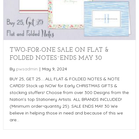
TWO-FOR-ONE SALE ON FLAT &
FOLDED NOTES~ENDS MAY 30
By
pwsadmin
|
May 9, 2024
BUY 25, GET 25…..ALL FLAT & FOLDED NOTES & NOTE
CARDS! Stock up NOW for Early CHRISTMAS GIFTS &
stocking stuffers! Choose from over 300 Designs from the
Nation’s top Stationery Artists. ALL BRANDS INCLUDED!
(Minimum order~quantity 25). SALE ENDS MAY 30 We
believe in helping those in need and because of this we
are…