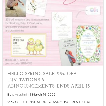
HELLO SPRING SALE~25% OFF
INVITATIONS &
ANNOUNCEMENTS~ENDS APRIL 15
By
pwsadmin
|
March 16, 2025
25% OFF ALL INVITATIONS & ANNOUNCEMENTS! Use