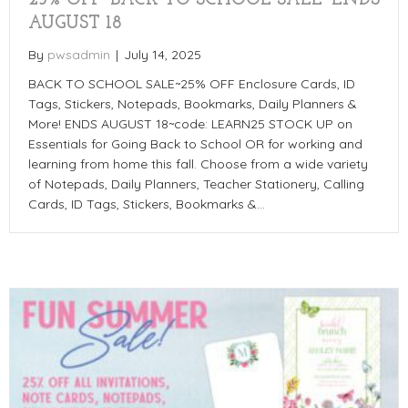
AUGUST 18
By
pwsadmin
|
July 14, 2025
BACK TO SCHOOL SALE~25% OFF Enclosure Cards, ID
Tags, Stickers, Notepads, Bookmarks, Daily Planners &
More! ENDS AUGUST 18~code: LEARN25 STOCK UP on
Essentials for Going Back to School OR for working and
learning from home this fall. Choose from a wide variety
of Notepads, Daily Planners, Teacher Stationery, Calling
Cards, ID Tags, Stickers, Bookmarks &…