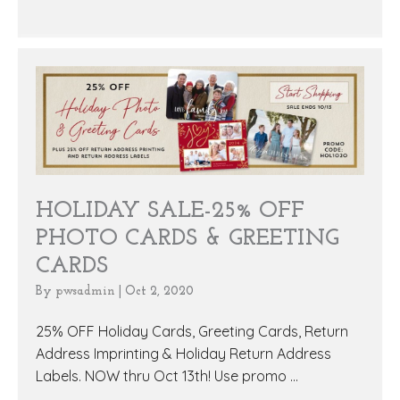
HOLIDAY SALE-25% OFF
PHOTO CARDS & GREETING
CARDS
By
pwsadmin
|
Oct 2, 2020
25% OFF Holiday Cards, Greeting Cards, Return
Address Imprinting & Holiday Return Address
Labels. NOW thru Oct 13th! Use promo ...