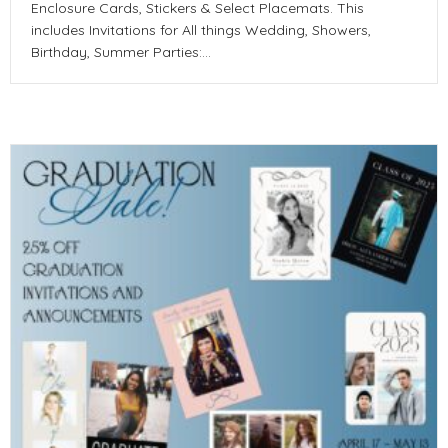
Enclosure Cards, Stickers & Select Placemats. This
includes Invitations for All things Wedding, Showers,
Birthday, Summer Parties:…