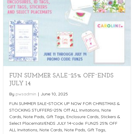
FUN SUMMER SALE~25% OFF~ENDS
JULY 14
By
pwsadmin
|
June 10, 2025
FUN SUMMER SALE~STOCK UP NOW FOR CHRISTMAS &
STOCKING STUFFERS~25% Off ALL Invitations, Note
Cards, Note Pads, Gift Tags, Enclosure Cards, Stickers &
Select Placemats!ENDS JULY 14~code: FUN25 25% OFF
ALL Invitations, Note Cards, Note Pads, Gift Tags,