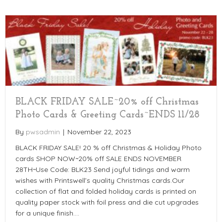
BLACK FRIDAY SALE~20% off Christmas
Photo Cards & Greeting Cards~ENDS 11/28
By
pwsadmin
|
November 22, 2023
BLACK FRIDAY SALE! 20 % off Christmas & Holiday Photo
cards SHOP NOW~20% off SALE ENDS NOVEMBER
28TH~Use Code: BLK23 Send joyful tidings and warm
wishes with Printswell’s quality Christmas cards.Our
collection of flat and folded holiday cards is printed on
quality paper stock with foil press and die cut upgrades
for a unique finish.…