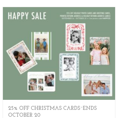
25% OFF CHRISTMAS CARDS~ENDS
OCTOBER 20