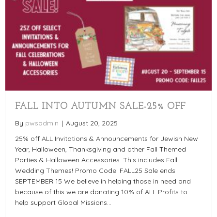
FALL INTO AUTUMN SALE-25% OFF
By
pwsadmin
|
August 20, 2025
25% off ALL Invitations & Announcements for Jewish New
Year, Halloween, Thanksgiving and other Fall Themed
Parties & Halloween Accessories. This includes Fall
Wedding Themes! Promo Code: FALL25 Sale ends
SEPTEMBER 15 We believe in helping those in need and
because of this we are donating 10% of ALL Profits to
help support Global Missions…