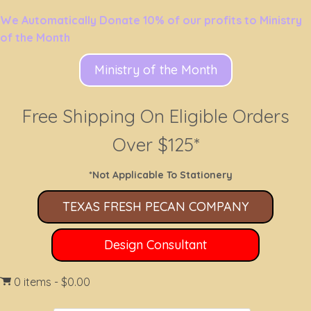
We Automatically Donate 10% of our profits to Ministry
of the Month
Ministry of the Month
Free Shipping On Eligible Orders
Over $125*
*Not Applicable To Stationery
TEXAS FRESH PECAN COMPANY
Design Consultant
0 items
$0.00