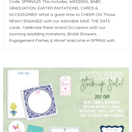
Code: SPRING25 This includes; WEDDING, BABY,
GRADUATION, EASTER INVITATIONS, CARDS &
ACCESSORIES! What a great time to CHEER ON Those
NEWLY ENGAGED with our Adorable SAVE THE DATE
cards. Celebrate these Grand Occasions with our
stunning Wedding Invitations, Bridal Showers,
Engagement Parties & More!! Welcome in SPRING with…