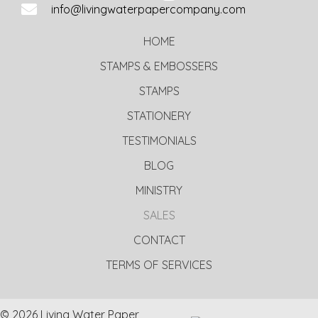
info@livingwaterpapercompany.com
HOME
STAMPS & EMBOSSERS
STAMPS
STATIONERY
TESTIMONIALS
BLOG
MINISTRY
SALES
CONTACT
TERMS OF SERVICES
© 2026 Living Water Paper