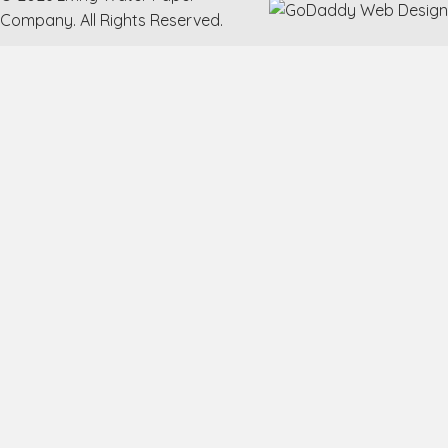
Company. All Rights Reserved.