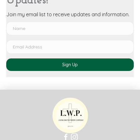
Updates!
Join my email list to receive updates and information.
Sign Up