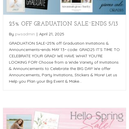
25% OFF GRADUATION SALE~ENDS 5/13
By
pwsadmin
|
April 21, 2025
GRADUATION SALE~25% off Graduation Invitations &
Announcements~ends MAY 13~ code: GRAD25 IT’S TIME TO
CELEBRATE YOUR GRAD! WE HAVE WHAT YOU’RE
LOOKING FOR! Choose from a Wide Variety of Invitations
& Announcements to Celebrate the BIG DAY! We offer
Announcements, Party Invitations, Stickers & More! Let us
Help you Plan your Big Event & Make…