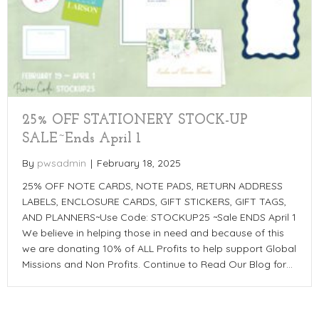
25% OFF STATIONERY STOCK-UP
SALE~Ends April 1
By
pwsadmin
|
February 18, 2025
25% OFF NOTE CARDS, NOTE PADS, RETURN ADDRESS
LABELS, ENCLOSURE CARDS, GIFT STICKERS, GIFT TAGS,
AND PLANNERS~Use Code: STOCKUP25 ~Sale ENDS April 1
We believe in helping those in need and because of this
we are donating 10% of ALL Profits to help support Global
Missions and Non Profits. Continue to Read Our Blog for…