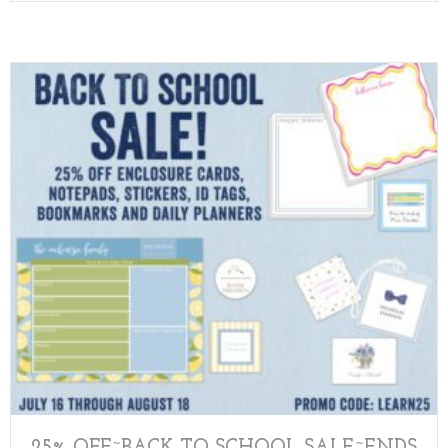
25% OFF~BACK TO SCHOOL SALE~ENDS