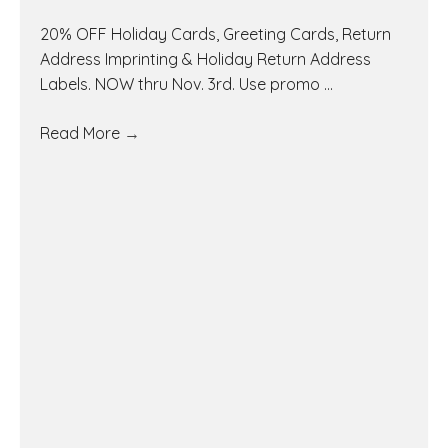
20% OFF Holiday Cards, Greeting Cards, Return
Address Imprinting & Holiday Return Address
Labels. NOW thru Nov. 3rd. Use promo ...
Read More
→