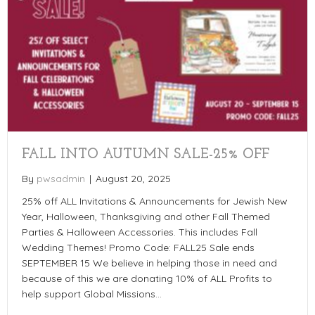
FALL INTO AUTUMN SALE-25% OFF
By
pwsadmin
|
August 20, 2025
25% off ALL Invitations & Announcements for Jewish New
Year, Halloween, Thanksgiving and other Fall Themed
Parties & Halloween Accessories. This includes Fall
Wedding Themes! Promo Code: FALL25 Sale ends
SEPTEMBER 15 We believe in helping those in need and
because of this we are donating 10% of ALL Profits to
help support Global Missions…