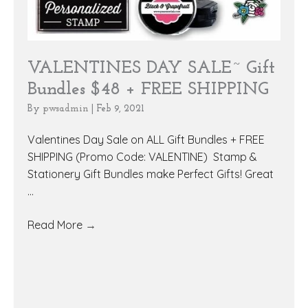
VALENTINES DAY SALE~ Gift
Bundles $48 + FREE SHIPPING
By
pwsadmin
|
Feb 9, 2021
Valentines Day Sale on ALL Gift Bundles + FREE
SHIPPING (Promo Code: VALENTINE) Stamp &
Stationery Gift Bundles make Perfect Gifts! Great
...
Read More
→