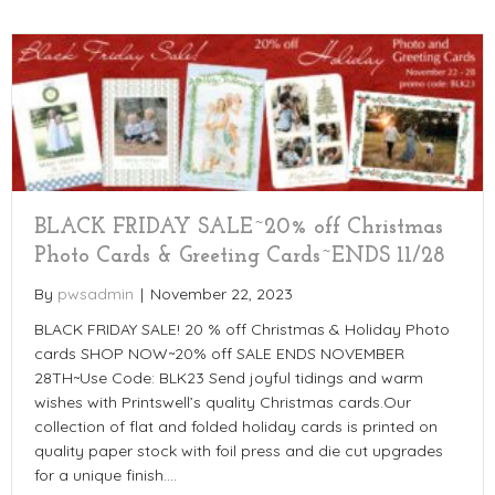
BLACK FRIDAY SALE~20% off Christmas
Photo Cards & Greeting Cards~ENDS 11/28
By
pwsadmin
|
November 22, 2023
BLACK FRIDAY SALE! 20 % off Christmas & Holiday Photo
cards SHOP NOW~20% off SALE ENDS NOVEMBER
28TH~Use Code: BLK23 Send joyful tidings and warm
wishes with Printswell’s quality Christmas cards.Our
collection of flat and folded holiday cards is printed on
quality paper stock with foil press and die cut upgrades
for a unique finish.…