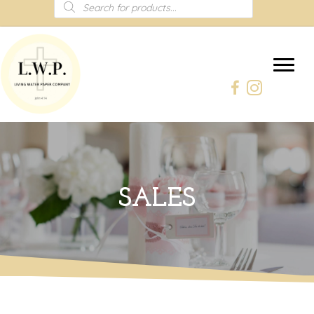
Products
search
SALES