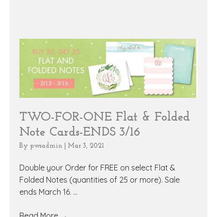
TWO-FOR-ONE Flat & Folded
Note Cards-ENDS 3/16
By
pwsadmin
|
Mar 3, 2021
Double your Order for FREE on select Flat &
Folded Notes (quantities of 25 or more). Sale
ends March 16. ...
Read More
→