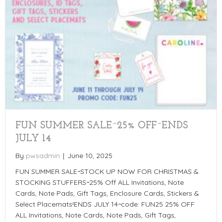
FUN SUMMER SALE~25% OFF~ENDS
JULY 14
By
pwsadmin
|
June 10, 2025
FUN SUMMER SALE~STOCK UP NOW FOR CHRISTMAS &
STOCKING STUFFERS~25% Off ALL Invitations, Note
Cards, Note Pads, Gift Tags, Enclosure Cards, Stickers &
Select Placemats!ENDS JULY 14~code: FUN25 25% OFF
ALL Invitations, Note Cards, Note Pads, Gift Tags,