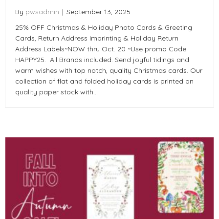
By
pwsadmin
|
September 13, 2025
25% OFF Christmas & Holiday Photo Cards & Greeting
Cards, Return Address Imprinting & Holiday Return
Address Labels~NOW thru Oct. 20 ~Use promo Code
HAPPY25. All Brands included. Send joyful tidings and
warm wishes with top notch, quality Christmas cards. Our
collection of flat and folded holiday cards is printed on
quality paper stock with…