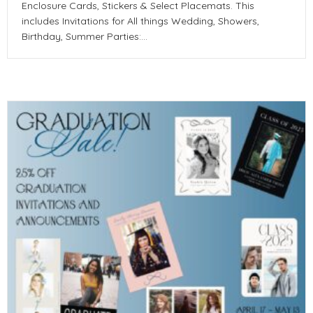
Enclosure Cards, Stickers & Select Placemats. This
includes Invitations for All things Wedding, Showers,
Birthday, Summer Parties:…