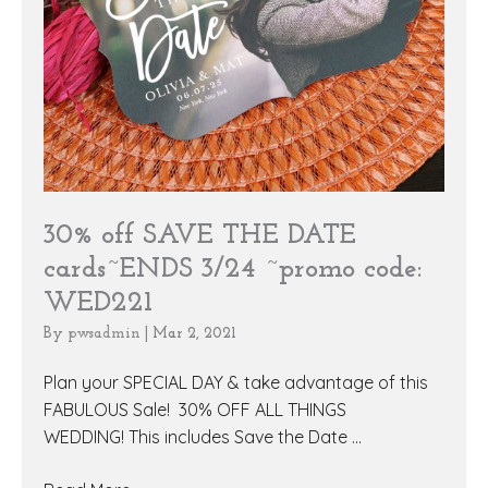
30% off SAVE THE DATE
cards~ENDS 3/24 ~promo code:
WED221
By
pwsadmin
|
Mar 2, 2021
Plan your SPECIAL DAY & take advantage of this
FABULOUS Sale! 30% OFF ALL THINGS
WEDDING! This includes Save the Date ...