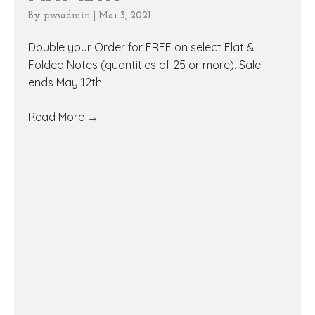
By
pwsadmin
|
Mar 3, 2021
Double your Order for FREE on select Flat &
Folded Notes (quantities of 25 or more). Sale
ends May 12th! ...
Read More
→