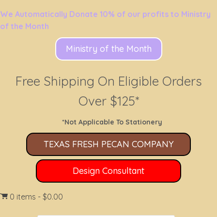
We Automatically Donate 10% of our profits to Ministry
of the Month
Ministry of the Month
Free Shipping On Eligible Orders
Over $125*
*Not Applicable To Stationery
TEXAS FRESH PECAN COMPANY
Design Consultant
0 items
$0.00