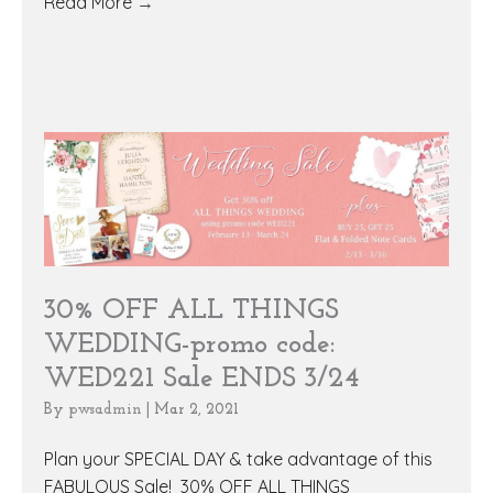
Read More
→
30% OFF ALL THINGS
WEDDING-promo code:
WED221 Sale ENDS 3/24
By
pwsadmin
|
Mar 2, 2021
Plan your SPECIAL DAY & take advantage of this
FABULOUS Sale! 30% OFF ALL THINGS