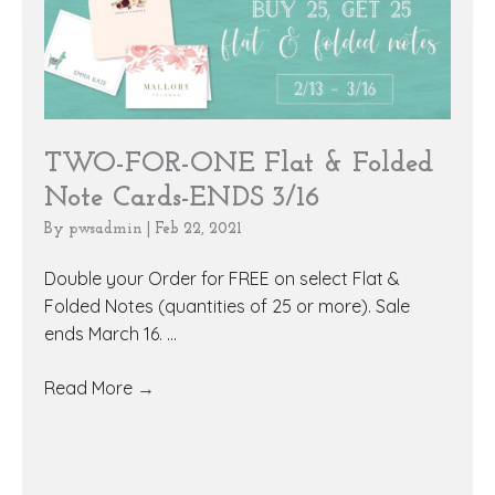
TWO-FOR-ONE Flat & Folded
Note Cards-ENDS 3/16
By
pwsadmin
|
Feb 22, 2021
Double your Order for FREE on select Flat &
Folded Notes (quantities of 25 or more). Sale
ends March 16. ...
Read More
→