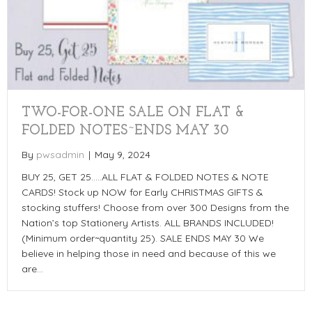
TWO-FOR-ONE SALE ON FLAT &
FOLDED NOTES~ENDS MAY 30
By
pwsadmin
|
May 9, 2024
BUY 25, GET 25…..ALL FLAT & FOLDED NOTES & NOTE
CARDS! Stock up NOW for Early CHRISTMAS GIFTS &
stocking stuffers! Choose from over 300 Designs from the
Nation’s top Stationery Artists. ALL BRANDS INCLUDED!
(Minimum order~quantity 25). SALE ENDS MAY 30 We
believe in helping those in need and because of this we
are…