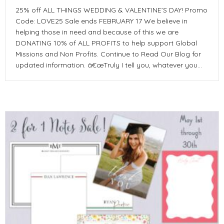
25% off ALL THINGS WEDDING & VALENTINE’S DAY! Promo
Code: LOVE25 Sale ends FEBRUARY 17 We believe in
helping those in need and because of this we are
DONATING 10% of ALL PROFITS to help support Global
Missions and Non Profits. Continue to Read Our Blog for
updated information. â€œTruly I tell you, whatever you…