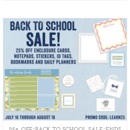
25% OFF~BACK TO SCHOOL SALE~ENDS