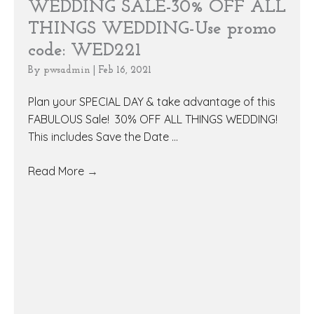
WEDDING SALE-30% OFF ALL
THINGS WEDDING-Use promo
code: WED221
By
pwsadmin
|
Feb 16, 2021
Plan your SPECIAL DAY & take advantage of this
FABULOUS Sale! 30% OFF ALL THINGS WEDDING!
This includes Save the Date ...
Read More
→