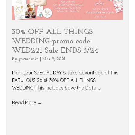
30% OFF ALL THINGS
WEDDING-promo code:
WED221 Sale ENDS 3/24
By
pwsadmin
|
Mar 2, 2021
Plan your SPECIAL DAY & take advantage of this
FABULOUS Sale! 30% OFF ALL THINGS
WEDDING! This includes Save the Date ...
Read More
→