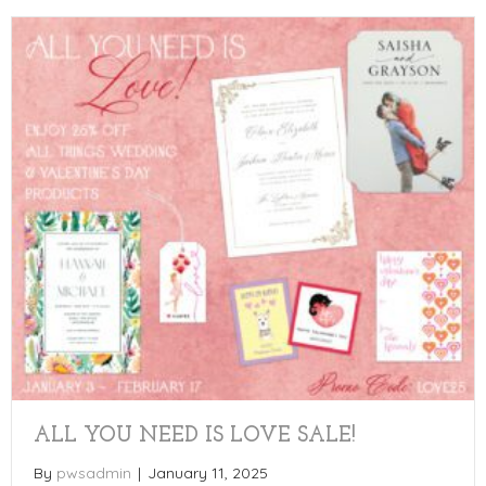
ALL YOU NEED IS LOVE SALE!
By
pwsadmin
|
January 11, 2025