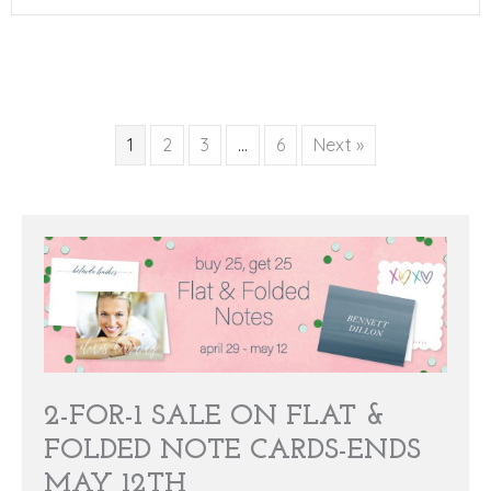
1
2
3
…
6
Next »
2-FOR-1 SALE ON FLAT &
FOLDED NOTE CARDS-ENDS
MAY 12TH