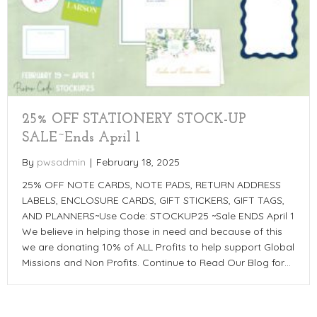
25% OFF STATIONERY STOCK-UP
SALE~Ends April 1
By
pwsadmin
|
February 18, 2025
25% OFF NOTE CARDS, NOTE PADS, RETURN ADDRESS
LABELS, ENCLOSURE CARDS, GIFT STICKERS, GIFT TAGS,
AND PLANNERS~Use Code: STOCKUP25 ~Sale ENDS April 1
We believe in helping those in need and because of this
we are donating 10% of ALL Profits to help support Global
Missions and Non Profits. Continue to Read Our Blog for…