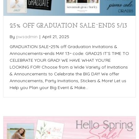
25% OFF GRADUATION SALE~ENDS 5/13
By
pwsadmin
|
April 21, 2025
GRADUATION SALE~25% off Graduation Invitations &
Announcements~ends MAY 13~ code: GRAD25 IT’S TIME TO
CELEBRATE YOUR GRAD! WE HAVE WHAT YOU’RE
LOOKING FOR! Choose from a Wide Variety of Invitations
& Announcements to Celebrate the BIG DAY! We offer
Announcements, Party Invitations, Stickers & More! Let us
Help you Plan your Big Event & Make…