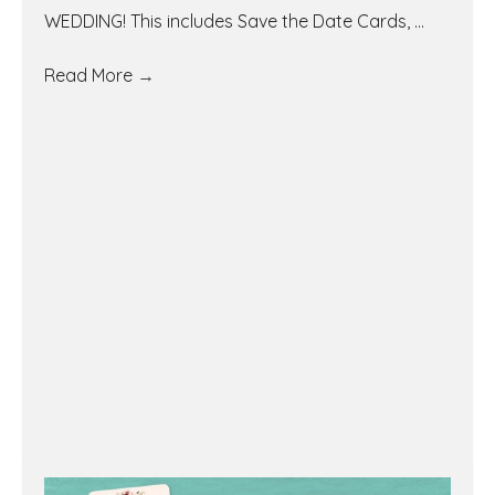
WEDDING! This includes Save the Date Cards, ...
Read More
→