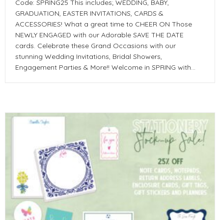
Code: SPRING25 This includes; WEDDING, BABY,
GRADUATION, EASTER INVITATIONS, CARDS &
ACCESSORIES! What a great time to CHEER ON Those
NEWLY ENGAGED with our Adorable SAVE THE DATE
cards. Celebrate these Grand Occasions with our
stunning Wedding Invitations, Bridal Showers,
Engagement Parties & More!! Welcome in SPRING with…