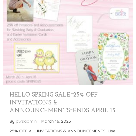
HELLO SPRING SALE~25% OFF
INVITATIONS &
ANNOUNCEMENTS~ENDS APRIL 15
By
pwsadmin
|
March 16, 2025
25% OFF ALL INVITATIONS & ANNOUNCEMENTS! Use