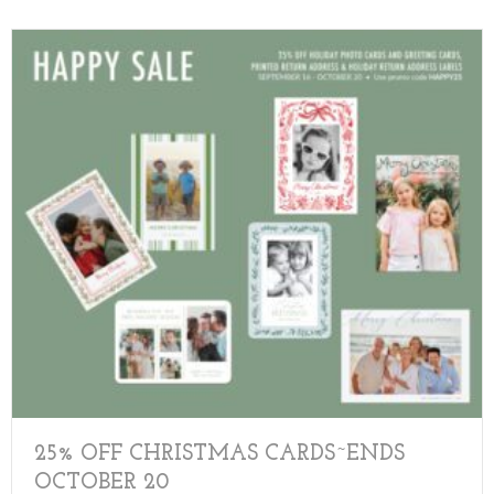
25% OFF CHRISTMAS CARDS~ENDS
OCTOBER 20