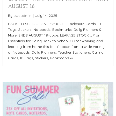
AUGUST 18
By
pwsadmin
|
July 14, 2025
BACK TO SCHOOL SALE~25% OFF Enclosure Cards, ID
Tags, Stickers, Notepads, Bookmarks, Daily Planners &
More! ENDS AUGUST 18~code: LEARN25 STOCK UP on
Essentials for Going Back to School OR for working and
learning from home this fall. Choose from a wide variety
of Notepads, Daily Planners, Teacher Stationery, Calling
Cards, ID Tags, Stickers, Bookmarks &…