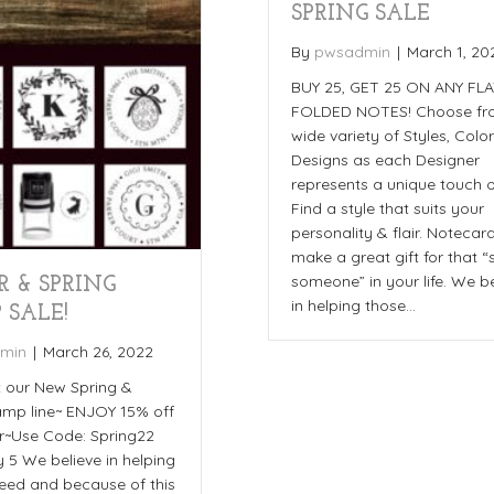
SPRING SALE
By
pwsadmin
|
March 1, 20
BUY 25, GET 25 ON ANY FL
FOLDED NOTES! Choose fr
wide variety of Styles, Colo
Designs as each Designer
represents a unique touch o
Find a style that suits your
personality & flair. Notecar
make a great gift for that “
someone” in your life. We b
R & SPRING
in helping those…
 SALE!
min
|
March 26, 2022
 our New Spring &
amp line~ ENJOY 15% off
r~Use Code: Spring22
 5 We believe in helping
need and because of this