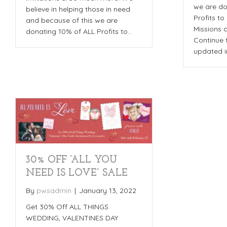
we are do
believe in helping those in need
Profits to
and because of this we are
Missions 
donating 10% of ALL Profits to…
Continue 
updated i
30% OFF “ALL YOU
NEED IS LOVE” SALE
By
pwsadmin
|
January 13, 2022
Get 30% Off ALL THINGS
WEDDING, VALENTINES DAY