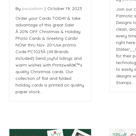
By
pwsadmin
|
October 19, 2023
Join our 
Patriotic
Order your Cards TODAY & take
Designs t
advantage of this great Sale!
clean, an
Â 20% OFF Christmas & Holiday
every tim
Photo Cards & Greeting Cards!
right here
NOW thru Nov. 20~Use promo
States!_
Code PC1023Â (All Brands
for their 
included) Send joyful tidings and
technolog
warm wishes with Printswellâ€™s
to easily
quality Christmas cards. Our
designs w
collection of flat and folded
Stamps.…
holiday cards is printed on quality
paper stock…