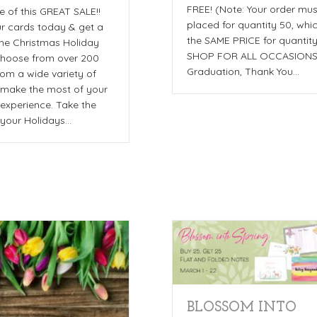
FREE! (Note: Your order mu
 of this GREAT SALE!!
placed for quantity 50, whic
r cards today & get a
the SAME PRICE for quantit
he Christmas Holiday
SHOP FOR ALL OCCASIONS
hoose from over 200
Graduation, Thank You…
rom a wide variety of
o make the most of your
experience. Take the
f your Holidays…
BLOSSOM INTO