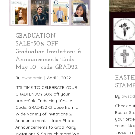
GRADUATION
SALE~30% OFF
Graduation Invitations &
Announcements~Ends
May 10~ code: GRAD22
EASTE
By
pwsadmin
|
April 1, 2022
STAMP
IT’S TIME TO CELEBRATE YOUR
GRAD! ENJOY 30% off your
By
pwsad
order~Sale Ends May 10~Use
Check out
Code: GRAD422 Choose from a
Easter St
Wide Variety of Invitations &
your orde
Announcements… from Photo
~ends May
Announcements to Grad Party
those in 
Invitations & So much more! We