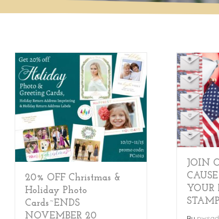
JOIN 
CAUSE
20% OFF Christmas &
YOUR 
Holiday Photo
STAM
Cards~ENDS
NOVEMBER 20
By
pwsad