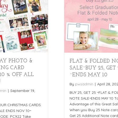
AY PHOTO &
FLAT & FOLDED N
ING CARD
SALE~BUY 25, GET 
20 % OFF ALL
~ENDS MAY 10
!
By
pwsadmin
|
April 28, 20
min
|
September 19,
BUY 25, GET 25 ~FLAT & F
NOTE SALE~ENDS MAY 10 T
Advantage of this Great Sal
OUR CHRISTMAS CARDS
When you Buy 25 Note card
LE ENDS NOV 10~
Get 25 Additional Note card
ODE: PC922 Take