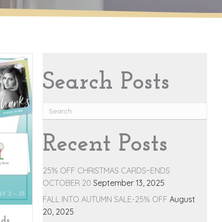
Search Posts
Recent Posts
25% OFF CHRISTMAS CARDS~ENDS
OCTOBER 20
September 13, 2025
FALL INTO AUTUMN SALE-25% OFF
August
20, 2025
nds