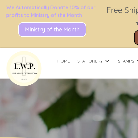
We Automatically Donate 10% of our
Free Shi
profits to Ministry of the Month
*
Ministry of the Month
HOME
STATIONERY
STAMPS