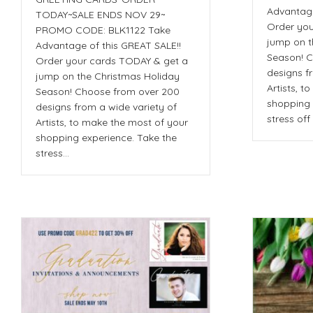
Advantage
TODAY~SALE ENDS NOV 29~
Order you
PROMO CODE: BLK1122 Take
jump on t
Advantage of this GREAT SALE!!
Season! C
Order your cards TODAY & get a
designs f
jump on the Christmas Holiday
Artists, t
Season! Choose from over 200
shopping 
designs from a wide variety of
stress of
Artists, to make the most of your
shopping experience. Take the
stress…