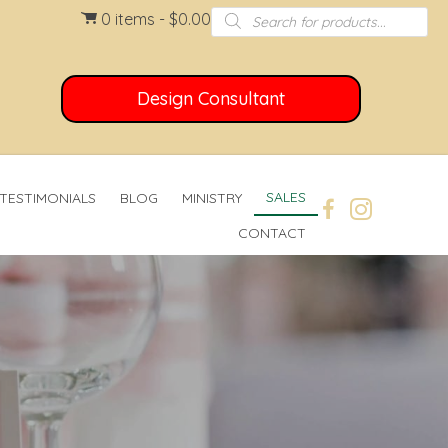
Products
0 items
$0.00
search
Design Consultant
SALES
TESTIMONIALS
BLOG
MINISTRY
CONTACT