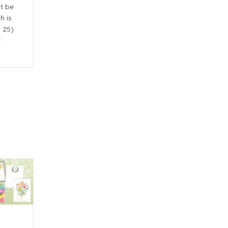
st be
h is
y 25)
: