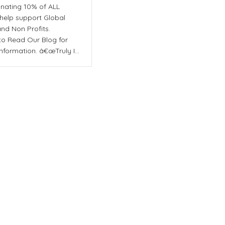
nating 10% of ALL
 help support Global
and Non Profits.
to Read Our Blog for
nformation. â€œTruly I…