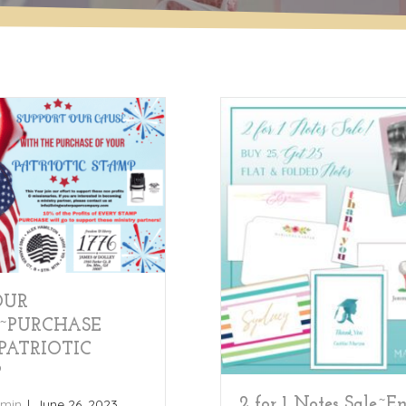
OUR
~PURCHASE
PATRIOTIC
P
2 for 1 Notes Sale~E
min
|
June 26, 2023