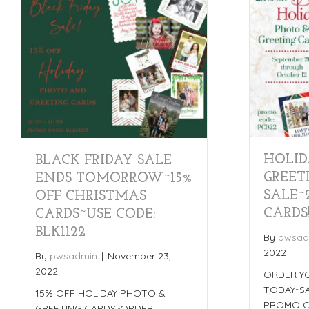
HOLID
BLACK FRIDAY SALE
GREET
ENDS TOMORROW~15%
SALE~
OFF CHRISTMAS
CARDS
CARDS~USE CODE:
BLK1122
By
pwsad
2022
By
pwsadmin
|
November 23,
2022
ORDER Y
TODAY~SA
15% OFF HOLIDAY PHOTO &
PROMO C
GREETING CARDS~ORDER