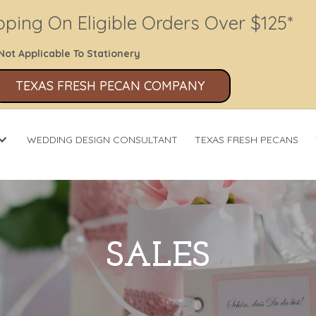
pping On Eligible Orders Over $125*
Not Applicable To Stationery
TEXAS FRESH PECAN COMPANY
WEDDING DESIGN CONSULTANT
TEXAS FRESH PECANS
SALES