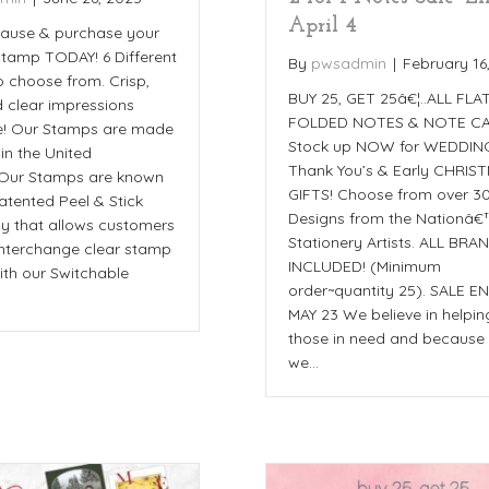
April 4
cause & purchase your
 stamp TODAY! 6 Different
By
pwsadmin
|
February 16
o choose from. Crisp,
BUY 25, GET 25â€¦..ALL FLA
d clear impressions
FOLDED NOTES & NOTE CA
e! Our Stamps are made
Stock up NOW for WEDDIN
 in the United
Thank You’s & Early CHRIS
_Our Stamps are known
GIFTS! Choose from over 3
patented Peel & Stick
Designs from the Nationâ€
y that allows customers
Stationery Artists. ALL BRA
 interchange clear stamp
INCLUDED! (Minimum
ith our Switchable
order~quantity 25). SALE E
MAY 23 We believe in helpin
those in need and because 
we…