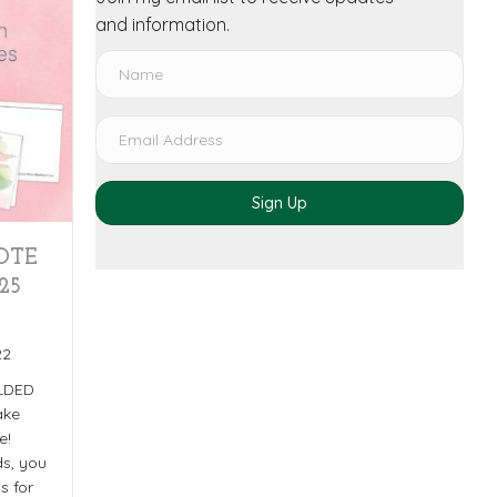
and information.
Sign Up
OTE
25
22
OLDED
ake
e!
s, you
s for