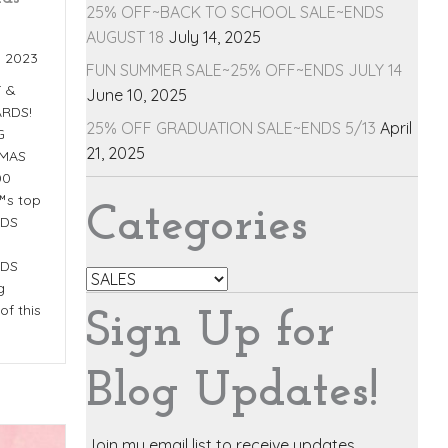
25% OFF~BACK TO SCHOOL SALE~ENDS
AUGUST 18
July 14, 2025
, 2023
FUN SUMMER SALE~25% OFF~ENDS JULY 14
T &
June 10, 2025
RDS!
25% OFF GRADUATION SALE~ENDS 5/13
April
G
21, 2025
TMAS
00
™s top
Categories
NDS
NDS
Categories
g
of this
Sign Up for
Blog Updates!
Join my email list to receive updates