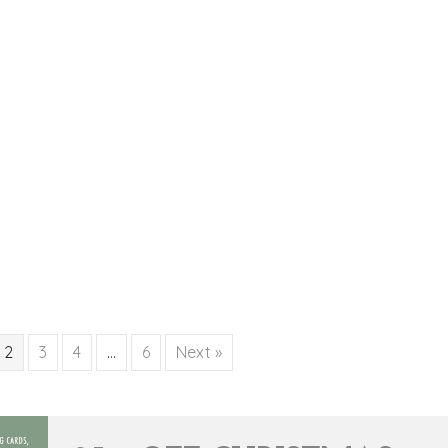
2
3
4
…
6
Next »