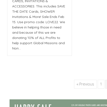
CARDS, INVITATIONS &
ACCESSORIES. This includes SAVE
THE DATE Cards, SHOWER
Invitations & More! Sale Ends Feb
15. Use promo code: LOVE22. We
believe in helping those in need
and because of this we are
donating 10% of ALL Profits to
help support Global Missions and
Non…
« Previous
1