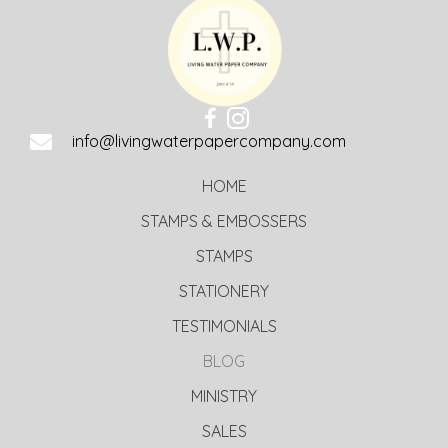
info@livingwaterpapercompany.com
HOME
STAMPS & EMBOSSERS
STAMPS
STATIONERY
TESTIMONIALS
BLOG
MINISTRY
SALES