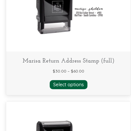
be
chosen
on
the
product
page
Marisa Return Address Stamp (full)
$
30.00
–
$
60.00
This
Select options
product
has
multiple
variants.
The
options
may