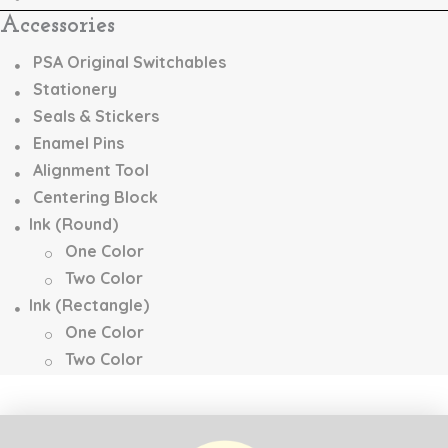
Accessories
PSA Original Switchables
Stationery
Seals & Stickers
Enamel Pins
Alignment Tool
Centering Block
Ink (Round)
One Color
Two Color
Ink (Rectangle)
One Color
Two Color