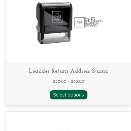
options
may
be
chosen
on
the
product
page
Leander Return Address Stamp
$
30.00
–
$
60.00
This
Select options
product
has
multiple
variants.
The