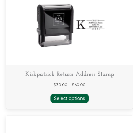
options
may
be
chosen
on
the
product
page
Kirkpatrick Return Address Stamp
$
30.00
–
$
60.00
This
Select options
product
has
multiple
variants.
The