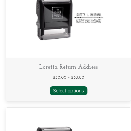
may
be
chosen
on
the
product
page
Loretta Return Address
$
30.00
–
$
60.00
This
Select options
product
has
multiple
variants.
The
options