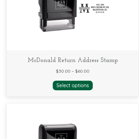
be
chosen
on
the
product
page
McDonald Return Address Stamp
$
30.00
–
$
60.00
This
Select options
product
has
multiple
variants.
The
options
may
be