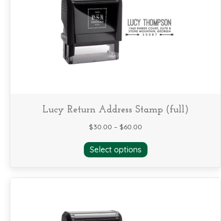
may
be
chosen
on
the
product
page
Lucy Return Address Stamp (full)
$
30.00
–
$
60.00
This
Select options
product
has
multiple
variants.
The
options