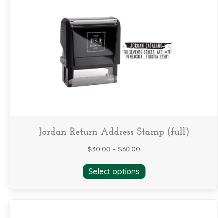
The
options
may
be
chosen
on
the
product
page
Jordan Return Address Stamp (full)
$
30.00
–
$
60.00
This
Select options
product
has
multiple
variants.