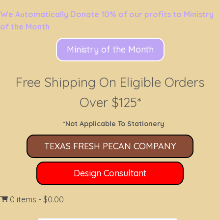
We Automatically Donate 10% of our profits to Ministry
of the Month
Ministry of the Month
Free Shipping On Eligible Orders
Over $125*
*Not Applicable To Stationery
TEXAS FRESH PECAN COMPANY
Design Consultant
0 items
$0.00