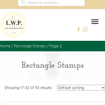
Products
search
Home
/
Rectangle Stamps
/ Page 2
Rectangle Stamps
Showing 17–32 of 50 results