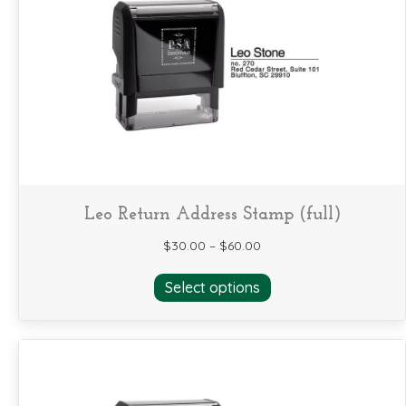
options
may
be
chosen
on
the
product
page
Leo Return Address Stamp (full)
$
30.00
–
$
60.00
This
Select options
product
has
multiple
variants.
The
options