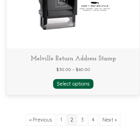
chosen
on
the
product
page
Melville Return Address Stamp
$
30.00
–
$
60.00
This
Select options
product
has
multiple
variants.
The
« Previous
1
2
3
4
Next »
options
may
be