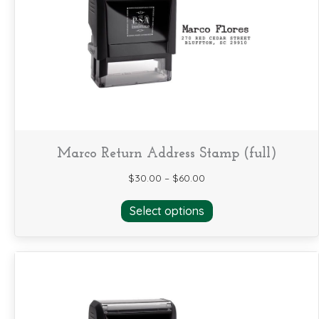
may
be
chosen
on
the
product
page
Marco Return Address Stamp (full)
$
30.00
–
$
60.00
This
Select options
product
has
multiple
variants.
The
options
may