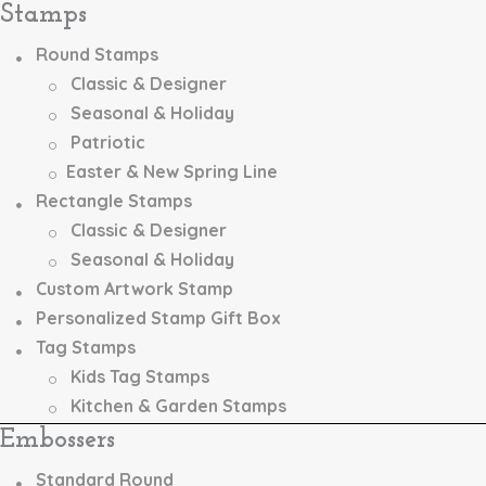
Stamps
chosen
on
Round Stamps
the
Classic & Designer
product
page
Seasonal & Holiday
Patriotic
Easter & New Spring Line
Rectangle Stamps
Classic & Designer
Seasonal & Holiday
Custom Artwork Stamp
Personalized Stamp Gift Box
Tag Stamps
Kids Tag Stamps
Kitchen & Garden Stamps
Embossers
Standard Round