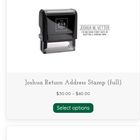
The
options
may
be
chosen
on
the
product
page
Joshua Return Address Stamp (full)
$
30.00
–
$
60.00
This
Select options
product
has
multiple
variants.