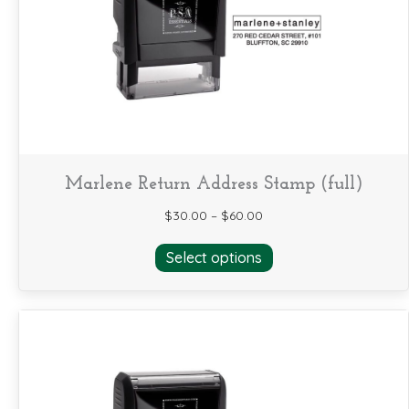
be
chosen
on
the
product
page
Marlene Return Address Stamp (full)
$
30.00
–
$
60.00
This
Select options
product
has
multiple
variants.
The
options
may