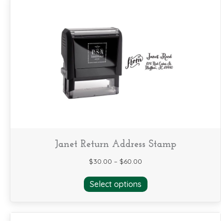
Janet Return Address Stamp
$
30.00
–
$
60.00
This
Select options
product
has
multiple