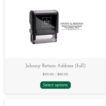
variants.
The
options
may
be
chosen
on
the
product
page
Johnny Return Address (full)
$
30.00
–
$
60.00
This
Select options
product
has
multiple
variants.