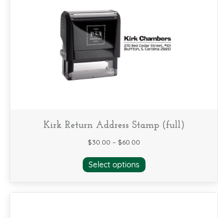
The
options
may
be
chosen
on
the
product
page
Kirk Return Address Stamp (full)
$
30.00
–
$
60.00
This
Select options
product
has
multiple
variants.
The