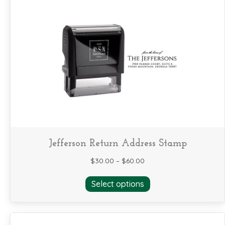
variants.
The
options
may
be
chosen
on
the
product
page
Jefferson Return Address Stamp
$
30.00
–
$
60.00
This
Select options
product
has
multiple