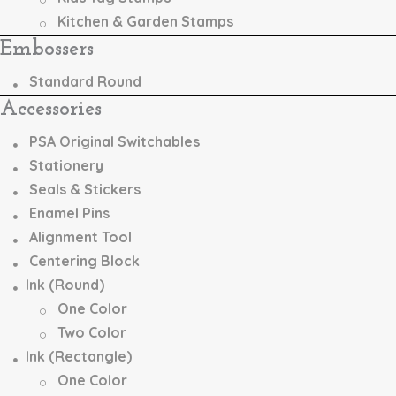
Kitchen & Garden Stamps
Embossers
Standard Round
Accessories
PSA Original Switchables
Stationery
Seals & Stickers
Enamel Pins
Alignment Tool
Centering Block
Ink (Round)
One Color
Two Color
Ink (Rectangle)
One Color