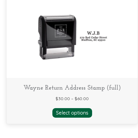
variants.
The
options
may
be
chosen
on
the
product
page
Wayne Return Address Stamp (full)
$
30.00
–
$
60.00
This
Select options
product
has
multiple