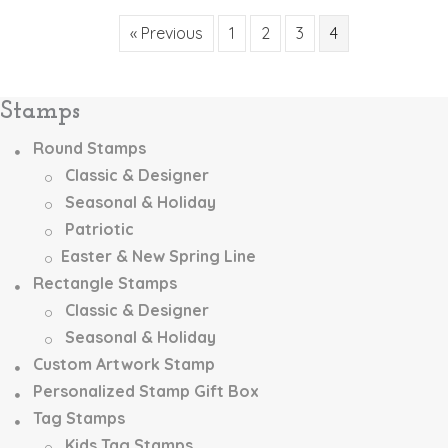
variants.
The
« Previous
1
2
3
4
options
may
be
Stamps
chosen
on
Round Stamps
the
Classic & Designer
product
page
Seasonal & Holiday
Patriotic
Easter & New Spring Line
Rectangle Stamps
Classic & Designer
Seasonal & Holiday
Custom Artwork Stamp
Personalized Stamp Gift Box
Tag Stamps
Kids Tag Stamps