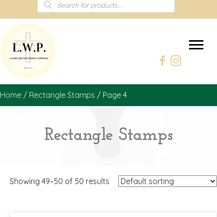
Products
search
Home
/
Rectangle Stamps
/ Page 4
Rectangle Stamps
Showing 49–50 of 50 results