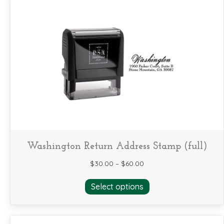
Washington Return Address Stamp (full)
$
30.00
–
$
60.00
This
Select options
product
has
multiple