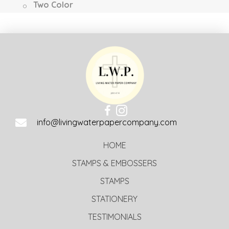
Two Color
info@livingwaterpapercompany.com
HOME
STAMPS & EMBOSSERS
STAMPS
STATIONERY
TESTIMONIALS