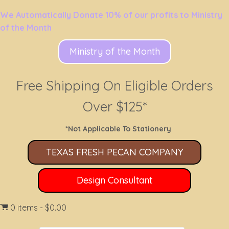
We Automatically Donate 10% of our profits to Ministry
of the Month
Ministry of the Month
Free Shipping On Eligible Orders
Over $125*
*Not Applicable To Stationery
TEXAS FRESH PECAN COMPANY
Design Consultant
0 items
$0.00