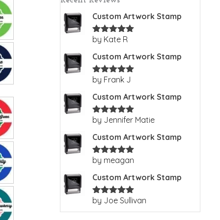
Recent Reviews
Custom Artwork Stamp
by Kate R
Rated
5
out
of 5
Custom Artwork Stamp
by Frank J
Rated
5
out
of 5
Custom Artwork Stamp
by Jennifer Matie
Rated
5
out
of 5
Custom Artwork Stamp
by meagan
Rated
5
out
of 5
Custom Artwork Stamp
by Joe Sullivan
Rated
5
out
of 5