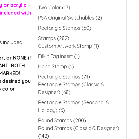
 or acrylic
Two Color
(17)
included with
PSA Original Switchables
(2)
Rectangle Stamps
(50)
Stamps
(282)
is included
Custom Artwork Stamp
(1)
Fill-in Tag Insert
(1)
or, or NONE if
TANT: BOTH
Hand Stamp
(1)
MARKED!
Rectangle Stamps
(74)
s desired you
Rectangle Stamps (Classic &
o color
Designer)
(68)
Rectangle Stamps (Seasonal &
Holiday)
(6)
Round Stamps
(200)
Round Stamps (Classic & Designer)
(142)