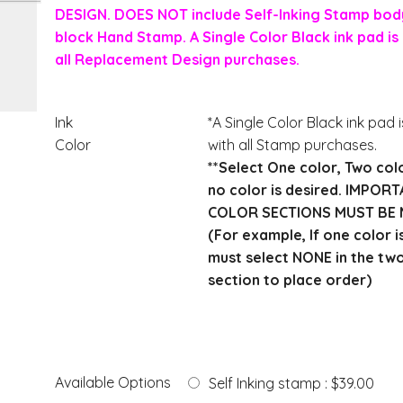
DESIGN. DOES NOT include Self-Inking Stamp body
block Hand Stamp. A Single Color Black ink pad is 
all Replacement Design purchases.
Ink
*A Single Color Black ink pad 
Color
with all Stamp purchases.
**Select One color, Two col
no color is desired. IMPOR
COLOR SECTIONS MUST BE 
(For example, If one color i
must select NONE in the tw
section to place order)
Available Options
Self Inking stamp : $39.00