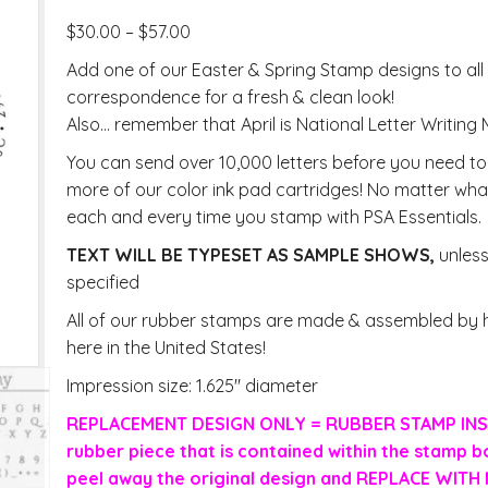
$
30.00
–
$
57.00
Add one of our Easter & Spring Stamp designs to all
correspondence for a fresh & clean look!
Also… remember that April is National Letter Writing
You can send over 10,000 letters before you need t
more of our color ink pad cartridges! No matter what
each and every time you stamp with PSA Essentials.
TEXT WILL BE TYPESET AS SAMPLE SHOWS,
unles
specified
All of our rubber stamps are made & assembled by h
here in the United States!
Impression size: 1.625″ diameter
REPLACEMENT DESIGN ONLY = RUBBER STAMP INS
rubber piece that is contained within the stamp b
peel away the original design and REPLACE WIT