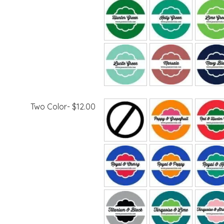
Two Color- $12.00