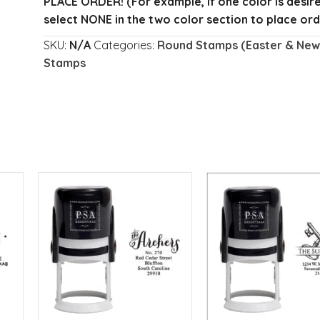
PLACE ORDER!
(For example, if one color is desi
select NONE in the two color section to place ord
SKU:
N/A
Categories:
Round Stamps (Easter & New 
Stamps