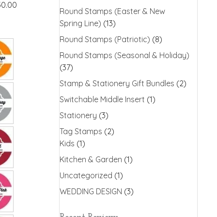
30.00
Round Stamps (Easter & New
Spring Line)
(13)
Round Stamps (Patriotic)
(8)
Round Stamps (Seasonal & Holiday)
(37)
Stamp & Stationery Gift Bundles
(2)
Switchable Middle Insert
(1)
Stationery
(3)
Tag Stamps
(2)
Kids
(1)
Kitchen & Garden
(1)
Uncategorized
(1)
WEDDING DESIGN
(3)