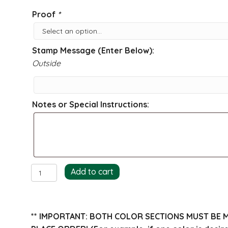
Proof
*
Stamp Message (Enter Below):
Outside
Notes or Special Instructions:
Bunny
Add to cart
Return
Address
Stamp
** IMPORTANT: BOTH COLOR SECTIONS MUST BE 
quantity