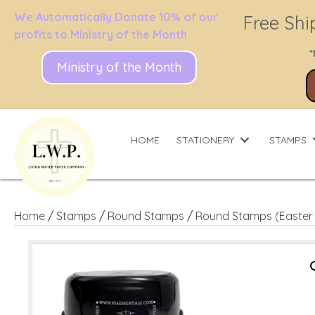
We Automatically Donate 10% of our
Free Shi
profits to Ministry of the Month
*
Ministry of the Month
HOME
STATIONERY
STAMPS
Home
/
Stamps
/
Round Stamps
/
Round Stamps (Easter 