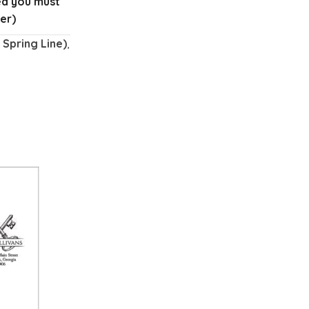
red you must
er)
Spring Line)
,