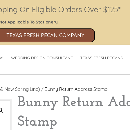
pping On Eligible Orders Over $125*
Not Applicable To Stationery
TEXAS FRESH PECAN COMPANY
WEDDING DESIGN CONSULTANT
TEXAS FRESH PECANS
& New Spring Line)
/ Bunny Return Address Stamp
Bunny Return Add
Stamp