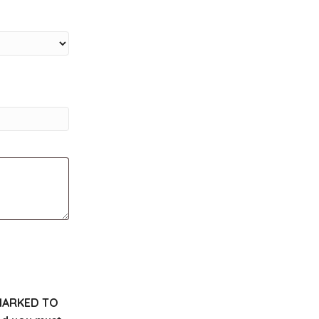
MARKED TO