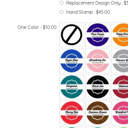
Replacement Design Only : $
Hand Stamp : $45.00
One Color - $10.00