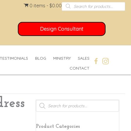
Products
0 items
$0.00
search
Design Consultant
TESTIMONIALS
BLOG
MINISTRY
SALES
CONTACT
ress
Products
search
Product Categories