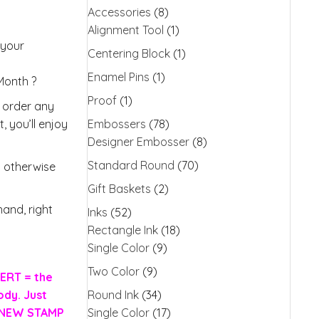
Accessories
(8)
Alignment Tool
(1)
 your
Centering Block
(1)
Enamel Pins
(1)
 Month ?
Proof
(1)
o order any
, you’ll enjoy
Embossers
(78)
Designer Embosser
(8)
Standard Round
(70)
s otherwise
Gift Baskets
(2)
and, right
Inks
(52)
Rectangle Ink
(18)
Single Color
(9)
Two Color
(9)
ERT = the
ody. Just
Round Ink
(34)
H NEW STAMP
Single Color
(17)