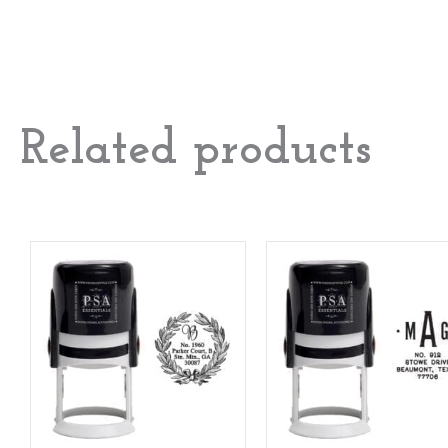
Related products