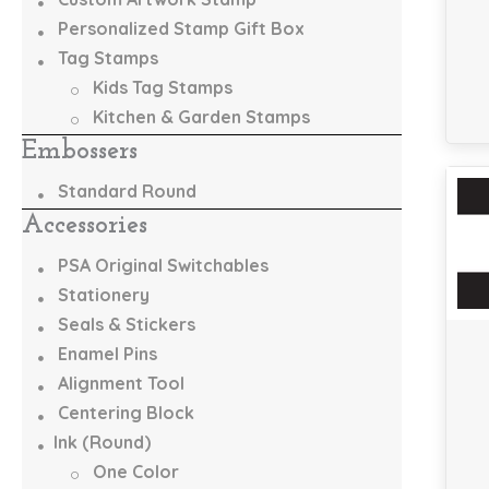
Personalized Stamp Gift Box
Tag Stamps
Kids Tag Stamps
Kitchen & Garden Stamps
Embossers
Standard Round
Accessories
PSA Original Switchables
Stationery
Seals & Stickers
Enamel Pins
Alignment Tool
Centering Block
Ink (Round)
One Color