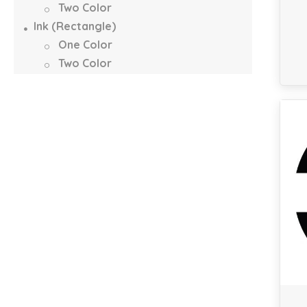
Two Color
Ink (Rectangle)
One Color
Two Color