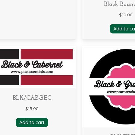
Black Roun
$
10.00
Add to ca
BLK/CAB-REC
$
15.00
Add to cart