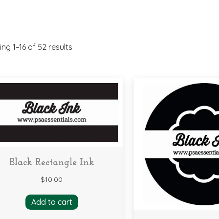
ng 1–16 of 52 results
Black Rectangle Ink
$
10.00
Add to cart