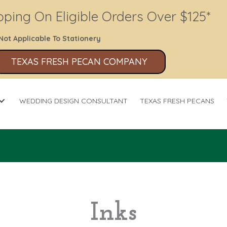
pping On Eligible Orders Over $125*
Not Applicable To Stationery
TEXAS FRESH PECAN COMPANY
WEDDING DESIGN CONSULTANT
TEXAS FRESH PECANS
Inks