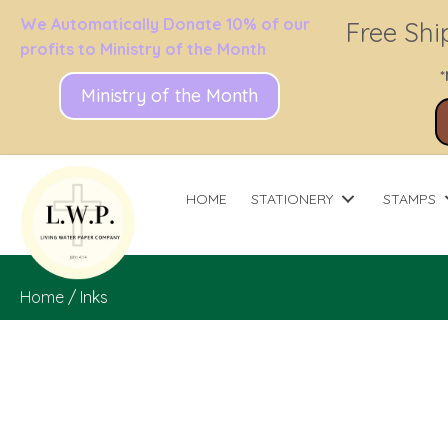
We Automatically Donate 10% of our
Free Shi
profits to Ministry of the Month
*
Ministry of the Month
HOME
STATIONERY
STAMPS
Home
/ Inks