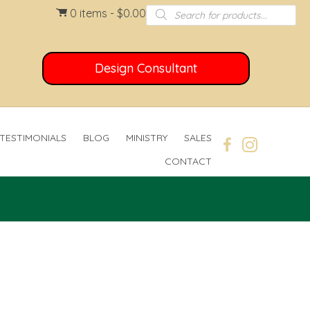
Products
0 items
$0.00
search
Design Consultant
TESTIMONIALS
BLOG
MINISTRY
SALES
CONTACT