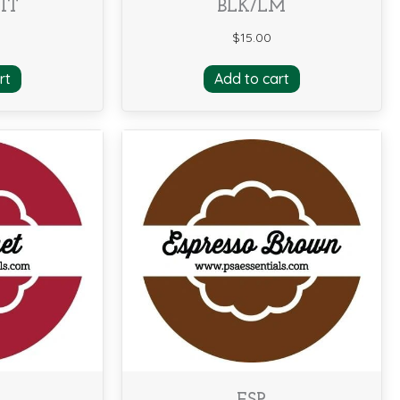
IT
BLK/LM
$
15.00
rt
Add to cart