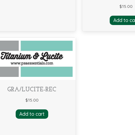
$
15.00
Add to ca
GRA/LUCITE-REC
$
15.00
Add to cart