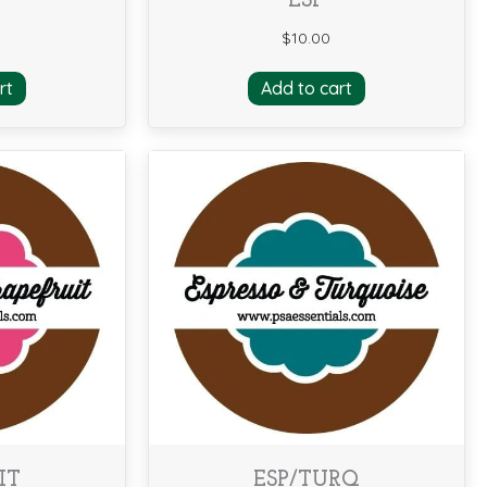
ESP
$
10.00
rt
Add to cart
IT
ESP/TURQ