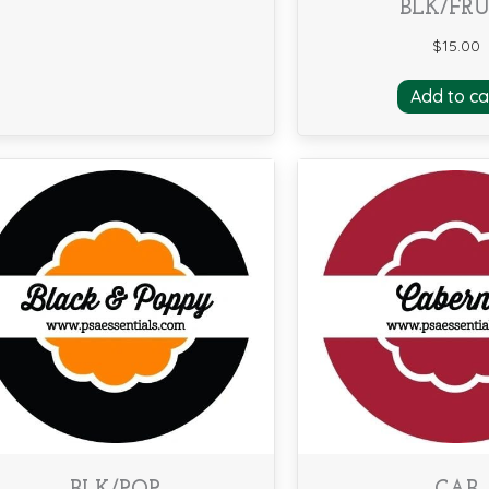
BLK/FRU
$
15.00
Add to ca