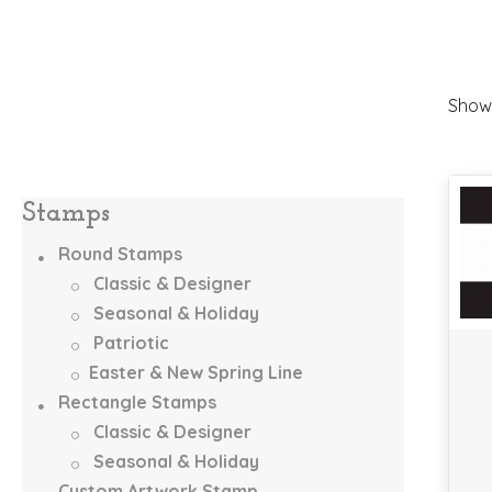
Showi
Stamps
Round Stamps
Classic & Designer
Seasonal & Holiday
Patriotic
Easter & New Spring Line
Rectangle Stamps
Classic & Designer
Seasonal & Holiday
Custom Artwork Stamp