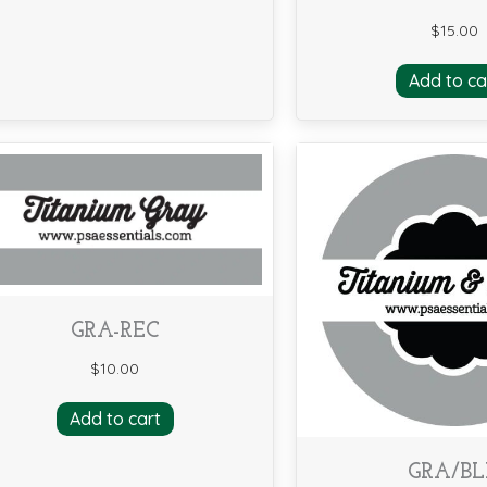
$
15.00
Add to ca
GRA-REC
$
10.00
Add to cart
GRA/B