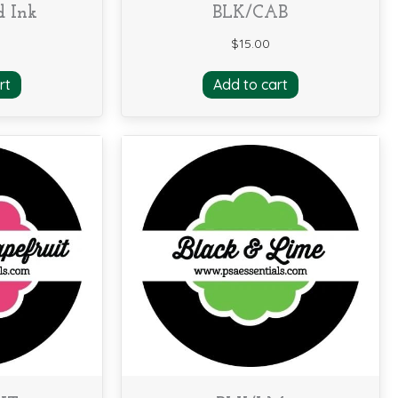
d Ink
BLK/CAB
$
15.00
rt
Add to cart