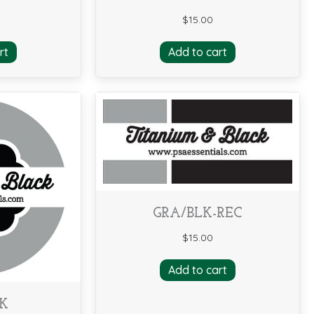
$
15.00
rt
Add to cart
GRA/BLK-REC
$
15.00
Add to cart
LK