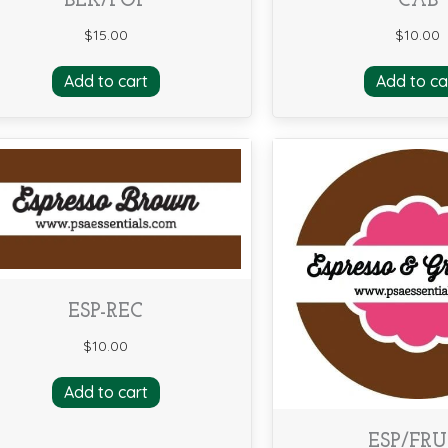
BLK/POP
CAB
$
15.00
$
10.00
Add to cart
Add to ca
ESP-REC
$
10.00
Add to cart
ESP/FRU