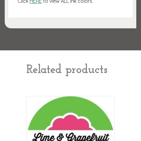
Click
HERE
to view ALL ink colors.
Related products