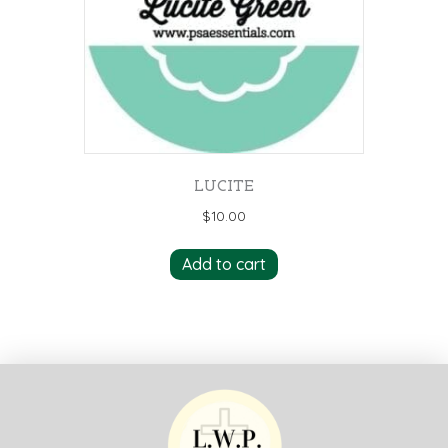
LUCITE
$
10.00
Add to cart