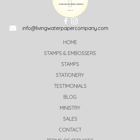
info@livingwaterpapercompany.com
HOME
STAMPS & EMBOSSERS
STAMPS
STATIONERY
TESTIMONIALS
BLOG
MINISTRY
SALES
CONTACT