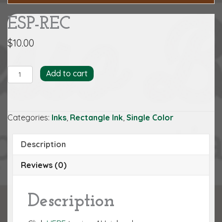
ESP-REC
$
10.00
ESP-
Add to cart
REC
quantity
Categories:
Inks
,
Rectangle Ink
,
Single Color
Description
Reviews (0)
Description