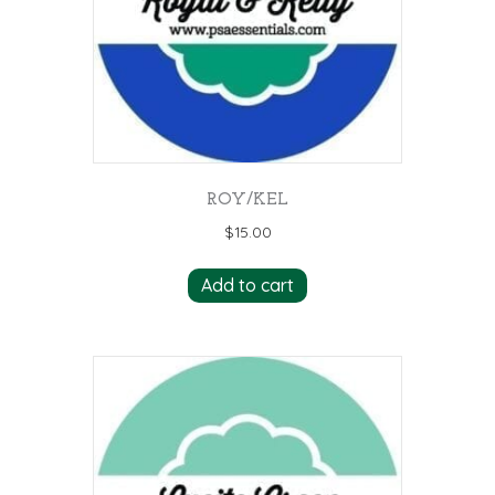
ROY/KEL
$
15.00
Add to cart