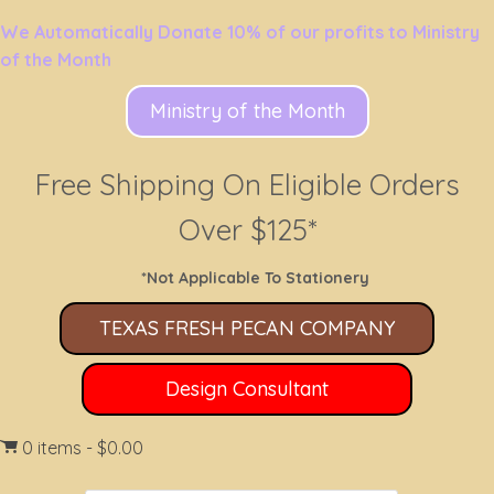
We Automatically Donate 10% of our profits to Ministry
of the Month
Ministry of the Month
Free Shipping On Eligible Orders
Over $125*
*Not Applicable To Stationery
TEXAS FRESH PECAN COMPANY
Design Consultant
0 items
$0.00