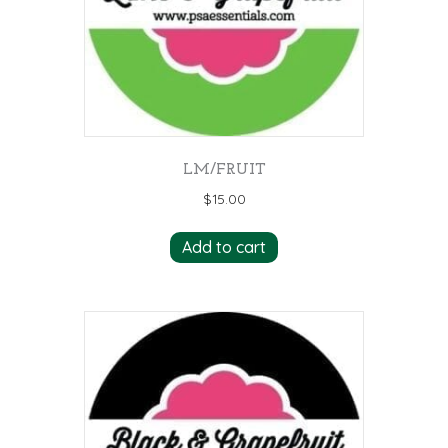
LM/FRUIT
$
15.00
Add to cart