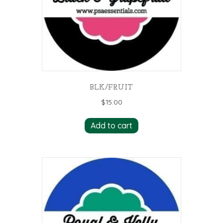
BLK/FRUIT
$
15.00
Add to cart