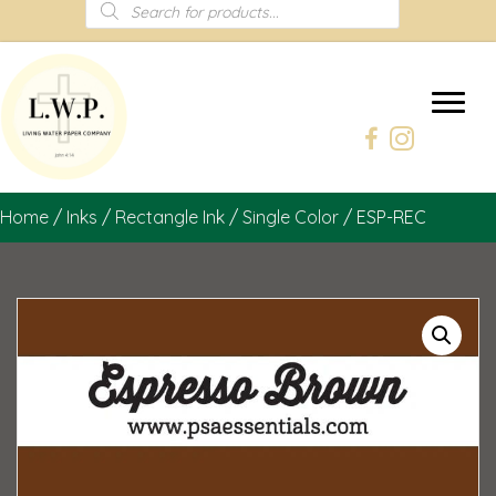
Products
search
Home
/
Inks
/
Rectangle Ink
/
Single Color
/ ESP-REC