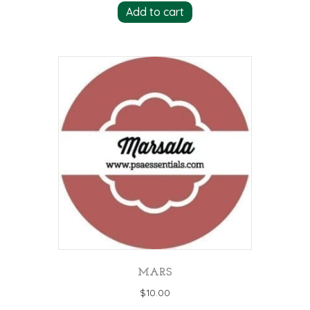
Add to cart
MARS
$
10.00