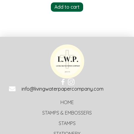
Add to cart
info@livingwaterpapercompany.com
HOME
STAMPS & EMBOSSERS
STAMPS
STATIONERY