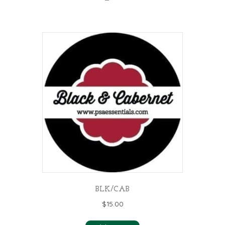
BLK/CAB
$
15.00