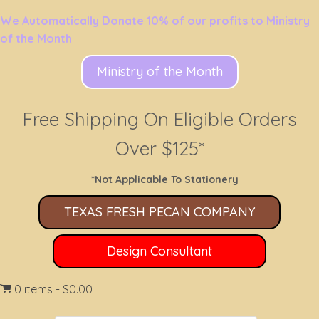
We Automatically Donate 10% of our profits to Ministry
of the Month
Ministry of the Month
Free Shipping On Eligible Orders
Over $125*
*Not Applicable To Stationery
TEXAS FRESH PECAN COMPANY
Design Consultant
0 items
$0.00