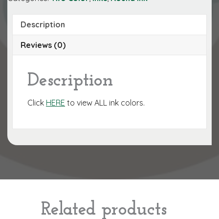
Description
Reviews (0)
Description
Click
HERE
to view ALL ink colors.
Related products