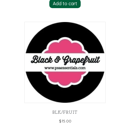
Add to cart
BLK/FRUIT
$
15.00