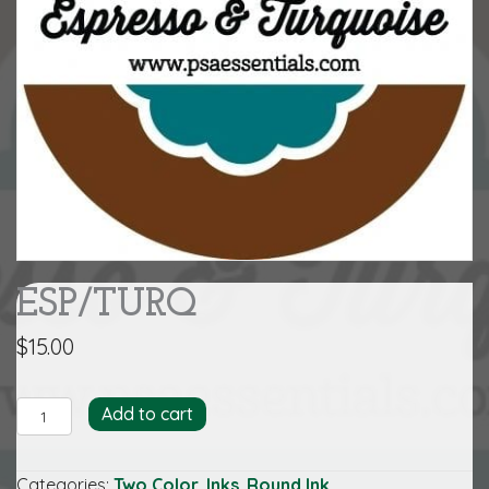
ESP/TURQ
$
15.00
ESP/TURQ
Add to cart
quantity
Categories:
Two Color
,
Inks
,
Round Ink