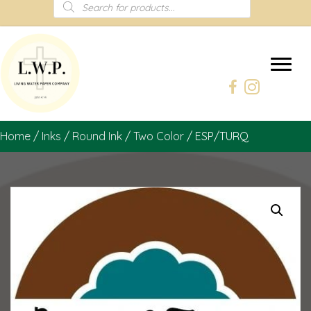
Products
search
Home
/
Inks
/
Round Ink
/
Two Color
/ ESP/TURQ