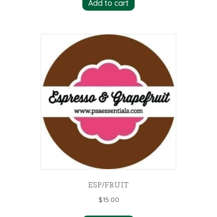
Add to cart
ESP/FRUIT
$
15.00