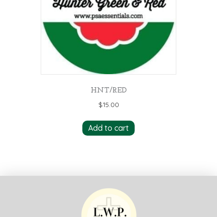
HNT/RED
$
15.00
Add to cart