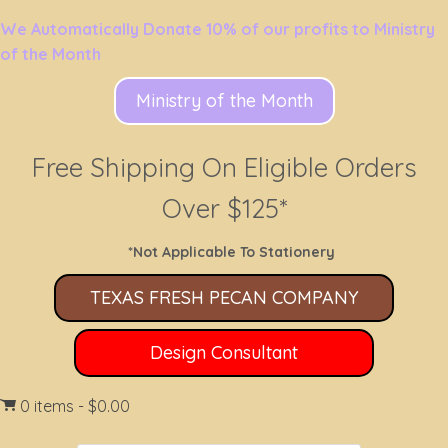
We Automatically Donate 10% of our profits to Ministry
of the Month
Ministry of the Month
Free Shipping On Eligible Orders
Over $125*
*Not Applicable To Stationery
TEXAS FRESH PECAN COMPANY
Design Consultant
0 items
$0.00