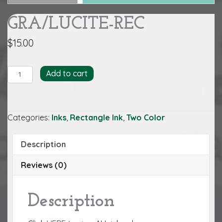
GRA/LUCITE-REC
$
15.00
GRA/LUCITE-
Add to cart
REC
quantity
Categories:
Inks
,
Rectangle Ink
,
Two Color
Description
Reviews (0)
Description