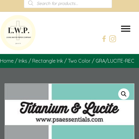
Products
search
Home
/
Inks
/
Rectangle Ink
/
Two Color
/ GRA/LUCITE-REC