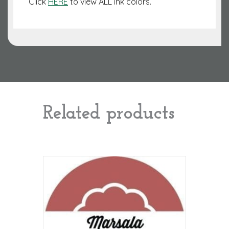
Click
HERE
to view ALL ink colors.
Related products