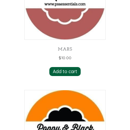
MARS
$
10.00
Add to cart