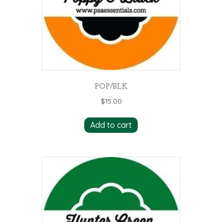
POP/BLK
$
15.00
Add to cart