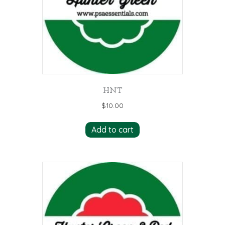
HNT
$
10.00
Add to cart