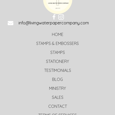
info@livingwaterpapercompany.com
HOME
STAMPS & EMBOSSERS
STAMPS
STATIONERY
TESTIMONIALS
BLOG
MINISTRY
SALES
CONTACT