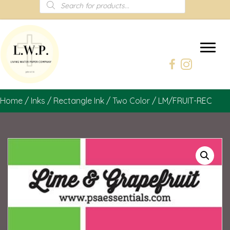
Products
search
Home
/
Inks
/
Rectangle Ink
/
Two Color
/ LM/FRUIT-REC