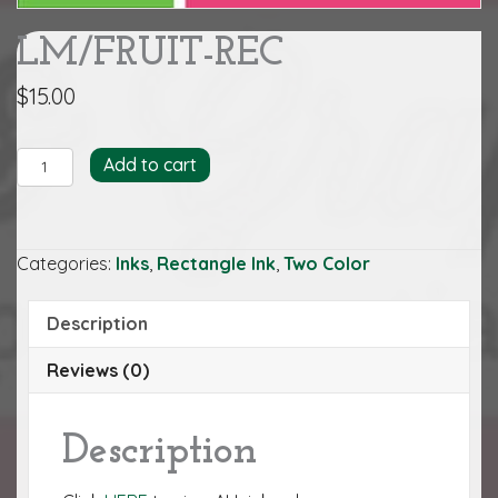
LM/FRUIT-REC
$
15.00
LM/FRUIT-
Add to cart
REC
quantity
Categories:
Inks
,
Rectangle Ink
,
Two Color
Description
Reviews (0)
Description