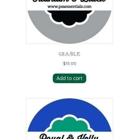
GRA/BLK
$
15.00
Add to cart