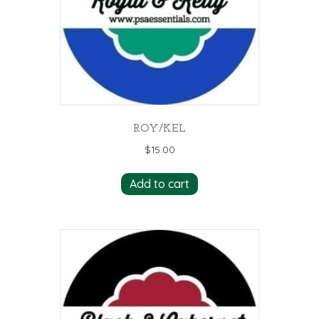
ROY/KEL
$
15.00
Add to cart