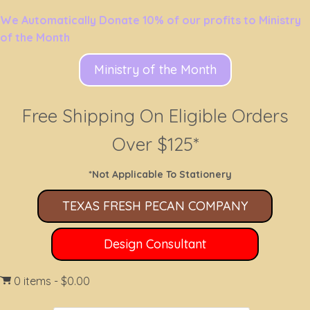
We Automatically Donate 10% of our profits to Ministry
of the Month
Ministry of the Month
Free Shipping On Eligible Orders
Over $125*
*Not Applicable To Stationery
TEXAS FRESH PECAN COMPANY
Design Consultant
0 items
$0.00