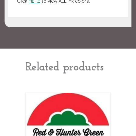
Click
HERE
to view ALL ink colors.
Related products