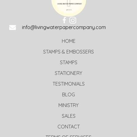
info@livingwaterpapercompany.com
HOME
STAMPS & EMBOSSERS
STAMPS
STATIONERY
TESTIMONIALS
BLOG
MINISTRY
SALES
CONTACT