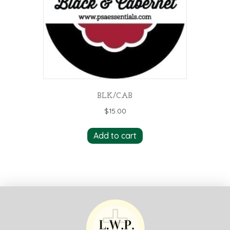
BLK/CAB
$
15.00
Add to cart