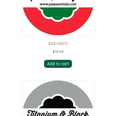
RED/HNT
$
15.00
Add to cart