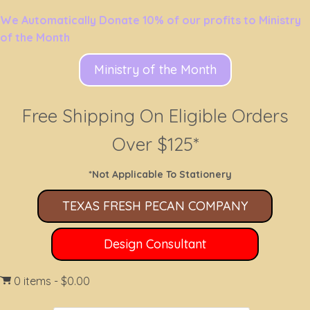
We Automatically Donate 10% of our profits to Ministry
of the Month
Ministry of the Month
Free Shipping On Eligible Orders
Over $125*
*Not Applicable To Stationery
TEXAS FRESH PECAN COMPANY
Design Consultant
0 items
$0.00