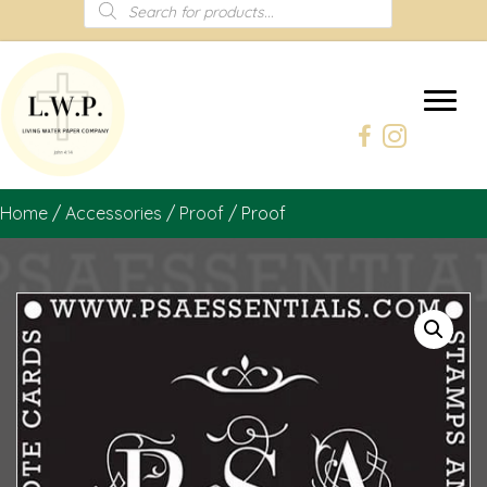
Products
search
Home
/
Accessories
/
Proof
/ Proof