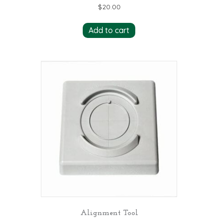
$
20.00
Add to cart
Alignment Tool