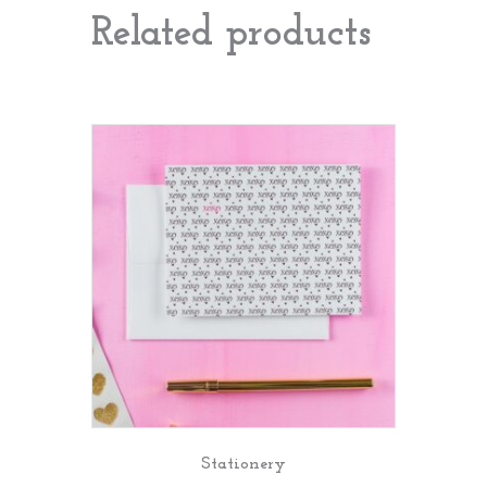
Related products
Stationery