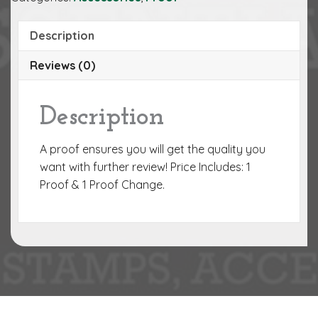
Description
Reviews (0)
Description
A proof ensures you will get the quality you
want with further review! Price Includes: 1
Proof & 1 Proof Change.