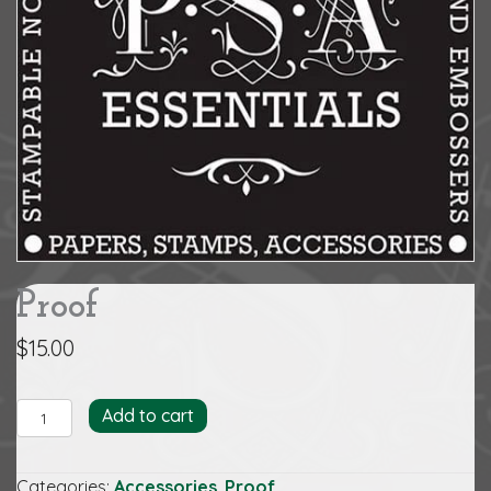
Proof
$
15.00
Proof
Add to cart
quantity
Categories:
Accessories
,
Proof