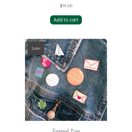
$
15.00
Add to cart
Sale!
Enamel Pins