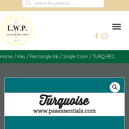
Products
search
Home
/
Inks
/
Rectangle Ink
/
Single Color
/ TURQ-REC