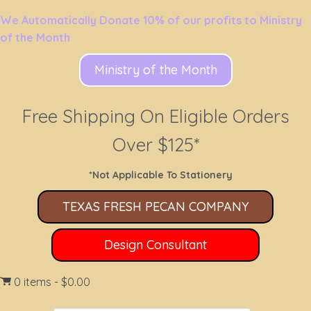
We Automatically Donate 10% of our profits to Ministry
of the Month
Ministry of the Month
Free Shipping On Eligible Orders
Over $125*
*Not Applicable To Stationery
TEXAS FRESH PECAN COMPANY
Design Consultant
0 items
$0.00