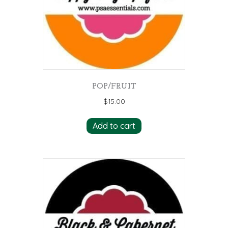
POP/FRUIT
$
15.00
Add to cart