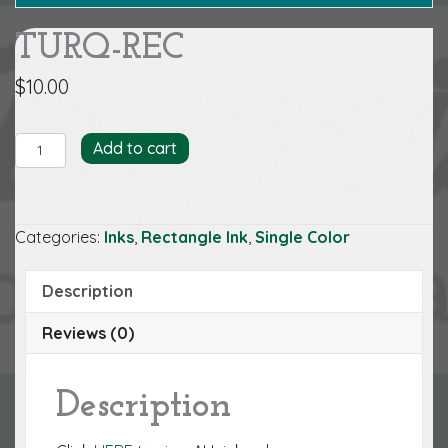
TURQ-REC
$
10.00
TURQ-
Add to cart
REC
quantity
Categories:
Inks
,
Rectangle Ink
,
Single Color
Description
Reviews (0)
Description