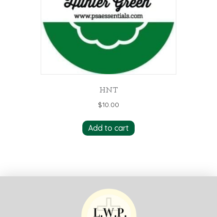
HNT
$
10.00
Add to cart