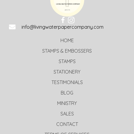
info@livingwaterpapercompany.com
HOME
STAMPS & EMBOSSERS
STAMPS
STATIONERY
TESTIMONIALS
BLOG
MINISTRY
SALES
CONTACT