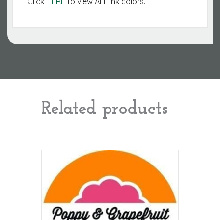
Click
HERE
to view ALL ink colors.
Related products