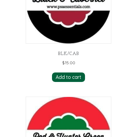
BLK/CAB
$
15.00
Add to cart