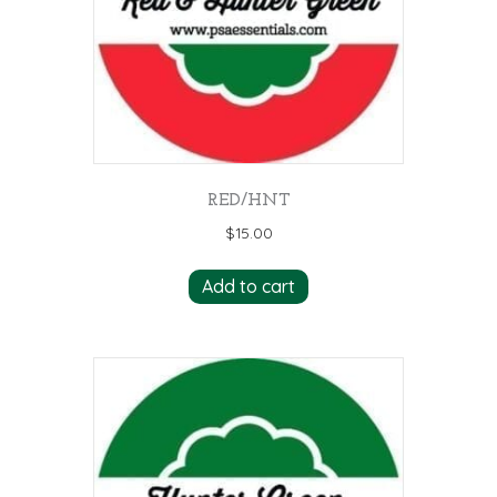
RED/HNT
$
15.00
Add to cart