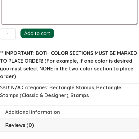
Angela
Add to cart
Return
Address
** IMPORTANT: BOTH COLOR SECTIONS MUST BE MARKED
Stamp
TO PLACE ORDER!
(For example, if one color is desired
(full)
you must select NONE in the two color section to place
quantity
order)
SKU:
N/A
Categories:
Rectangle Stamps
,
Rectangle
Stamps (Classic & Designer)
,
Stamps
Additional information
Reviews (0)