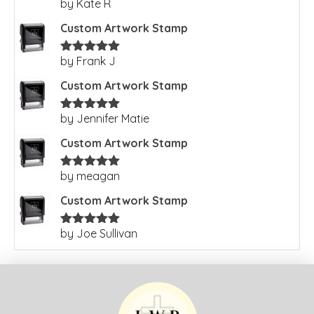
by Kate R
Rated
5
out
of 5
Custom Artwork Stamp
by Frank J
Rated
5
out
of 5
Custom Artwork Stamp
by Jennifer Matie
Rated
5
out
of 5
Custom Artwork Stamp
by meagan
Rated
5
out
of 5
Custom Artwork Stamp
by Joe Sullivan
Rated
5
out
of 5