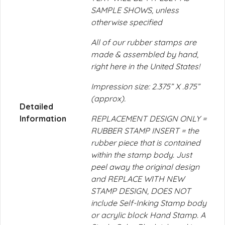
SAMPLE SHOWS, unless
otherwise specified
All of our rubber stamps are
made & assembled by hand,
right here in the United States!
Impression size: 2.375” X .875”
(approx).
Detailed
Information
REPLACEMENT DESIGN ONLY =
RUBBER STAMP INSERT = the
rubber piece that is contained
within the stamp body. Just
peel away the original design
and REPLACE WITH NEW
STAMP DESIGN, DOES NOT
include Self-Inking Stamp body
or acrylic block Hand Stamp. A