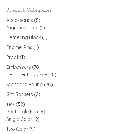
may
Product Categories
be
Accessories
(8)
chosen
Alignment Tool
(1)
on
the
Centering Block
(1)
product
Enamel Pins
(1)
page
Proof
(1)
Embossers
(78)
Designer Embosser
(8)
Standard Round
(70)
Gift Baskets
(2)
Inks
(52)
Rectangle Ink
(18)
Single Color
(9)
Two Color
(9)