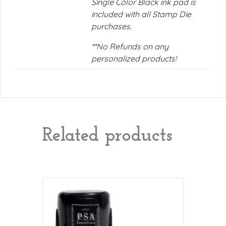
Single Color Black ink pad is
included with all Stamp Die
purchases.
**No Refunds on any
personalized products!
Related products