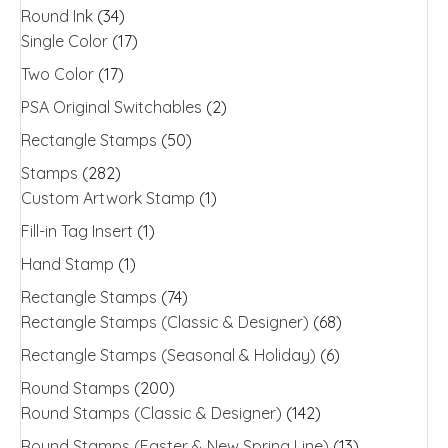
Round Ink
(34)
Single Color
(17)
Two Color
(17)
PSA Original Switchables
(2)
Rectangle Stamps
(50)
Stamps
(282)
Custom Artwork Stamp
(1)
Fill-in Tag Insert
(1)
Hand Stamp
(1)
Rectangle Stamps
(74)
Rectangle Stamps (Classic & Designer)
(68)
Rectangle Stamps (Seasonal & Holiday)
(6)
Round Stamps
(200)
Round Stamps (Classic & Designer)
(142)
Round Stamps (Easter & New Spring Line)
(13)