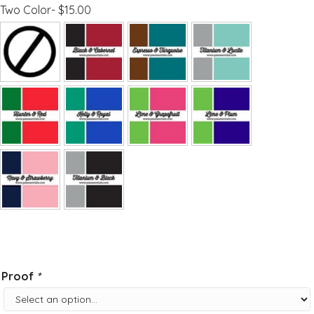
Two Color- $15.00
Proof
*