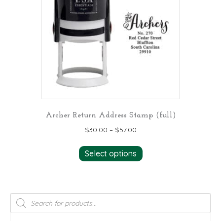
may
be
chosen
on
the
product
page
Archer Return Address Stamp (full)
$
30.00
–
$
57.00
This
Select options
product
has
multiple
variants.
Products
search
The
options