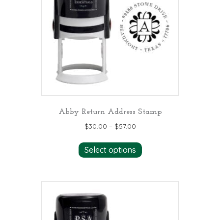
may
be
chosen
on
the
product
page
Abby Return Address Stamp
$
30.00
–
$
57.00
This
Select options
product
has
multiple
variants.
The
options