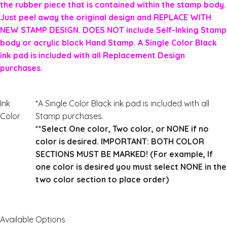
the rubber piece that is contained within the stamp body.
Just peel away the original design and REPLACE WITH
NEW STAMP DESIGN. DOES NOT include Self-Inking Stamp
body or acrylic block Hand Stamp. A Single Color Black
ink pad is included with all Replacement Design
purchases.
Ink
*A Single Color Black ink pad is included with all
Color
Stamp purchases.
**Select One color, Two color, or NONE if no
color is desired. IMPORTANT: BOTH COLOR
SECTIONS MUST BE MARKED! (For example, If
one color is desired you must select NONE in the
two color section to place order)
Available Options