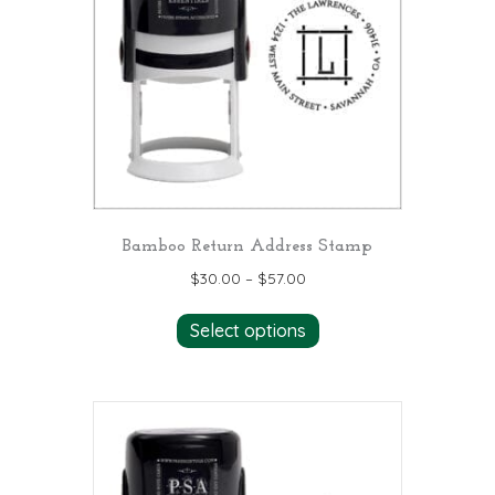
may
be
chosen
on
the
product
page
Bamboo Return Address Stamp
$
30.00
–
$
57.00
This
Select options
product
has
multiple
variants.
The
options