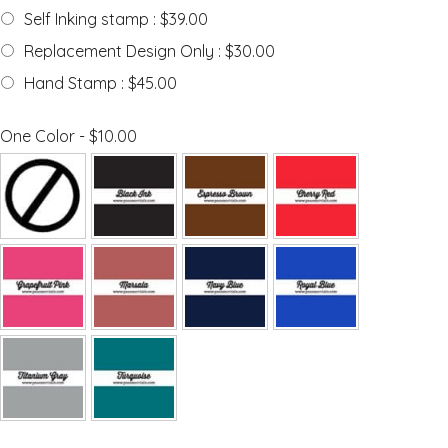
Self Inking stamp : $39.00
Replacement Design Only : $30.00
Hand Stamp : $45.00
One Color - $10.00