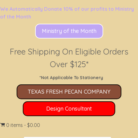
We Automatically Donate 10% of our profits to Ministry
of the Month
Ministry of the Month
Free Shipping On Eligible Orders
Over $125*
*Not Applicable To Stationery
TEXAS FRESH PECAN COMPANY
Design Consultant
0 items
$0.00