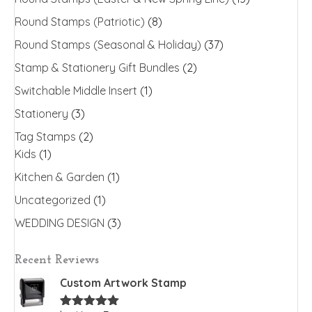
Round Stamps (Patriotic)
(8)
Round Stamps (Seasonal & Holiday)
(37)
Stamp & Stationery Gift Bundles
(2)
Switchable Middle Insert
(1)
Stationery
(3)
Tag Stamps
(2)
Kids
(1)
Kitchen & Garden
(1)
Uncategorized
(1)
WEDDING DESIGN
(3)
Recent Reviews
Custom Artwork Stamp