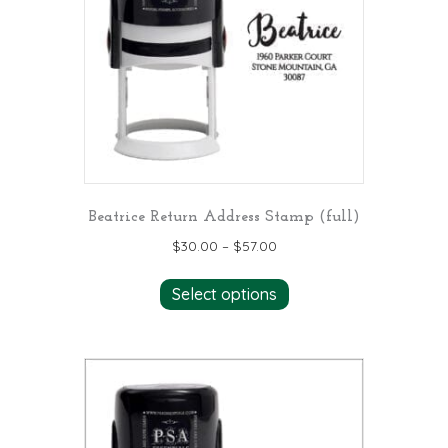
Beatrice Return Address Stamp (full)
$
30.00
–
$
57.00
This
Select options
product
has
multiple
variants.
The
options