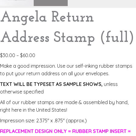
Angela Return
Address Stamp (full)
$
30.00
–
$
60.00
Make a good impression. Use our self-inking rubber stamps
to put your return address on all your envelopes.
TEXT WILL BE TYPESET AS SAMPLE SHOWS,
unless
otherwise specified
All of our rubber stamps are made & assembled by hand,
right here in the United States!
Impression size: 2.375″ x .875″ (approx.)
REPLACEMENT DESIGN ONLY = RUBBER STAMP INSERT =