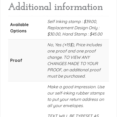
Additional information
Self Inking stamp : $39.00,
Available
Replacement Design Only :
Options
$30.00, Hand Stamp : $45.00
No, Yes (+15$), Price includes
one proof and one proof
change. TO VIEW ANY
Proof
CHANGES MADE TO YOUR
PROOF, an additional proof
must be purchased.
Make a good impression. Use
our self-inking rubber stamps
to put your return address on
all your envelopes.
TEXT WILL BE TYPESET AS