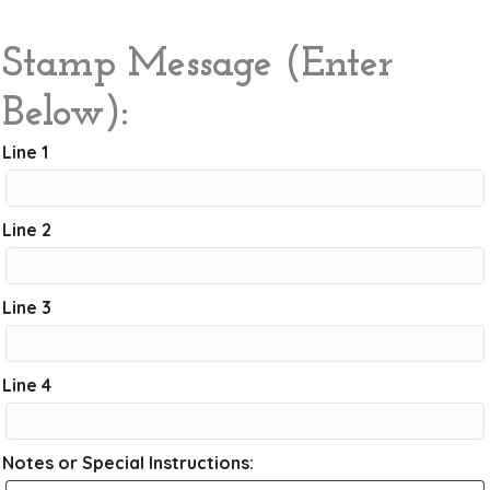
Stamp Message (Enter
Below):
Line 1
Line 2
Line 3
Line 4
Notes or Special Instructions: