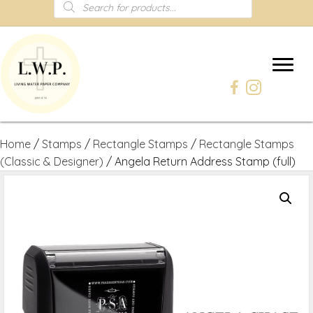
Products
search
Home
/
Stamps
/
Rectangle Stamps
/
Rectangle Stamps
(Classic & Designer)
/ Angela Return Address Stamp (full)