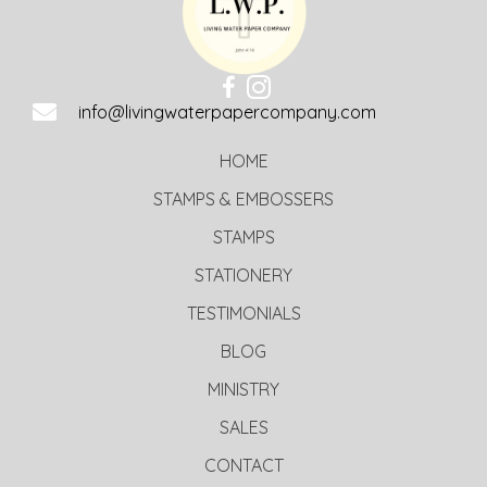
info@livingwaterpapercompany.com
HOME
STAMPS & EMBOSSERS
STAMPS
STATIONERY
TESTIMONIALS
BLOG
MINISTRY
SALES
CONTACT