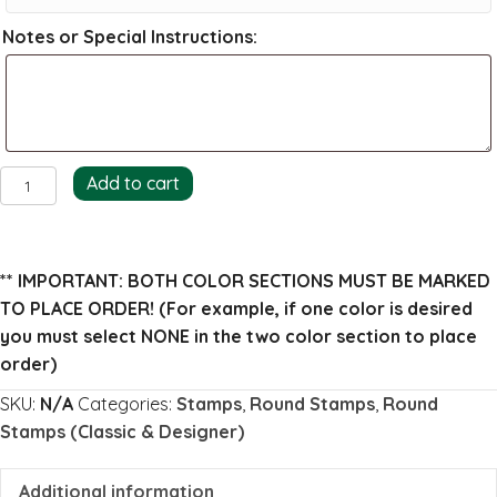
Notes or Special Instructions:
Archer
Add to cart
Return
Address
Stamp
** IMPORTANT: BOTH COLOR SECTIONS MUST BE MARKED
(full)
TO PLACE ORDER!
(For example, if one color is desired
quantity
you must select NONE in the two color section to place
order)
SKU:
N/A
Categories:
Stamps
,
Round Stamps
,
Round
Stamps (Classic & Designer)
Additional information