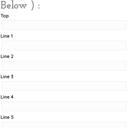
Below ) :
Top
Line 1
Line 2
Line 3
Line 4
Line 5