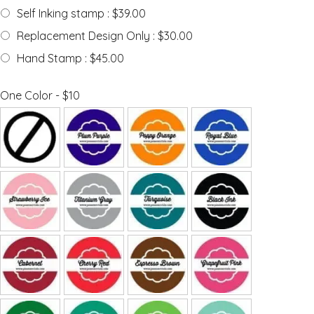
Self Inking stamp : $39.00
Replacement Design Only : $30.00
Hand Stamp : $45.00
One Color - $10