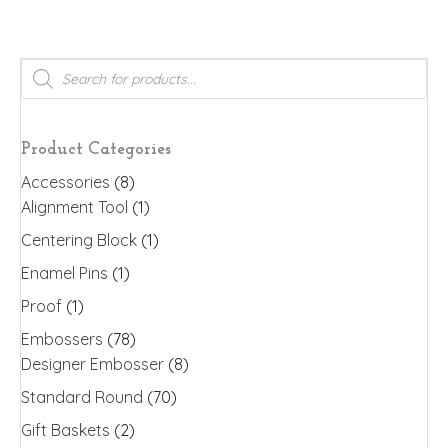
has
multiple
variants.
Products
search
The
options
may
Product Categories
be
Accessories
(8)
chosen
Alignment Tool
(1)
on
the
Centering Block
(1)
product
Enamel Pins
(1)
page
Proof
(1)
Embossers
(78)
Designer Embosser
(8)
Standard Round
(70)
Gift Baskets
(2)