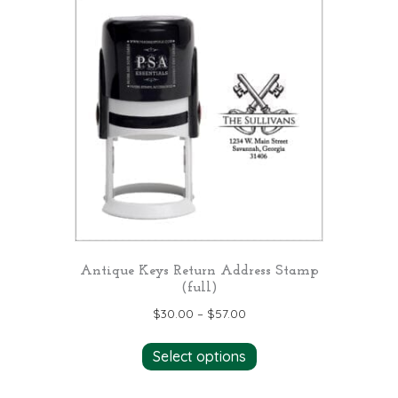
variants.
The
options
may
be
chosen
on
the
product
page
Antique Keys Return Address Stamp
(full)
$
30.00
–
$
57.00
This
Select options
product
has