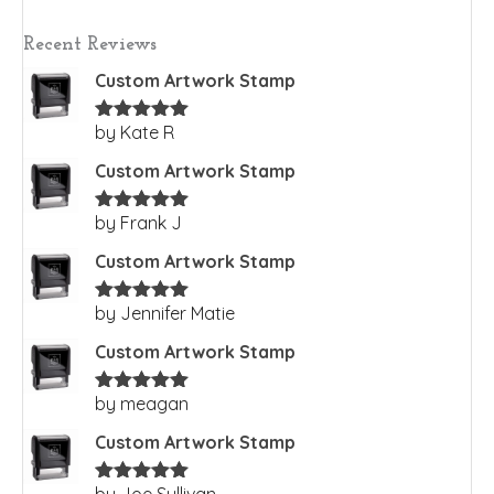
Recent Reviews
Custom Artwork Stamp
by Kate R
Rated
5
out
of 5
Custom Artwork Stamp
by Frank J
Rated
5
out
of 5
Custom Artwork Stamp
by Jennifer Matie
Rated
5
out
of 5
Custom Artwork Stamp
by meagan
Rated
5
out
of 5
Custom Artwork Stamp
by Joe Sullivan