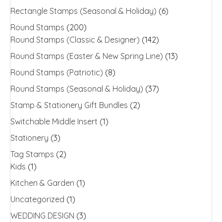
Rectangle Stamps (Seasonal & Holiday)
(6)
Round Stamps
(200)
Round Stamps (Classic & Designer)
(142)
Round Stamps (Easter & New Spring Line)
(13)
Round Stamps (Patriotic)
(8)
Round Stamps (Seasonal & Holiday)
(37)
Stamp & Stationery Gift Bundles
(2)
Switchable Middle Insert
(1)
Stationery
(3)
Tag Stamps
(2)
Kids
(1)
Kitchen & Garden
(1)
Uncategorized
(1)
WEDDING DESIGN
(3)