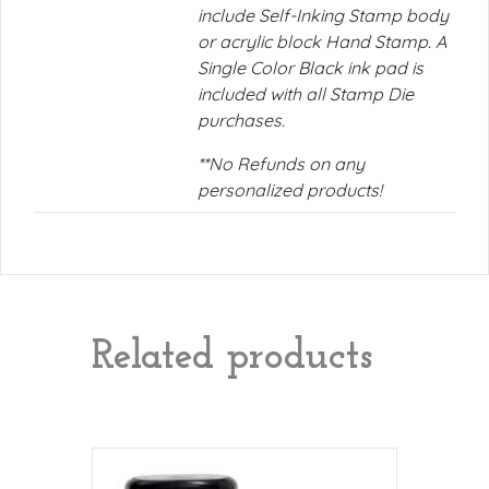
include Self-Inking Stamp body
or acrylic block Hand Stamp. A
Single Color Black ink pad is
included with all Stamp Die
purchases.
**No Refunds on any
personalized products!
Related products