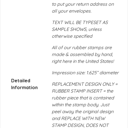
to put your return address on
all your envelopes.
TEXT WILL BE TYPESET AS
SAMPLE SHOWS, unless
otherwise specified
All of our rubber stamps are
made & assembled by hand,
right here in the United States!
Impression size: 1.625” diameter
Detailed
REPLACEMENT DESIGN ONLY =
Information
RUBBER STAMP INSERT = the
rubber piece that is contained
within the stamp body. Just
peel away the original design
and REPLACE WITH NEW
STAMP DESIGN, DOES NOT