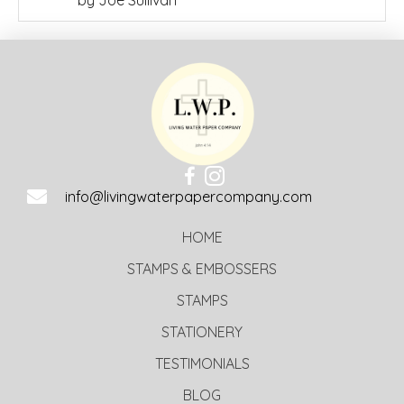
Rated
5
out
of 5
info@livingwaterpapercompany.com
HOME
STAMPS & EMBOSSERS
STAMPS
STATIONERY
TESTIMONIALS
BLOG