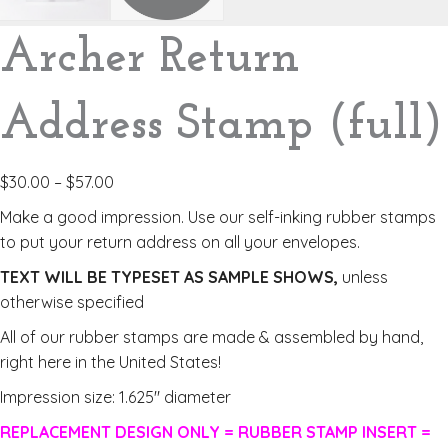
Archer Return
Address Stamp (full)
$
30.00
–
$
57.00
Make a good impression. Use our self-inking rubber stamps
to put your return address on all your envelopes.
TEXT WILL BE TYPESET AS SAMPLE SHOWS,
unless
otherwise specified
All of our rubber stamps are made & assembled by hand,
right here in the United States!
Impression size: 1.625″ diameter
REPLACEMENT DESIGN ONLY = RUBBER STAMP INSERT =