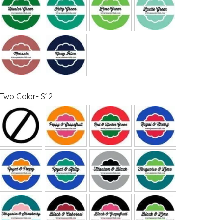
Two Color- $12