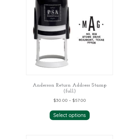
Anderson Return Address Stamp
(full)
$
30.00
–
$
57.00
This
Select options
product
has
multiple