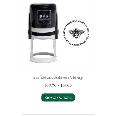
variants.
The
options
may
be
chosen
on
the
product
page
Bee Return Address Stamp
$
30.00
–
$
57.00
This
Select options
product
has
multiple