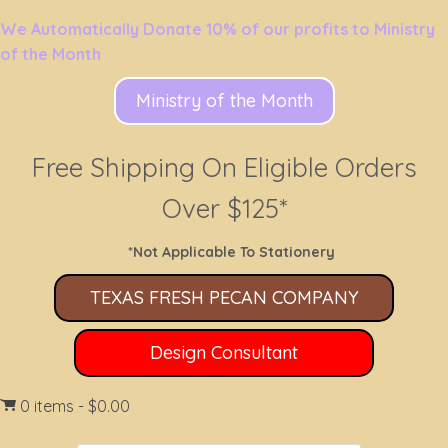
We Automatically Donate 10% of our profits to Ministry
of the Month
Ministry of the Month
Free Shipping On Eligible Orders
Over $125*
*Not Applicable To Stationery
TEXAS FRESH PECAN COMPANY
Design Consultant
0 items
$0.00