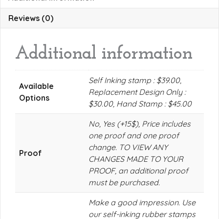
Reviews (0)
Additional information
Self Inking stamp : $39.00,
Available
Replacement Design Only :
Options
$30.00, Hand Stamp : $45.00
No, Yes (+15$), Price includes
one proof and one proof
change. TO VIEW ANY
Proof
CHANGES MADE TO YOUR
PROOF, an additional proof
must be purchased.
Make a good impression. Use
our self-inking rubber stamps