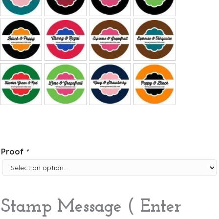
Proof
*
Stamp Message ( Enter