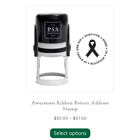
multiple
variants.
The
options
may
be
chosen
on
the
product
page
Awareness Ribbon Return Address
Stamp
$
30.00
–
$
57.00
This
Select options
product