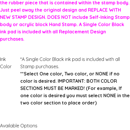
the rubber piece that is contained within the stamp body.
Just peel away the original design and REPLACE WITH
NEW STAMP DESIGN. DOES NOT include Self-Inking Stamp
body or acrylic block Hand Stamp. A Single Color Black
ink pad is included with all Replacement Design
purchases.
Ink
*A Single Color Black ink pad is included with all
Color
Stamp purchases.
**Select One color, Two color, or NONE if no
color is desired. IMPORTANT: BOTH COLOR
SECTIONS MUST BE MARKED! (For example, If
one color is desired you must select NONE in the
two color section to place order)
Available Options