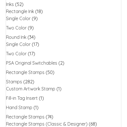
Inks
(52)
Rectangle Ink
(18)
Single Color
(9)
Two Color
(9)
Round Ink
(34)
Single Color
(17)
Two Color
(17)
PSA Original Switchables
(2)
Rectangle Stamps
(50)
Stamps
(282)
Custom Artwork Stamp
(1)
Fill-in Tag Insert
(1)
Hand Stamp
(1)
Rectangle Stamps
(74)
Rectangle Stamps (Classic & Designer)
(68)