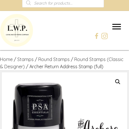
Products
search
Home
/
Stamps
/
Round Stamps
/
Round Stamps (Classic
& Designer)
/ Archer Return Address Stamp (full)