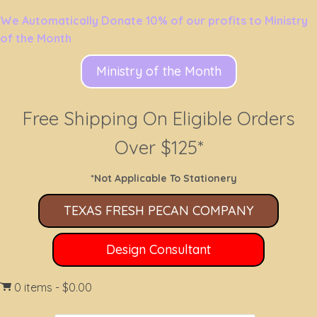
We Automatically Donate 10% of our profits to Ministry
of the Month
Ministry of the Month
Free Shipping On Eligible Orders
Over $125*
*Not Applicable To Stationery
TEXAS FRESH PECAN COMPANY
Design Consultant
0 items
$0.00