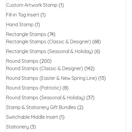
Custom Artwork Stamp
(1)
Fill-in Tag Insert
(1)
Hand Stamp
(1)
Rectangle Stamps
(74)
Rectangle Stamps (Classic & Designer)
(68)
Rectangle Stamps (Seasonal & Holiday)
(6)
Round Stamps
(200)
Round Stamps (Classic & Designer)
(142)
Round Stamps (Easter & New Spring Line)
(13)
Round Stamps (Patriotic)
(8)
Round Stamps (Seasonal & Holiday)
(37)
Stamp & Stationery Gift Bundles
(2)
Switchable Middle Insert
(1)
Stationery
(3)