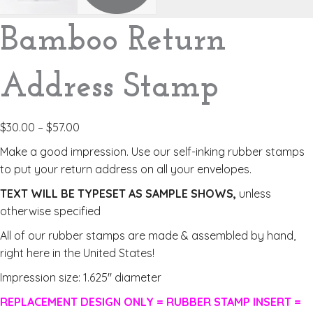
Bamboo Return
Address Stamp
$
30.00
–
$
57.00
Make a good impression. Use our self-inking rubber stamps
to put your return address on all your envelopes.
TEXT WILL BE TYPESET AS SAMPLE SHOWS,
unless
otherwise specified
All of our rubber stamps are made & assembled by hand,
right here in the United States!
Impression size: 1.625″ diameter
REPLACEMENT DESIGN ONLY = RUBBER STAMP INSERT =