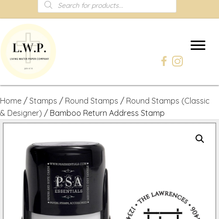
Products
search
Home
/
Stamps
/
Round Stamps
/
Round Stamps (Classic
& Designer)
/ Bamboo Return Address Stamp