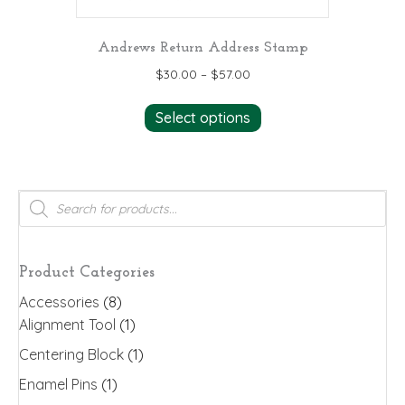
Andrews Return Address Stamp
$
30.00
–
$
57.00
This
Select options
product
has
multiple
variants.
Products
search
The
options
may
Product Categories
be
Accessories
(8)
chosen
Alignment Tool
(1)
on
the
Centering Block
(1)
product
Enamel Pins
(1)
page