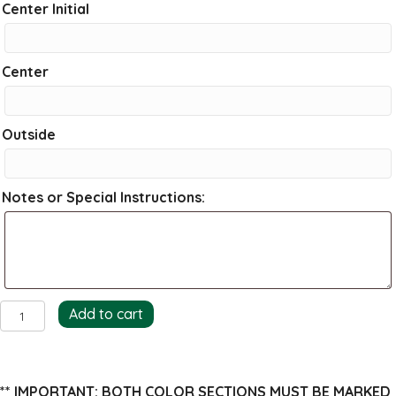
Center Initial
Center
Outside
Notes or Special Instructions:
Bamboo
Add to cart
Return
Address
Stamp
** IMPORTANT: BOTH COLOR SECTIONS MUST BE MARKED