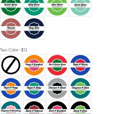
Two Color- $12