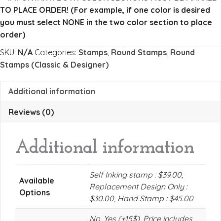
quantity
TO PLACE ORDER!
(For example, if one color is desired
you must select NONE in the two color section to place
order)
SKU:
N/A
Categories:
Stamps
,
Round Stamps
,
Round
Stamps (Classic & Designer)
Additional information
Reviews (0)
Additional information
Self Inking stamp : $39.00,
Available
Replacement Design Only :
Options
$30.00, Hand Stamp : $45.00
No, Yes (+15$), Price includes