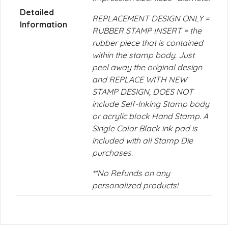
Detailed
REPLACEMENT DESIGN ONLY =
Information
RUBBER STAMP INSERT = the
rubber piece that is contained
within the stamp body. Just
peel away the original design
and REPLACE WITH NEW
STAMP DESIGN, DOES NOT
include Self-Inking Stamp body
or acrylic block Hand Stamp. A
Single Color Black ink pad is
included with all Stamp Die
purchases.
**No Refunds on any
personalized products!