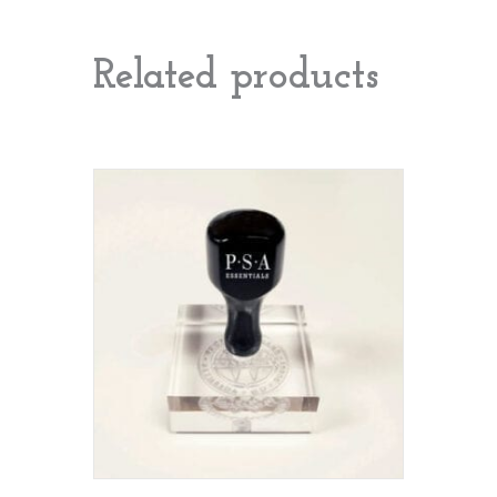
Related products