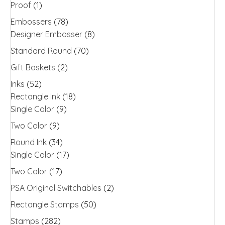
Proof
(1)
Embossers
(78)
Designer Embosser
(8)
Standard Round
(70)
Gift Baskets
(2)
Inks
(52)
Rectangle Ink
(18)
Single Color
(9)
Two Color
(9)
Round Ink
(34)
Single Color
(17)
Two Color
(17)
PSA Original Switchables
(2)
Rectangle Stamps
(50)
Stamps
(282)