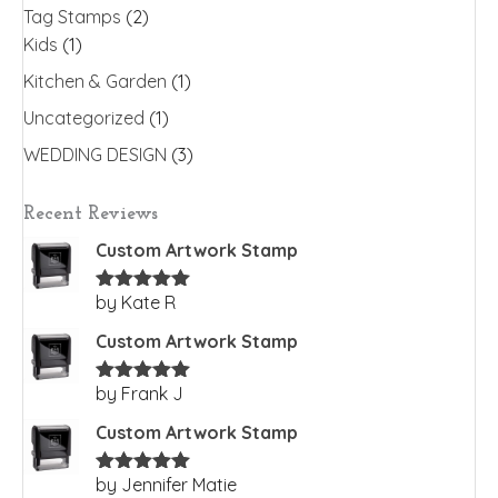
Tag Stamps
(2)
Kids
(1)
Kitchen & Garden
(1)
Uncategorized
(1)
WEDDING DESIGN
(3)
Recent Reviews
Custom Artwork Stamp
by Kate R
Rated
5
out
of 5
Custom Artwork Stamp
by Frank J
Rated
5
out
of 5
Custom Artwork Stamp
by Jennifer Matie
Rated
5
out