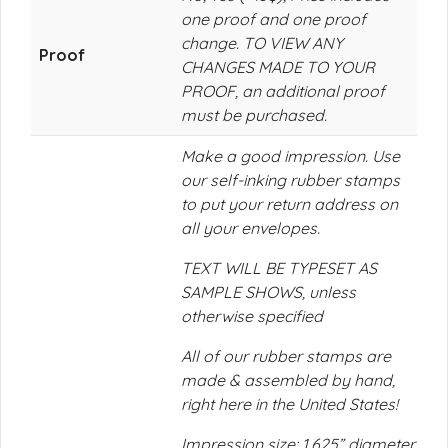
one proof and one proof
change. TO VIEW ANY
Proof
CHANGES MADE TO YOUR
PROOF, an additional proof
must be purchased.
Make a good impression. Use
our self-inking rubber stamps
to put your return address on
all your envelopes.
TEXT WILL BE TYPESET AS
SAMPLE SHOWS, unless
otherwise specified
All of our rubber stamps are
made & assembled by hand,
right here in the United States!
Impression size: 1.625” diameter