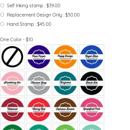
Self Inking stamp : $39.00
Replacement Design Only : $30.00
Hand Stamp : $45.00
One Color - $10