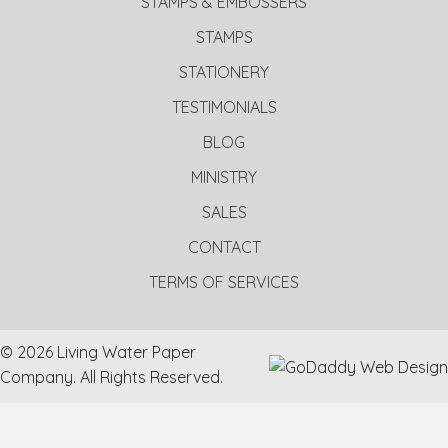
STAMPS & EMBOSSERS
STAMPS
STATIONERY
TESTIMONIALS
BLOG
MINISTRY
SALES
CONTACT
TERMS OF SERVICES
© 2026 Living Water Paper
Company. All Rights Reserved.