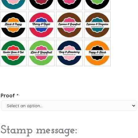
Proof
*
Stamp message: