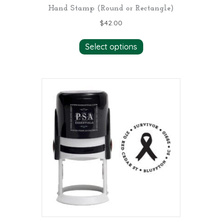
Hand Stamp (Round or Rectangle)
$
42.00
Select options