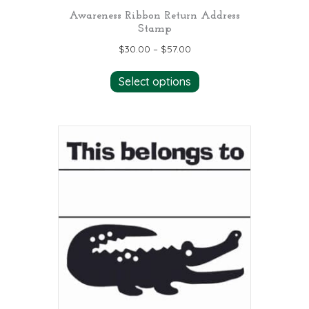
Awareness Ribbon Return Address
Stamp
$
30.00
–
$
57.00
This
Select options
product
has
multiple
variants.
The
options
may
be
chosen
on
the
product
page