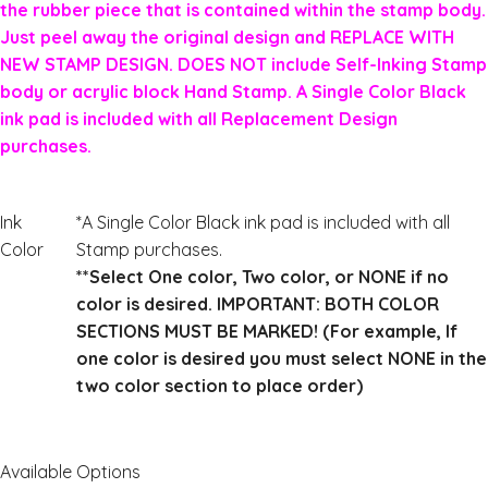
the rubber piece that is contained within the stamp body.
Just peel away the original design and REPLACE WITH
NEW STAMP DESIGN. DOES NOT include Self-Inking Stamp
body or acrylic block Hand Stamp. A Single Color Black
ink pad is included with all Replacement Design
purchases.
Ink
*A Single Color Black ink pad is included with all
Color
Stamp purchases.
**Select One color, Two color, or NONE if no
color is desired. IMPORTANT: BOTH COLOR
SECTIONS MUST BE MARKED! (For example, If
one color is desired you must select NONE in the
two color section to place order)
Available Options