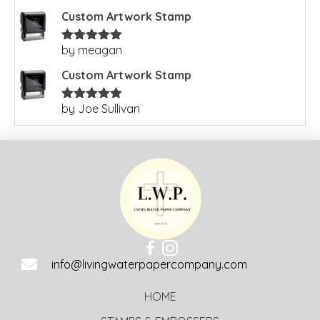
of 5
Custom Artwork Stamp
by meagan
Rated
5
out
of 5
Custom Artwork Stamp
by Joe Sullivan
Rated
5
out
of 5
info@livingwaterpapercompany.com
HOME