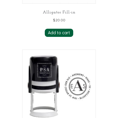
Alligator Fill-in
$
20.00
Add to cart