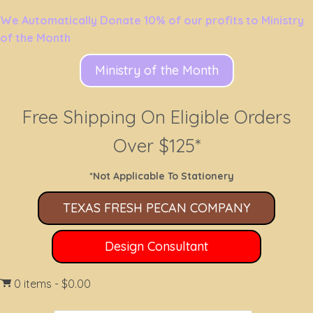
We Automatically Donate 10% of our profits to Ministry
of the Month
Ministry of the Month
Free Shipping On Eligible Orders
Over $125*
*Not Applicable To Stationery
TEXAS FRESH PECAN COMPANY
Design Consultant
0 items
$0.00