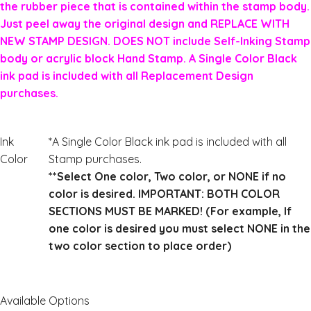
the rubber piece that is contained within the stamp body.
Just peel away the original design and REPLACE WITH
NEW STAMP DESIGN. DOES NOT include Self-Inking Stamp
body or acrylic block Hand Stamp. A Single Color Black
ink pad is included with all Replacement Design
purchases.
Ink
*A Single Color Black ink pad is included with all
Color
Stamp purchases.
**Select One color, Two color, or NONE if no
color is desired. IMPORTANT: BOTH COLOR
SECTIONS MUST BE MARKED! (For example, If
one color is desired you must select NONE in the
two color section to place order)
Available Options