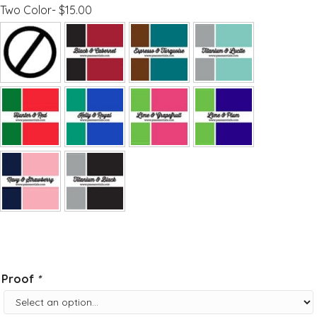
Two Color- $15.00
Proof
*