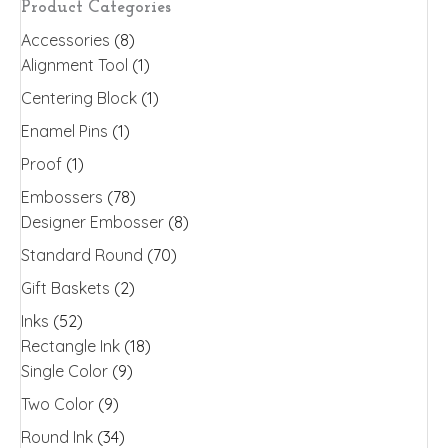
Product Categories
be
Accessories
(8)
chosen
Alignment Tool
(1)
on
the
Centering Block
(1)
product
Enamel Pins
(1)
page
Proof
(1)
Embossers
(78)
Designer Embosser
(8)
Standard Round
(70)
Gift Baskets
(2)
Inks
(52)
Rectangle Ink
(18)
Single Color
(9)
Two Color
(9)
Round Ink
(34)