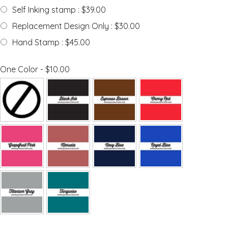
Self Inking stamp : $39.00
Replacement Design Only : $30.00
Hand Stamp : $45.00
One Color - $10.00