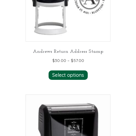
Andrews Return Address Stamp
$
30.00
–
$
57.00
This
Select options
product
has
multiple
variants.
The
options
may
be