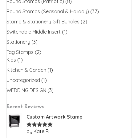
Round Stamps (Patriotic)
(8)
Round Stamps (Seasonal & Holiday)
(37)
Stamp & Stationery Gift Bundles
(2)
Switchable Middle Insert
(1)
Stationery
(3)
Tag Stamps
(2)
Kids
(1)
Kitchen & Garden
(1)
Uncategorized
(1)
WEDDING DESIGN
(3)
Recent Reviews
Custom Artwork Stamp
by Kate R
Rated
5
out
of 5