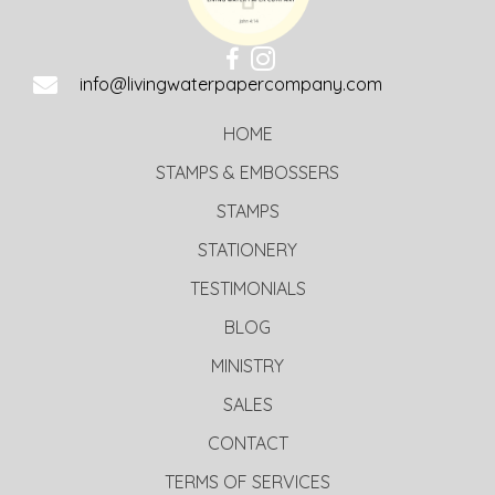
info@livingwaterpapercompany.com
HOME
STAMPS & EMBOSSERS
STAMPS
STATIONERY
TESTIMONIALS
BLOG
MINISTRY
SALES
CONTACT
TERMS OF SERVICES