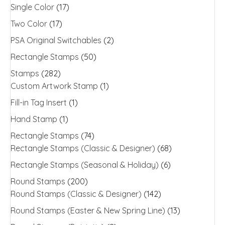
Single Color
(17)
Two Color
(17)
PSA Original Switchables
(2)
Rectangle Stamps
(50)
Stamps
(282)
Custom Artwork Stamp
(1)
Fill-in Tag Insert
(1)
Hand Stamp
(1)
Rectangle Stamps
(74)
Rectangle Stamps (Classic & Designer)
(68)
Rectangle Stamps (Seasonal & Holiday)
(6)
Round Stamps
(200)
Round Stamps (Classic & Designer)
(142)
Round Stamps (Easter & New Spring Line)
(13)