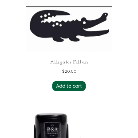
Alligator Fill-in
$
20.00
Add to cart