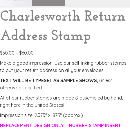
Charlesworth Return
Address Stamp
$
30.00
–
$
60.00
Make a good impression. Use our self-inking rubber stamps
to put your return address on all your envelopes.
TEXT WILL BE TYPESET AS SAMPLE SHOWS,
unless
otherwise specified
All of our rubber stamps are made & assembled by hand,
right here in the United States!
Impression size: 2.375″ x .875″ (approx.)
REPLACEMENT DESIGN ONLY = RUBBER STAMP INSERT =