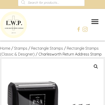
Products
search
Home
/
Stamps
/
Rectangle Stamps
/
Rectangle Stamps
(Classic & Designer)
/ Charlesworth Return Address Stamp