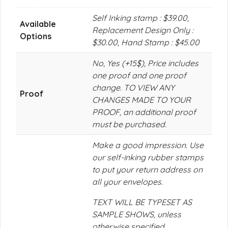
Self Inking stamp : $39.00,
Available
Replacement Design Only :
Options
$30.00, Hand Stamp : $45.00
No, Yes (+15$), Price includes
one proof and one proof
change. TO VIEW ANY
Proof
CHANGES MADE TO YOUR
PROOF, an additional proof
must be purchased.
Make a good impression. Use
our self-inking rubber stamps
to put your return address on
all your envelopes.
TEXT WILL BE TYPESET AS
SAMPLE SHOWS, unless
otherwise specified