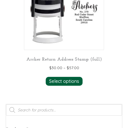
Archer Return Address Stamp (full)
$
30.00
–
$
57.00
This
Select options
product
has
multiple
variants.
Products
search
The
options
may