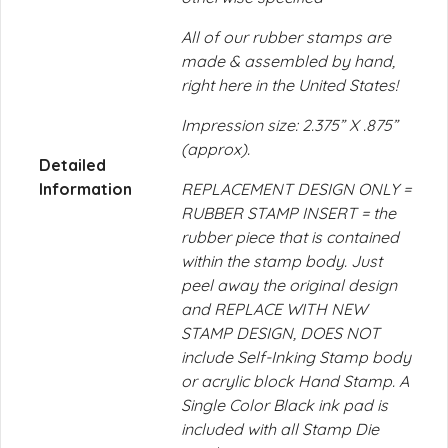
All of our rubber stamps are
made & assembled by hand,
right here in the United States!
Impression size: 2.375” X .875”
(approx).
Detailed
Information
REPLACEMENT DESIGN ONLY =
RUBBER STAMP INSERT = the
rubber piece that is contained
within the stamp body. Just
peel away the original design
and REPLACE WITH NEW
STAMP DESIGN, DOES NOT
include Self-Inking Stamp body
or acrylic block Hand Stamp. A
Single Color Black ink pad is
included with all Stamp Die