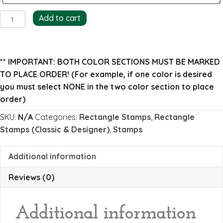
Charlesworth
Add to cart
Return
Address
Stamp
** IMPORTANT: BOTH COLOR SECTIONS MUST BE MARKED
quantity
TO PLACE ORDER!
(For example, if one color is desired
you must select NONE in the two color section to place
order)
SKU:
N/A
Categories:
Rectangle Stamps
,
Rectangle
Stamps (Classic & Designer)
,
Stamps
Additional information
Reviews (0)
Additional information