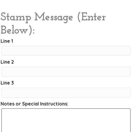
Stamp Message (Enter
Below):
Line 1
Line 2
Line 3
Notes or Special Instructions: