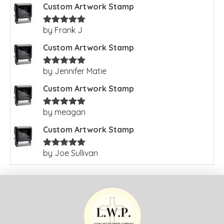
Custom Artwork Stamp
by Frank J
Rated
5
out
of 5
Custom Artwork Stamp
by Jennifer Matie
Rated
5
out
of 5
Custom Artwork Stamp
by meagan
Rated
5
out
of 5
Custom Artwork Stamp
by Joe Sullivan
Rated
5
out
of 5