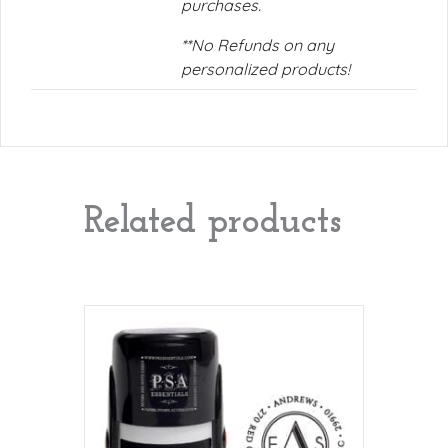
purchases.
**No Refunds on any
personalized products!
Related products