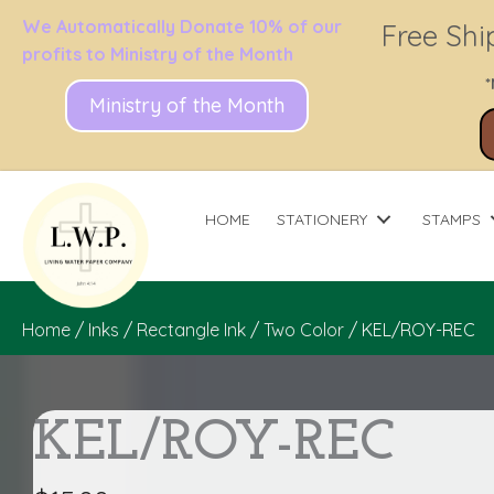
We Automatically Donate 10% of our
Free Shi
profits to Ministry of the Month
*
Ministry of the Month
HOME
STATIONERY
STAMPS
Home
/
Inks
/
Rectangle Ink
/
Two Color
/ KEL/ROY-REC
KEL/ROY-REC