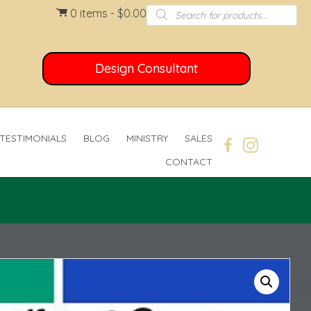
Products
0 items
$0.00
search
Design Consultant
TESTIMONIALS
BLOG
MINISTRY
SALES
CONTACT