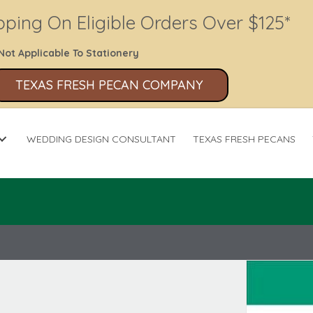
pping On Eligible Orders Over $125*
Not Applicable To Stationery
TEXAS FRESH PECAN COMPANY
WEDDING DESIGN CONSULTANT
TEXAS FRESH PECANS