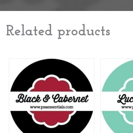
Related products