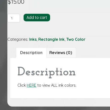
$
15.00
KEL/ROY-
Add to cart
REC
quantity
Categories:
Inks
,
Rectangle Ink
,
Two Color
Description
Reviews (0)
Description
Click
HERE
to view ALL ink colors.