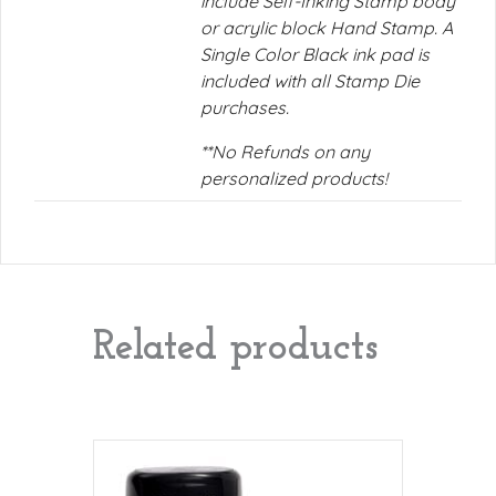
include Self-Inking Stamp body
or acrylic block Hand Stamp. A
Single Color Black ink pad is
included with all Stamp Die
purchases.
**No Refunds on any
personalized products!
Related products