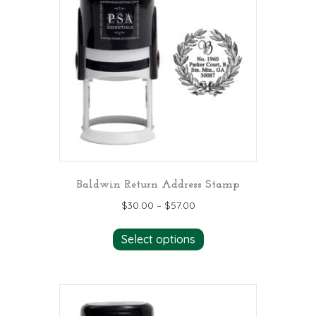
Baldwin Return Address Stamp
$
30.00
–
$
57.00
This
Select options
product
has
multiple
variants.
The