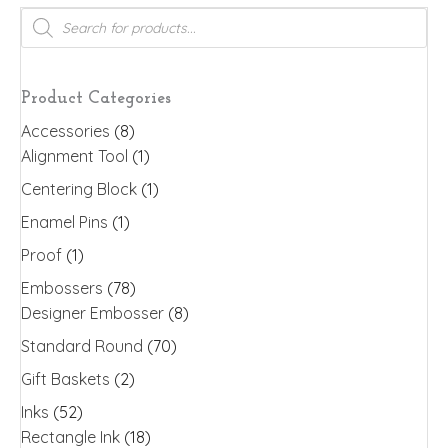
variants.
Products
search
The
options
may
Product Categories
be
Accessories
(8)
chosen
Alignment Tool
(1)
on
the
Centering Block
(1)
product
Enamel Pins
(1)
page
Proof
(1)
Embossers
(78)
Designer Embosser
(8)
Standard Round
(70)
Gift Baskets
(2)
Inks
(52)
Rectangle Ink
(18)