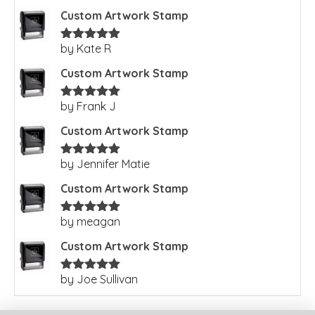
Custom Artwork Stamp
by Kate R
Rated
5
out
of 5
Custom Artwork Stamp
by Frank J
Rated
5
out
of 5
Custom Artwork Stamp
by Jennifer Matie
Rated
5
out
of 5
Custom Artwork Stamp
by meagan
Rated
5
out
of 5
Custom Artwork Stamp
by Joe Sullivan
Rated
5
out
of 5