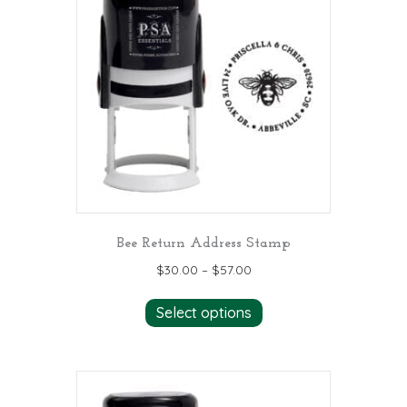
options
may
be
chosen
on
the
product
page
Bee Return Address Stamp
$
30.00
–
$
57.00
This
Select options
product
has
multiple
variants.