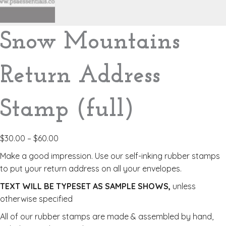
Snow Mountains
Return Address
Stamp (full)
$
30.00
–
$
60.00
Make a good impression. Use our self-inking rubber stamps
to put your return address on all your envelopes.
TEXT WILL BE TYPESET AS SAMPLE SHOWS,
unless
otherwise specified
All of our rubber stamps are made & assembled by hand,