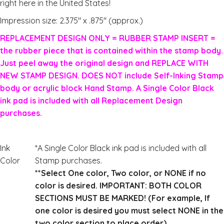
right here in the United States!
Impression size: 2.375″ x .875″ (approx.)
REPLACEMENT DESIGN ONLY = RUBBER STAMP INSERT =
the rubber piece that is contained within the stamp body.
Just peel away the original design and REPLACE WITH
NEW STAMP DESIGN. DOES NOT include Self-Inking Stamp
body or acrylic block Hand Stamp. A Single Color Black
ink pad is included with all Replacement Design
purchases.
Ink
*A Single Color Black ink pad is included with all
Color
Stamp purchases.
**Select One color, Two color, or NONE if no
color is desired. IMPORTANT: BOTH COLOR
SECTIONS MUST BE MARKED! (For example, If
one color is desired you must select NONE in the
two color section to place order)