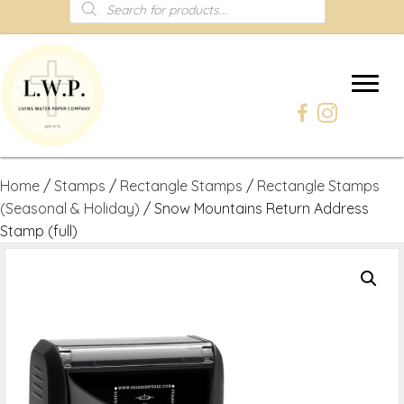
Products
search
Home
/
Stamps
/
Rectangle Stamps
/
Rectangle Stamps
(Seasonal & Holiday)
/ Snow Mountains Return Address
Stamp (full)