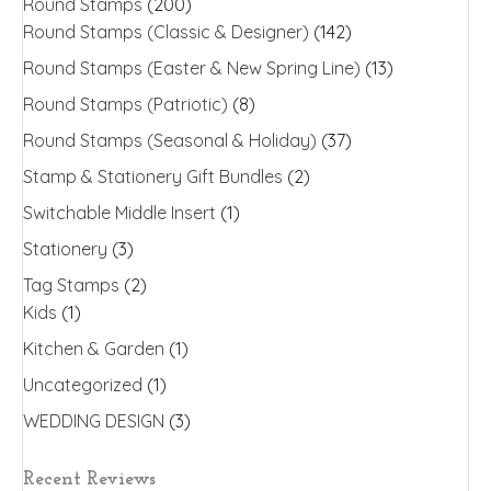
Round Stamps
(200)
Round Stamps (Classic & Designer)
(142)
Round Stamps (Easter & New Spring Line)
(13)
Round Stamps (Patriotic)
(8)
Round Stamps (Seasonal & Holiday)
(37)
Stamp & Stationery Gift Bundles
(2)
Switchable Middle Insert
(1)
Stationery
(3)
Tag Stamps
(2)
Kids
(1)
Kitchen & Garden
(1)
Uncategorized
(1)
WEDDING DESIGN
(3)
Recent Reviews