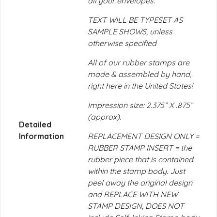
all your envelopes.
TEXT WILL BE TYPESET AS
SAMPLE SHOWS, unless
otherwise specified
All of our rubber stamps are
made & assembled by hand,
right here in the United States!
Impression size: 2.375” X .875”
(approx).
Detailed
Information
REPLACEMENT DESIGN ONLY =
RUBBER STAMP INSERT = the
rubber piece that is contained
within the stamp body. Just
peel away the original design
and REPLACE WITH NEW
STAMP DESIGN, DOES NOT