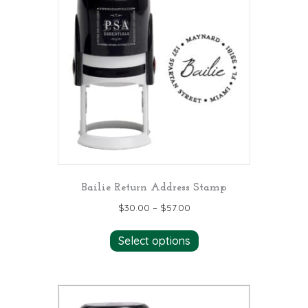
The
options
may
be
chosen
on
the
product
page
Bailie Return Address Stamp
$
30.00
–
$
57.00
This
Select options
product
has
multiple
variants.