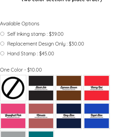
Available Options
Self Inking stamp : $39.00
Replacement Design Only : $30.00
Hand Stamp : $45.00
One Color - $10.00