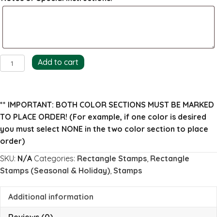
Snow
Add to cart
Mountains
Return
Address
** IMPORTANT: BOTH COLOR SECTIONS MUST BE MARKED
Stamp
TO PLACE ORDER!
(For example, if one color is desired
(full)
you must select NONE in the two color section to place
quantity
order)
SKU:
N/A
Categories:
Rectangle Stamps
,
Rectangle
Stamps (Seasonal & Holiday)
,
Stamps
Additional information