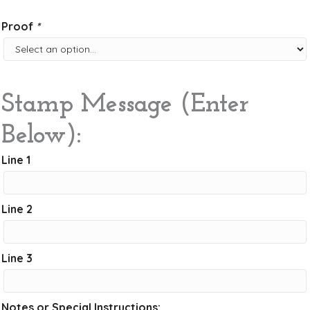
Proof
*
Stamp Message (Enter
Below):
Line 1
Line 2
Line 3
Notes or Special Instructions: