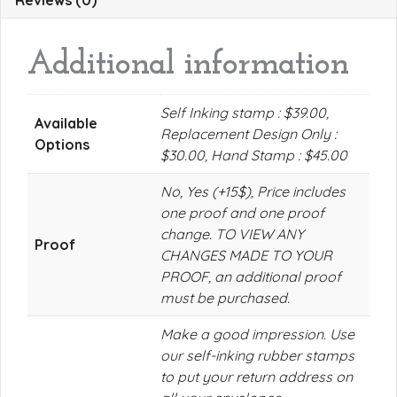
Reviews (0)
Additional information
Self Inking stamp : $39.00,
Available
Replacement Design Only :
Options
$30.00, Hand Stamp : $45.00
No, Yes (+15$), Price includes
one proof and one proof
change. TO VIEW ANY
Proof
CHANGES MADE TO YOUR
PROOF, an additional proof
must be purchased.
Make a good impression. Use
our self-inking rubber stamps
to put your return address on