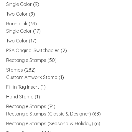
Single Color
(9)
Two Color
(9)
Round Ink
(34)
Single Color
(17)
Two Color
(17)
PSA Original Switchables
(2)
Rectangle Stamps
(50)
Stamps
(282)
Custom Artwork Stamp
(1)
Fill-in Tag Insert
(1)
Hand Stamp
(1)
Rectangle Stamps
(74)
Rectangle Stamps (Classic & Designer)
(68)
Rectangle Stamps (Seasonal & Holiday)
(6)