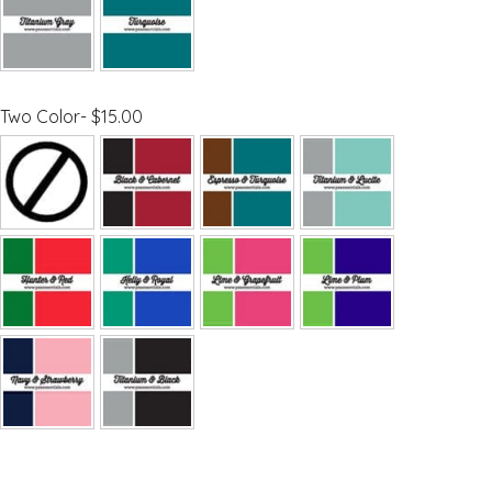
Two Color- $15.00