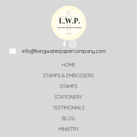
info@livingwaterpapercompany.com
HOME
STAMPS & EMBOSSERS
STAMPS
STATIONERY
TESTIMONIALS
BLOG
MINISTRY