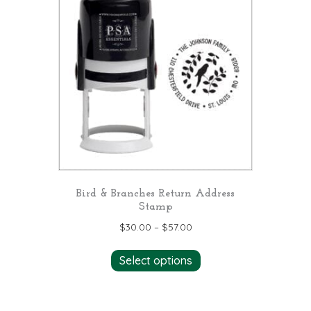
The
options
may
be
chosen
on
the
product
page
Bird & Branches Return Address
Stamp
$
30.00
–
$
57.00
This
Select options
product
has
multiple