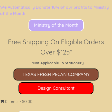
We Automatically Donate 10% of our profits to Ministry
of the Month
Ministry of the Month
Free Shipping On Eligible Orders
Over $125*
*Not Applicable To Stationery
TEXAS FRESH PECAN COMPANY
Design Consultant
0 items
$0.00