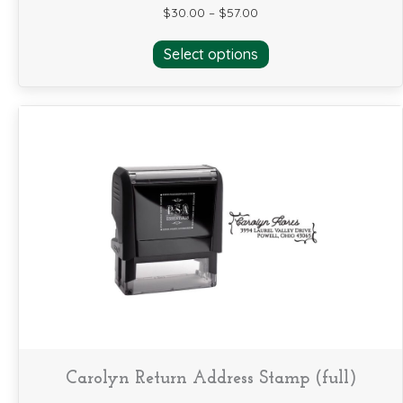
$
30.00
–
$
57.00
This
Select options
product
has
multiple
variants.
The
options
may
be
chosen
on
the
product
page
Carolyn Return Address Stamp (full)