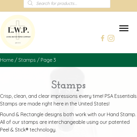
Products
search
Home
/
Stamps
/ Page 3
Stamps
Crisp, clean, and clear impressions every time! PSA Essentials
Stamps are made right here in the United States!
Round & Rectangle designs both work with our Hand Stamp.
All of our stamps are interchangeable using our patented
Peel & Stick® technology.