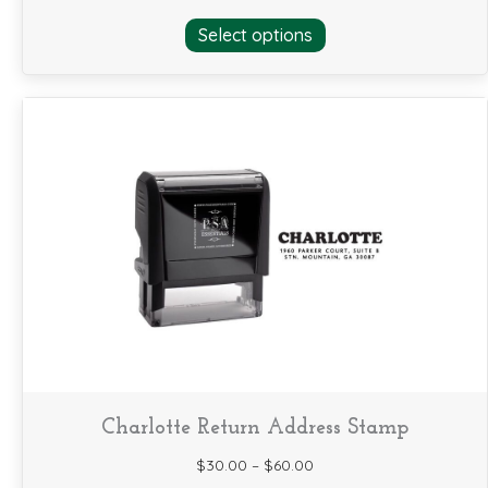
This
Select options
product
has
multiple
variants.
The
options
may
be
chosen
on
the
product
page
Charlotte Return Address Stamp
$
30.00
–
$
60.00