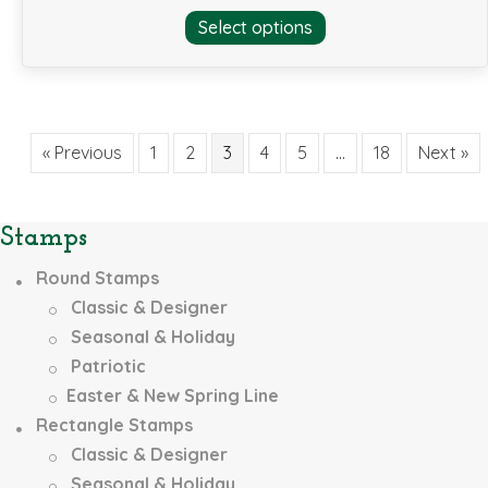
This
Select options
product
has
multiple
variants.
The
« Previous
1
2
3
4
5
…
18
Next »
options
may
be
Stamps
chosen
on
Round Stamps
the
Classic & Designer
product
page
Seasonal & Holiday
Patriotic
Easter & New Spring Line
Rectangle Stamps
Classic & Designer
Seasonal & Holiday