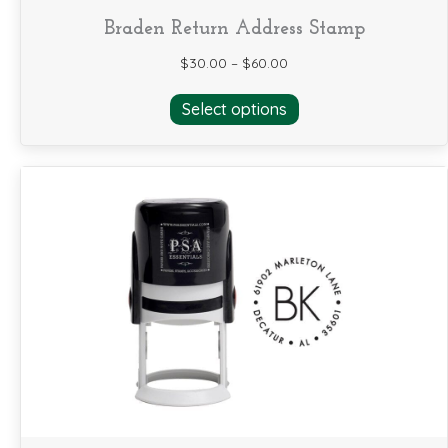
Braden Return Address Stamp
$
30.00
–
$
60.00
This
Select options
product
has
multiple
variants.
The
options
may
be
chosen
on
the
product
page