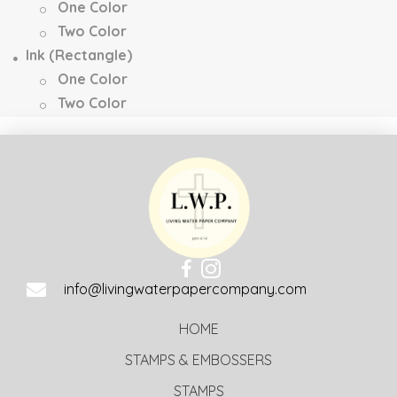
One Color
Two Color
Ink (Rectangle)
One Color
Two Color
info@livingwaterpapercompany.com
HOME
STAMPS & EMBOSSERS
STAMPS