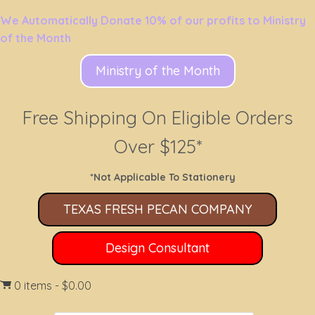
We Automatically Donate 10% of our profits to Ministry
of the Month
Ministry of the Month
Free Shipping On Eligible Orders
Over $125*
*Not Applicable To Stationery
TEXAS FRESH PECAN COMPANY
Design Consultant
0 items
$0.00