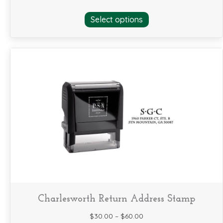
This
Select options
product
has
multiple
variants.
The
options
may
be
chosen
on
the
product
page
Charlesworth Return Address Stamp
$
30.00
–
$
60.00