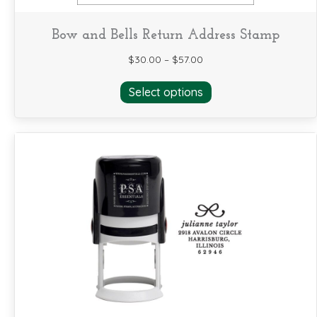
Bow and Bells Return Address Stamp
$
30.00
–
$
57.00
This
Select options
product
has
multiple
variants.
The
options
may
be
chosen
on
the
product
page