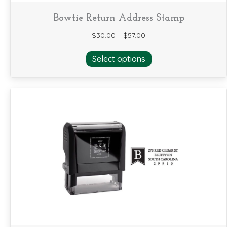
Bowtie Return Address Stamp
$
30.00
–
$
57.00
This
Select options
product
has
multiple
variants.
The
options
may
be
chosen
on
the
product
page