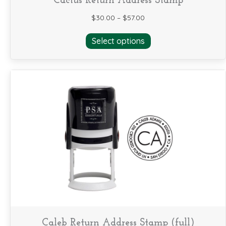
Cactus Return Address Stamp
$
30.00
–
$
57.00
This
Select options
product
has
multiple
variants.
The
options
may
be
chosen
on
the
product
page
Caleb Return Address Stamp (full)