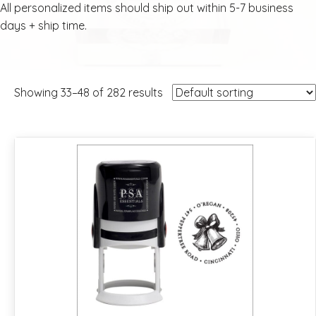
All personalized items should ship out within 5-7 business
days + ship time.
Showing 33–48 of 282 results