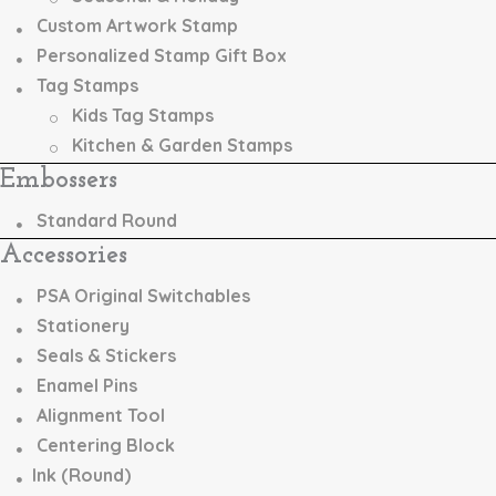
Custom Artwork Stamp
Personalized Stamp Gift Box
Tag Stamps
Kids Tag Stamps
Kitchen & Garden Stamps
Embossers
Standard Round
Accessories
PSA Original Switchables
Stationery
Seals & Stickers
Enamel Pins
Alignment Tool
Centering Block
Ink (Round)