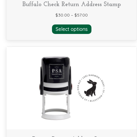
Buffalo Check Return Address Stamp
$
30.00
–
$
57.00
This
Select options
product
has
multiple
variants.
The
options
may
be
chosen
on
the
product
page