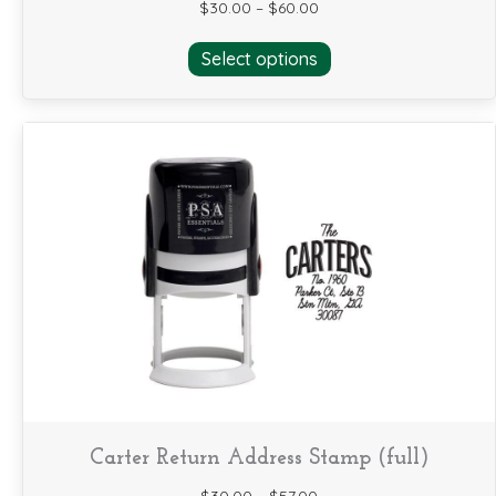
$
30.00
–
$
60.00
This
Select options
product
has
multiple
variants.
The
options
may
be
chosen
on
the
product
page
Carter Return Address Stamp (full)