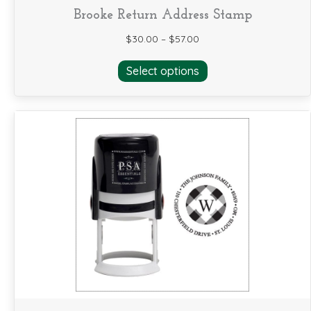
Brooke Return Address Stamp
$
30.00
–
$
57.00
This
Select options
product
has
multiple
variants.
The
options
may
be
chosen
on
the
product
page