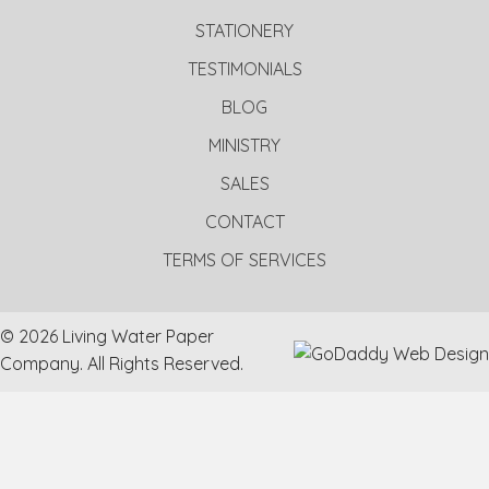
STATIONERY
TESTIMONIALS
BLOG
MINISTRY
SALES
CONTACT
TERMS OF SERVICES
© 2026 Living Water Paper
Company. All Rights Reserved.