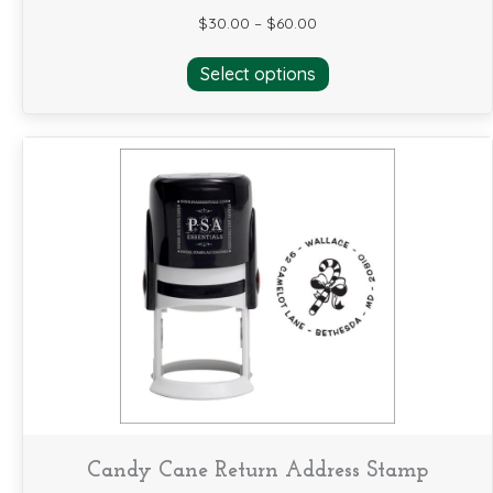
$
30.00
–
$
60.00
This
Select options
product
has
multiple
variants.
The
options
may
be
chosen
on
the
product
page
Candy Cane Return Address Stamp