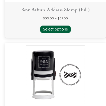
Bow Return Address Stamp (full)
$
30.00
–
$
57.00
This
Select options
product
has
multiple
variants.
The
options
may
be
chosen
on
the
product
page