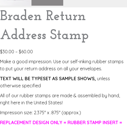
Braden Return
Address Stamp
$
30.00
–
$
60.00
Make a good impression. Use our self-inking rubber stamps
to put your return address on all your envelopes.
TEXT WILL BE TYPESET AS SAMPLE SHOWS,
unless
otherwise specified
All of our rubber stamps are made & assembled by hand,
right here in the United States!
Impression size: 2.375″ x .875″ (approx.)
REPLACEMENT DESIGN ONLY = RUBBER STAMP INSERT =