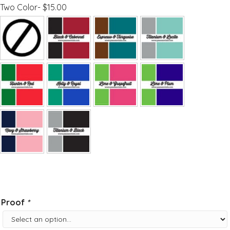
Two Color- $15.00
Proof
*