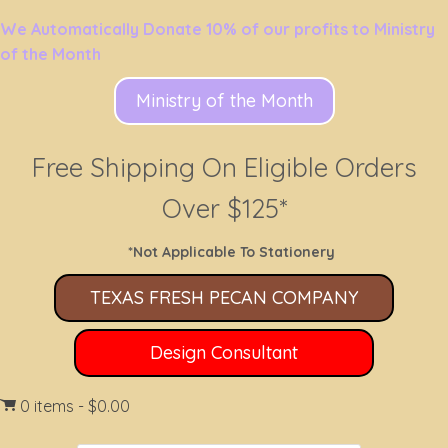
We Automatically Donate 10% of our profits to Ministry
of the Month
Ministry of the Month
Free Shipping On Eligible Orders
Over $125*
*Not Applicable To Stationery
TEXAS FRESH PECAN COMPANY
Design Consultant
0 items
$0.00