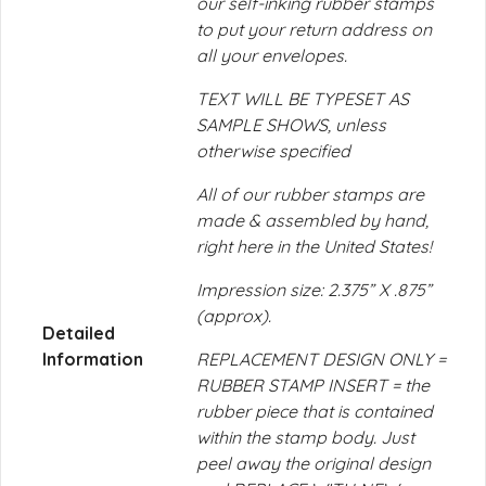
our self-inking rubber stamps
to put your return address on
all your envelopes.
TEXT WILL BE TYPESET AS
SAMPLE SHOWS, unless
otherwise specified
All of our rubber stamps are
made & assembled by hand,
right here in the United States!
Impression size: 2.375” X .875”
(approx).
Detailed
Information
REPLACEMENT DESIGN ONLY =
RUBBER STAMP INSERT = the
rubber piece that is contained
within the stamp body. Just
peel away the original design