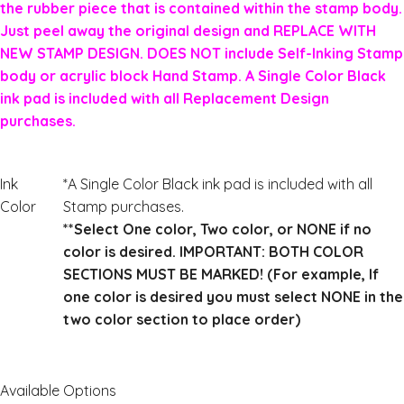
the rubber piece that is contained within the stamp body.
Just peel away the original design and REPLACE WITH
NEW STAMP DESIGN. DOES NOT include Self-Inking Stamp
body or acrylic block Hand Stamp. A Single Color Black
ink pad is included with all Replacement Design
purchases.
Ink
*A Single Color Black ink pad is included with all
Color
Stamp purchases.
**Select One color, Two color, or NONE if no
color is desired. IMPORTANT: BOTH COLOR
SECTIONS MUST BE MARKED! (For example, If
one color is desired you must select NONE in the
two color section to place order)
Available Options