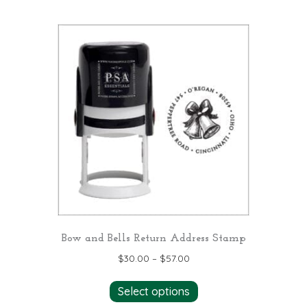
has
multiple
variants.
The
options
may
be
chosen
on
the
product
page
Bow and Bells Return Address Stamp
$
30.00
–
$
57.00
This
Select options
product