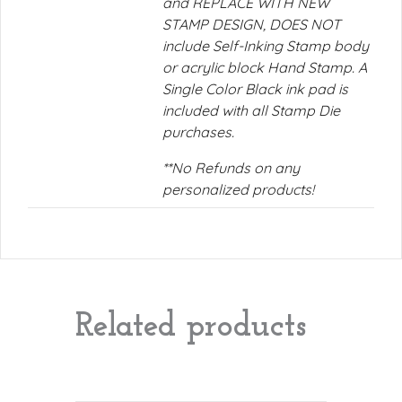
and REPLACE WITH NEW
STAMP DESIGN, DOES NOT
include Self-Inking Stamp body
or acrylic block Hand Stamp. A
Single Color Black ink pad is
included with all Stamp Die
purchases.
**No Refunds on any
personalized products!
Related products