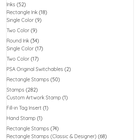
Inks
(52)
Rectangle Ink
(18)
Single Color
(9)
Two Color
(9)
Round Ink
(34)
Single Color
(17)
Two Color
(17)
PSA Original Switchables
(2)
Rectangle Stamps
(50)
Stamps
(282)
Custom Artwork Stamp
(1)
Fill-in Tag Insert
(1)
Hand Stamp
(1)
Rectangle Stamps
(74)
Rectangle Stamps (Classic & Designer)
(68)