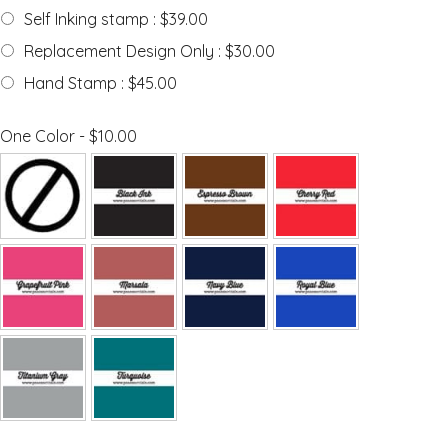
Self Inking stamp : $39.00
Replacement Design Only : $30.00
Hand Stamp : $45.00
One Color - $10.00