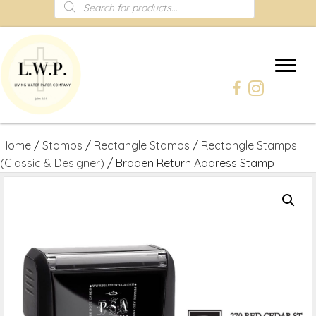
Products
search
Home
/
Stamps
/
Rectangle Stamps
/
Rectangle Stamps
(Classic & Designer)
/ Braden Return Address Stamp