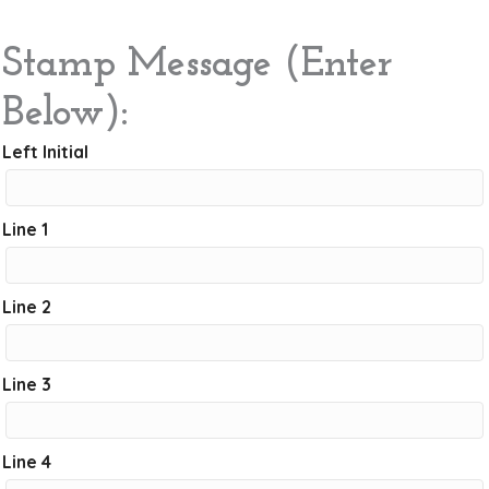
Stamp Message (Enter
Below):
Left Initial
Line 1
Line 2
Line 3
Line 4