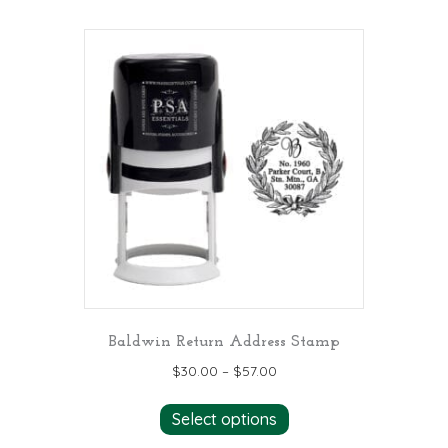
multiple
variants.
The
options
may
be
chosen
on
the
product
page
Baldwin Return Address Stamp
$
30.00
–
$
57.00
This
Select options
product