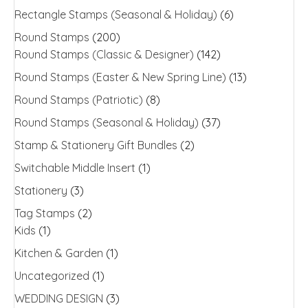
Rectangle Stamps (Seasonal & Holiday)
(6)
Round Stamps
(200)
Round Stamps (Classic & Designer)
(142)
Round Stamps (Easter & New Spring Line)
(13)
Round Stamps (Patriotic)
(8)
Round Stamps (Seasonal & Holiday)
(37)
Stamp & Stationery Gift Bundles
(2)
Switchable Middle Insert
(1)
Stationery
(3)
Tag Stamps
(2)
Kids
(1)
Kitchen & Garden
(1)
Uncategorized
(1)
WEDDING DESIGN
(3)