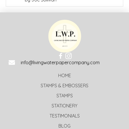
of 5
info@livingwaterpapercompany.com
HOME
STAMPS & EMBOSSERS
STAMPS
STATIONERY
TESTIMONIALS
BLOG