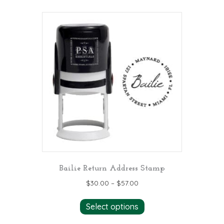
multiple
variants.
The
options
may
be
chosen
on
the
product
page
Bailie Return Address Stamp
$
30.00
–
$
57.00
This
Select options
product
has