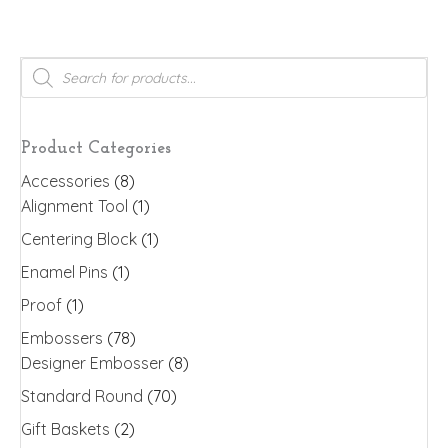
has
multiple
variants.
Products
search
The
options
may
Product Categories
be
Accessories
(8)
chosen
Alignment Tool
(1)
on
the
Centering Block
(1)
product
Enamel Pins
(1)
page
Proof
(1)
Embossers
(78)
Designer Embosser
(8)
Standard Round
(70)
Gift Baskets
(2)