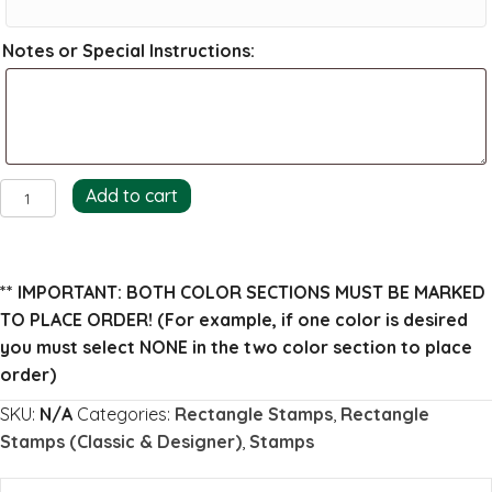
Notes or Special Instructions:
Braden
Add to cart
Return
Address
Stamp
** IMPORTANT: BOTH COLOR SECTIONS MUST BE MARKED
quantity
TO PLACE ORDER!
(For example, if one color is desired
you must select NONE in the two color section to place
order)
SKU:
N/A
Categories:
Rectangle Stamps
,
Rectangle
Stamps (Classic & Designer)
,
Stamps