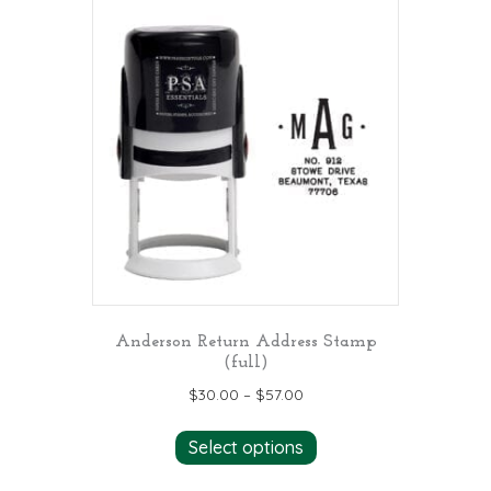
Anderson Return Address Stamp
(full)
$
30.00
–
$
57.00
This
Select options
product
has