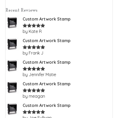
Recent Reviews
Custom Artwork Stamp
by Kate R
Rated
5
out
of 5
Custom Artwork Stamp
by Frank J
Rated
5
out
of 5
Custom Artwork Stamp
by Jennifer Matie
Rated
5
out
of 5
Custom Artwork Stamp
by meagan
Rated
5
out
of 5
Custom Artwork Stamp
by Joe Sullivan
Rated
5
out