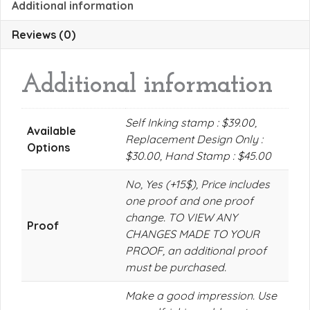
Additional information
Reviews (0)
Additional information
Self Inking stamp : $39.00,
Available
Replacement Design Only :
Options
$30.00, Hand Stamp : $45.00
No, Yes (+15$), Price includes
one proof and one proof
change. TO VIEW ANY
Proof
CHANGES MADE TO YOUR
PROOF, an additional proof
must be purchased.
Make a good impression. Use