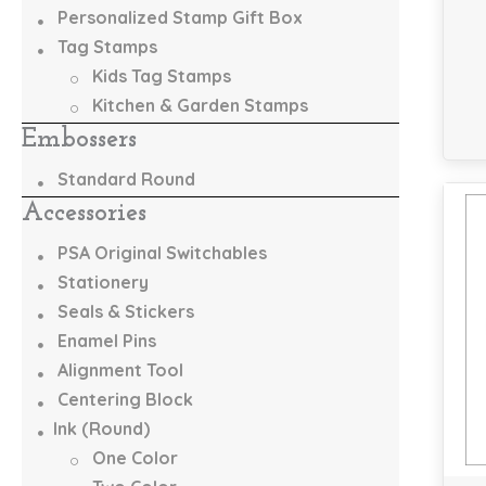
Personalized Stamp Gift Box
Tag Stamps
Kids Tag Stamps
Kitchen & Garden Stamps
Embossers
Standard Round
Accessories
PSA Original Switchables
Stationery
Seals & Stickers
Enamel Pins
Alignment Tool
Centering Block
Ink (Round)
One Color