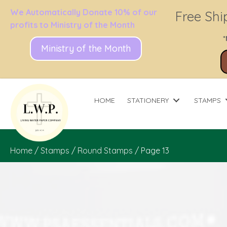
We Automatically Donate 10% of our
Free Shi
profits to Ministry of the Month
*
Ministry of the Month
HOME
STATIONERY
STAMPS
Home
/
Stamps
/
Round Stamps
/ Page 13