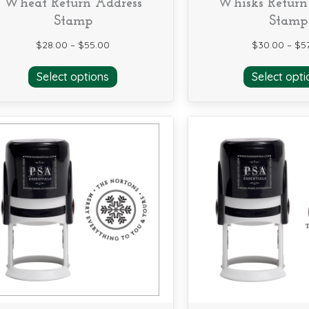
Wheat Return Address
Whisks Return
Stamp
Stamp
$
28.00
–
$
55.00
$
30.00
–
$
5
This
Select options
Select opti
product
has
multiple
variants.
The
options
may
be
chosen
on
the
product
page