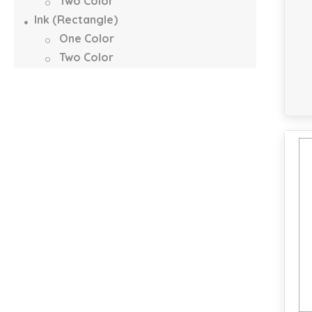
Two Color
Ink (Rectangle)
One Color
Two Color