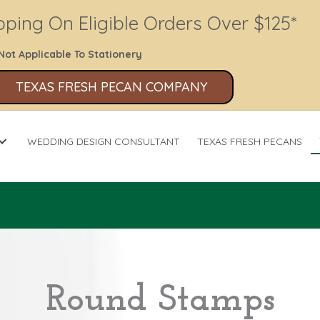
pping On Eligible Orders Over $125*
Not Applicable To Stationery
TEXAS FRESH PECAN COMPANY
WEDDING DESIGN CONSULTANT
TEXAS FRESH PECANS
Round Stamps