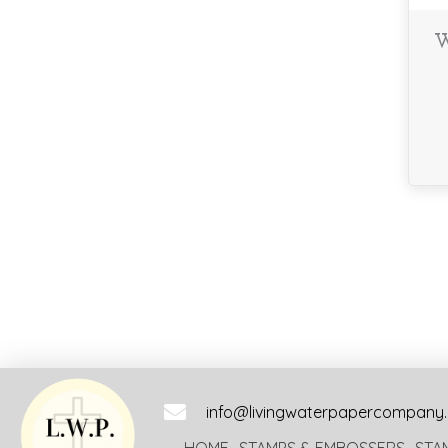
W
info@livingwaterpapercompany
HOME
STAMPS & EMBOSSERS
STA