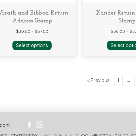
reath and Ribbon Return
Xander Return
Address Stamp
Stamp
$
30.00
–
$
57.00
$
30.00
–
$
5
This
Select options
Select opti
product
has
multiple
variants.
The
« Previous
1
…
options
may
be
chosen
on
the
product
.com
page
TESTIMONIALS
MPS
STATIONERY
BLOG
MINISTRY
SALES
C