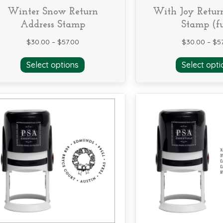
Winter Snow Return
With Joy Retur
Address Stamp
Stamp (fu
$
30.00
–
$
57.00
$
30.00
–
$
5
This
Select options
Select opti
product
has
multiple
variants.
The
options
may
be
chosen
on
the
product
page