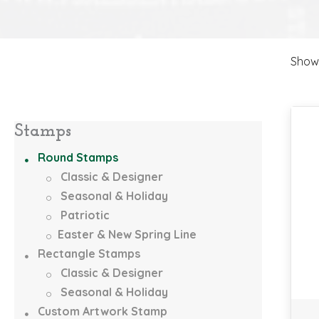
Showi
Stamps
Round Stamps
Classic & Designer
Seasonal & Holiday
Patriotic
Easter & New Spring Line
Rectangle Stamps
Classic & Designer
Seasonal & Holiday
Custom Artwork Stamp