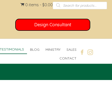
Products
0 items
$0.00
search
Design Consultant
TESTIMONIALS
BLOG
MINISTRY
SALES
CONTACT