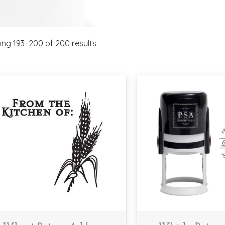
ng 193–200 of 200 results