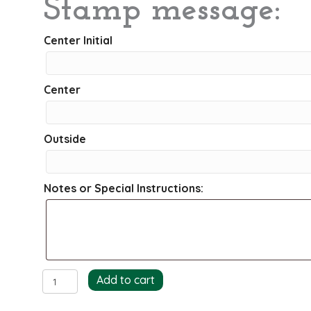
Stamp message:
Center Initial
Center
Outside
Notes or Special Instructions:
Whisks
Add to cart
Return