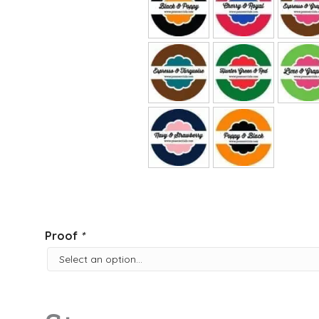
Proof
*