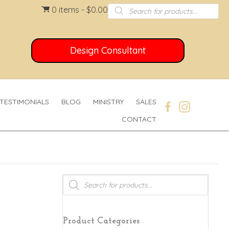
Products
0 items
$0.00
search
Design Consultant
TESTIMONIALS
BLOG
MINISTRY
SALES
CONTACT
Products
search
Product Categories