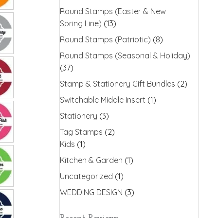
Round Stamps (Easter & New
Spring Line)
(13)
Round Stamps (Patriotic)
(8)
Round Stamps (Seasonal & Holiday)
(37)
Stamp & Stationery Gift Bundles
(2)
Switchable Middle Insert
(1)
Stationery
(3)
Tag Stamps
(2)
Kids
(1)
Kitchen & Garden
(1)
Uncategorized
(1)
WEDDING DESIGN
(3)