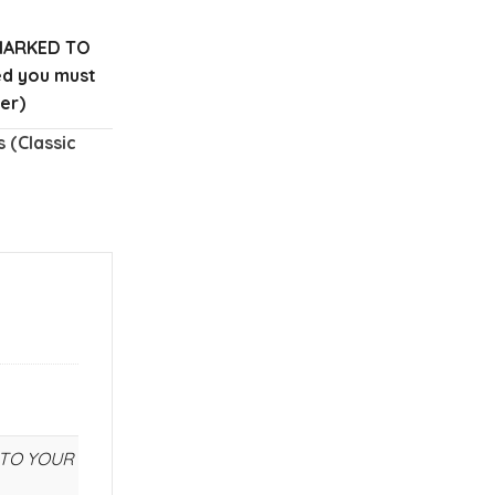
MARKED TO
red you must
er)
 (Classic
E TO YOUR