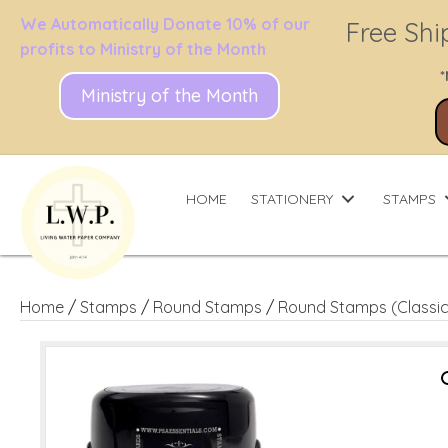
We Automatically Donate 10% of our
Free Shi
profits to Ministry of the Month
*
Ministry of the Month
HOME
STATIONERY
STAMPS
Home
/
Stamps
/
Round Stamps
/
Round Stamps (Classic