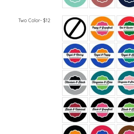
Two Color- $12