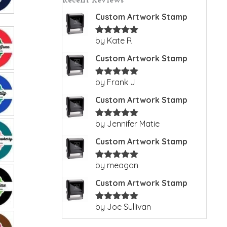
Recent Reviews
Custom Artwork Stamp
by Kate R
Rated
5
out
of 5
Custom Artwork Stamp
by Frank J
Rated
5
out
of 5
Custom Artwork Stamp
by Jennifer Matie
Rated
5
out
of 5
Custom Artwork Stamp
by meagan
Rated
5
out
of 5
Custom Artwork Stamp
by Joe Sullivan
Rated
5
out
of 5