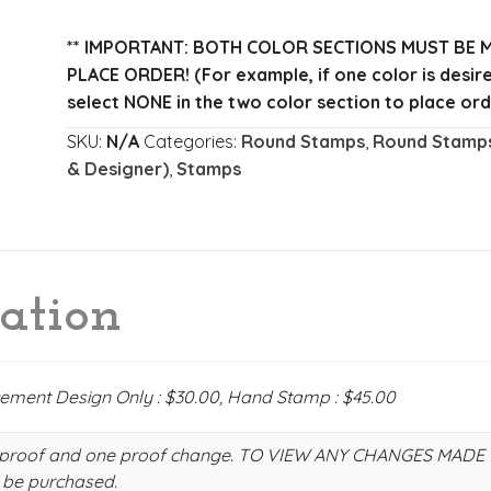
Address
Stamp
** IMPORTANT: BOTH COLOR SECTIONS MUST BE 
quantity
PLACE ORDER!
(For example, if one color is desi
select NONE in the two color section to place ord
SKU:
N/A
Categories:
Round Stamps
,
Round Stamps
& Designer)
,
Stamps
ation
acement Design Only : $30.00, Hand Stamp : $45.00
 one proof and one proof change. TO VIEW ANY CHANGES MAD
 be purchased.