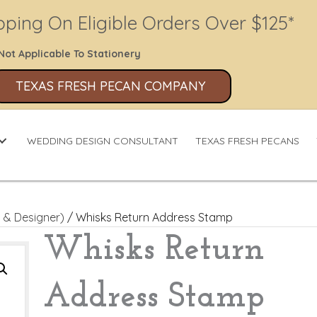
pping On Eligible Orders Over $125*
Not Applicable To Stationery
TEXAS FRESH PECAN COMPANY
WEDDING DESIGN CONSULTANT
TEXAS FRESH PECANS
 & Designer)
/ Whisks Return Address Stamp
Whisks Return
Address Stamp