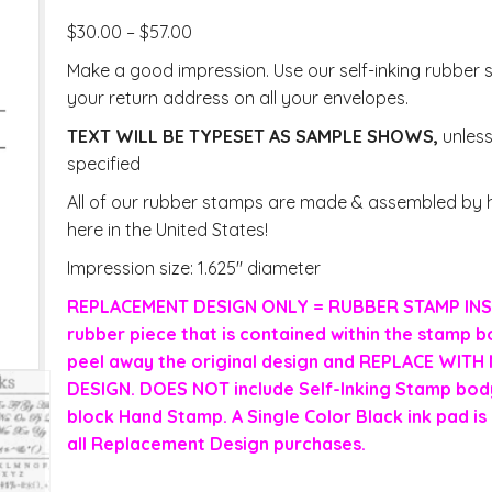
$
30.00
–
$
57.00
Make a good impression. Use our self-inking rubber 
your return address on all your envelopes.
TEXT WILL BE TYPESET AS SAMPLE SHOWS,
unles
specified
All of our rubber stamps are made & assembled by h
here in the United States!
Impression size: 1.625″ diameter
REPLACEMENT DESIGN ONLY = RUBBER STAMP INS
rubber piece that is contained within the stamp b
peel away the original design and REPLACE WIT
DESIGN. DOES NOT include Self-Inking Stamp body
block Hand Stamp. A Single Color Black ink pad is 
all Replacement Design purchases.