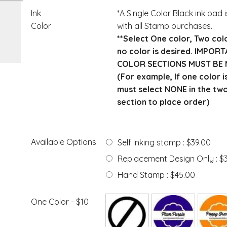
Ink
*A Single Color Black ink pad 
Color
with all Stamp purchases.
**Select One color, Two col
no color is desired. IMPOR
COLOR SECTIONS MUST BE 
(For example, If one color i
must select NONE in the tw
section to place order)
Available Options
Self Inking stamp : $39.00
Replacement Design Only : $
Hand Stamp : $45.00
One Color - $10