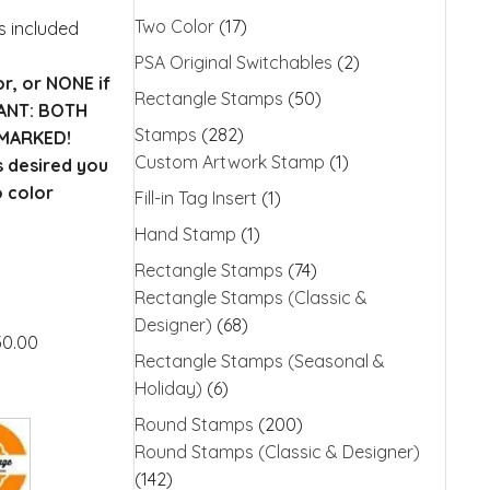
Two Color
(17)
is included
PSA Original Switchables
(2)
or, or NONE if
Rectangle Stamps
(50)
TANT: BOTH
Stamps
(282)
MARKED!
Custom Artwork Stamp
(1)
s desired you
o color
Fill-in Tag Insert
(1)
Hand Stamp
(1)
Rectangle Stamps
(74)
Rectangle Stamps (Classic &
Designer)
(68)
30.00
Rectangle Stamps (Seasonal &
Holiday)
(6)
Round Stamps
(200)
Round Stamps (Classic & Designer)
(142)