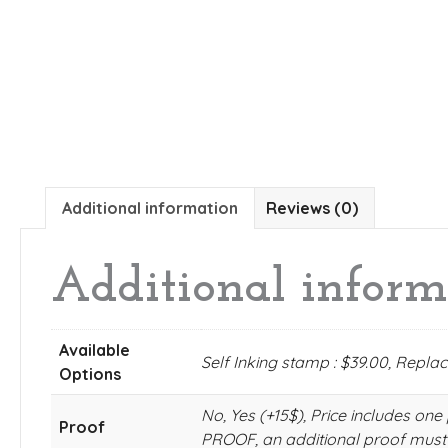
Additional information
Reviews (0)
Additional inform
Available
Self Inking stamp : $39.00, Repl
Options
No, Yes (+15$), Price includes
Proof
PROOF, an additional proof must