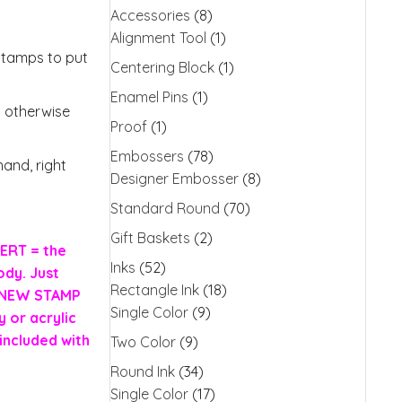
Accessories
(8)
Alignment Tool
(1)
stamps to put
Centering Block
(1)
Enamel Pins
(1)
s otherwise
Proof
(1)
Embossers
(78)
and, right
Designer Embosser
(8)
Standard Round
(70)
Gift Baskets
(2)
ERT = the
Inks
(52)
ody. Just
Rectangle Ink
(18)
H NEW STAMP
Single Color
(9)
 or acrylic
included with
Two Color
(9)
Round Ink
(34)
Single Color
(17)