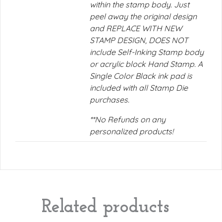
within the stamp body. Just
peel away the original design
and REPLACE WITH NEW
STAMP DESIGN, DOES NOT
include Self-Inking Stamp body
or acrylic block Hand Stamp. A
Single Color Black ink pad is
included with all Stamp Die
purchases.
**No Refunds on any
personalized products!
Related products