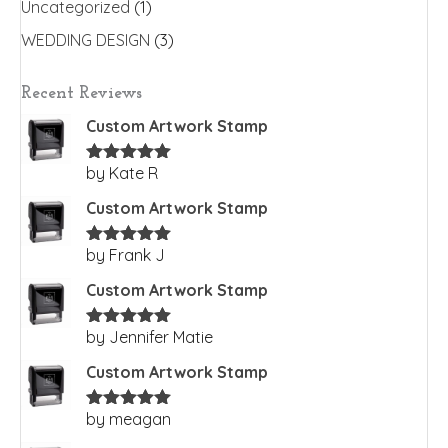
Uncategorized
(1)
WEDDING DESIGN
(3)
Recent Reviews
Custom Artwork Stamp
by Kate R
Rated
5
out
of 5
Custom Artwork Stamp
by Frank J
Rated
5
out
of 5
Custom Artwork Stamp
by Jennifer Matie
Rated
5
out
of 5
Custom Artwork Stamp
by meagan
Rated
5
out
of 5