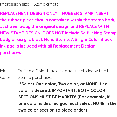
Impression size: 1.625″ diameter
REPLACEMENT DESIGN ONLY = RUBBER STAMP INSERT =
the rubber piece that is contained within the stamp body.
Just peel away the original design and REPLACE WITH
NEW STAMP DESIGN. DOES NOT include Self-Inking Stamp
body or acrylic block Hand Stamp. A Single Color Black
ink pad is included with all Replacement Design
purchases.
Ink
*A Single Color Black ink pad is included with all
Color
Stamp purchases.
**Select One color, Two color, or NONE if no
color is desired. IMPORTANT: BOTH COLOR
SECTIONS MUST BE MARKED! (For example, If
one color is desired you must select NONE in the
two color section to place order)