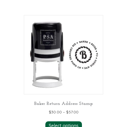
Baker Return Address Stamp
$
30.00
–
$
57.00
This
Select options
product