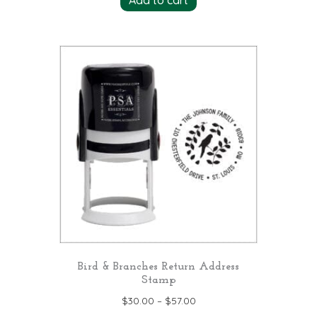
Add to cart
Bird & Branches Return Address
Stamp
$
30.00
–
$
57.00