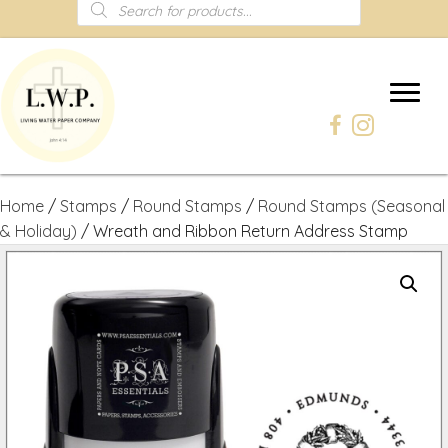
Products
search
Home
/
Stamps
/
Round Stamps
/
Round Stamps (Seasonal
& Holiday)
/ Wreath and Ribbon Return Address Stamp