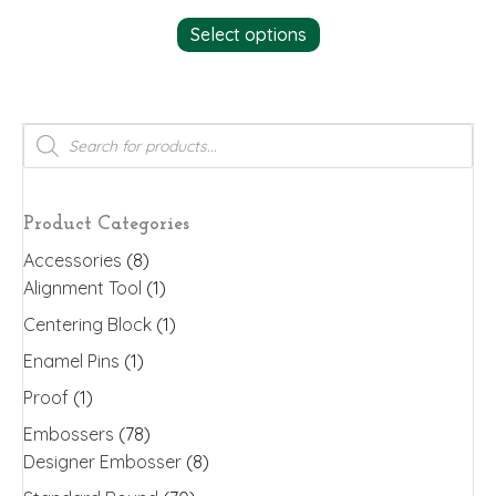
This
Select options
product
has
multiple
variants.
Products
search
The
options
may
Product Categories
be
Accessories
(8)
chosen
Alignment Tool
(1)
on
the
Centering Block
(1)
product
Enamel Pins
(1)
page
Proof
(1)
Embossers
(78)
Designer Embosser
(8)