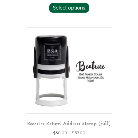
This
Select options
product
has
multiple
variants.
The
options
may
be
chosen
on
the
product
page
Beatrice Return Address Stamp (full)
$
30.00
–
$
57.00