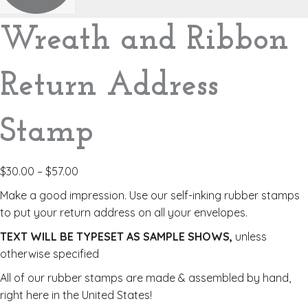
Wreath and Ribbon
Return Address
Stamp
$
30.00
–
$
57.00
Make a good impression. Use our self-inking rubber stamps
to put your return address on all your envelopes.
TEXT WILL BE TYPESET AS SAMPLE SHOWS,
unless
otherwise specified
All of our rubber stamps are made & assembled by hand,
right here in the United States!