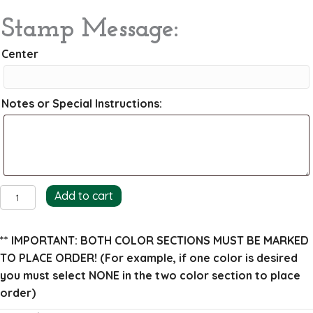
Stamp Message:
Center
Notes or Special Instructions:
Wreath
Add to cart
and
Ribbon
** IMPORTANT: BOTH COLOR SECTIONS MUST BE MARKED
Return
TO PLACE ORDER!
(For example, if one color is desired
Address
you must select NONE in the two color section to place
Stamp
order)
quantity