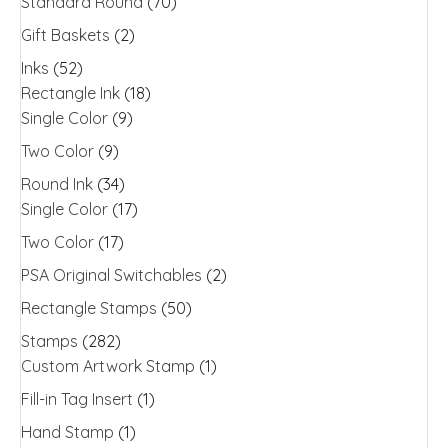
Standard Round
(70)
Gift Baskets
(2)
Inks
(52)
Rectangle Ink
(18)
Single Color
(9)
Two Color
(9)
Round Ink
(34)
Single Color
(17)
Two Color
(17)
PSA Original Switchables
(2)
Rectangle Stamps
(50)
Stamps
(282)
Custom Artwork Stamp
(1)
Fill-in Tag Insert
(1)
Hand Stamp
(1)