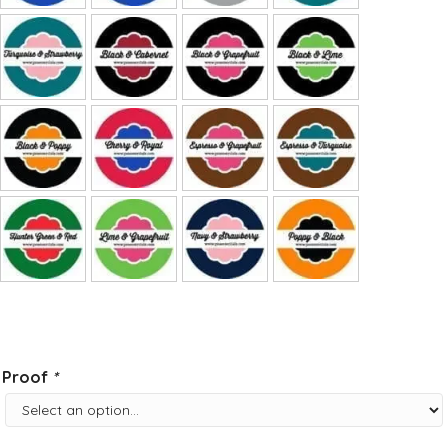
Proof
*