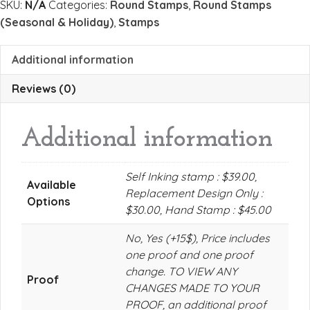
SKU:
N/A
Categories:
Round Stamps
,
Round Stamps
(Seasonal & Holiday)
,
Stamps
Additional information
Reviews (0)
Additional information
Self Inking stamp : $39.00,
Available
Replacement Design Only :
Options
$30.00, Hand Stamp : $45.00
No, Yes (+15$), Price includes
one proof and one proof
change. TO VIEW ANY
Proof
CHANGES MADE TO YOUR
PROOF, an additional proof