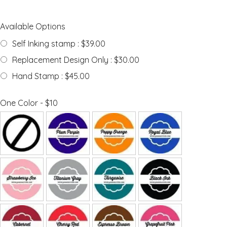
Available Options
Self Inking stamp : $39.00
Replacement Design Only : $30.00
Hand Stamp : $45.00
One Color - $10