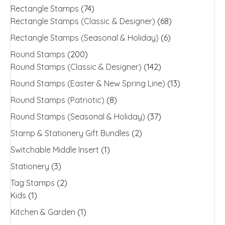
Rectangle Stamps
(74)
Rectangle Stamps (Classic & Designer)
(68)
Rectangle Stamps (Seasonal & Holiday)
(6)
Round Stamps
(200)
Round Stamps (Classic & Designer)
(142)
Round Stamps (Easter & New Spring Line)
(13)
Round Stamps (Patriotic)
(8)
Round Stamps (Seasonal & Holiday)
(37)
Stamp & Stationery Gift Bundles
(2)
Switchable Middle Insert
(1)
Stationery
(3)
Tag Stamps
(2)
Kids
(1)
Kitchen & Garden
(1)