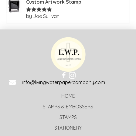
Custom Artwork Stamp
by Joe Sullivan
Rated
5
out
of 5
info@livingwaterpapercompany.com
HOME
STAMPS & EMBOSSERS
STAMPS
STATIONERY