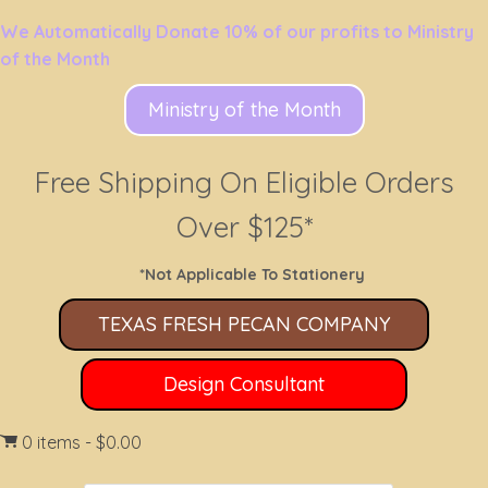
We Automatically Donate 10% of our profits to Ministry
of the Month
Ministry of the Month
Free Shipping On Eligible Orders
Over $125*
*Not Applicable To Stationery
TEXAS FRESH PECAN COMPANY
Design Consultant
0 items
$0.00