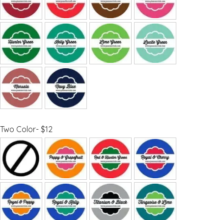
Two Color- $12