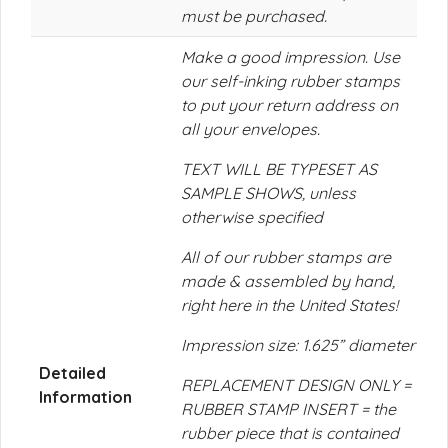
must be purchased.
Make a good impression. Use
our self-inking rubber stamps
to put your return address on
all your envelopes.
TEXT WILL BE TYPESET AS
SAMPLE SHOWS, unless
otherwise specified
All of our rubber stamps are
made & assembled by hand,
right here in the United States!
Impression size: 1.625” diameter
Detailed
REPLACEMENT DESIGN ONLY =
Information
RUBBER STAMP INSERT = the
rubber piece that is contained