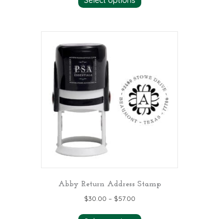
Abby Return Address Stamp
$
30.00
–
$
57.00
This