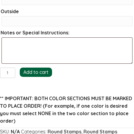
Outside
Notes or Special Instructions:
Wheat
Add to cart
Return
Address
Stamp
** IMPORTANT: BOTH COLOR SECTIONS MUST BE MARKED
quantity
TO PLACE ORDER!
(For example, if one color is desired
you must select NONE in the two color section to place
order)
SKU:
N/A
Categories:
Round Stamps
,
Round Stamps