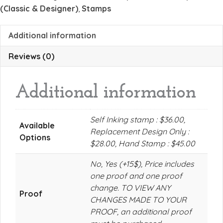
(Classic & Designer)
,
Stamps
Additional information
Reviews (0)
Additional information
Self Inking stamp : $36.00,
Available
Replacement Design Only :
Options
$28.00, Hand Stamp : $45.00
No, Yes (+15$), Price includes
one proof and one proof
change. TO VIEW ANY
Proof
CHANGES MADE TO YOUR
PROOF, an additional proof