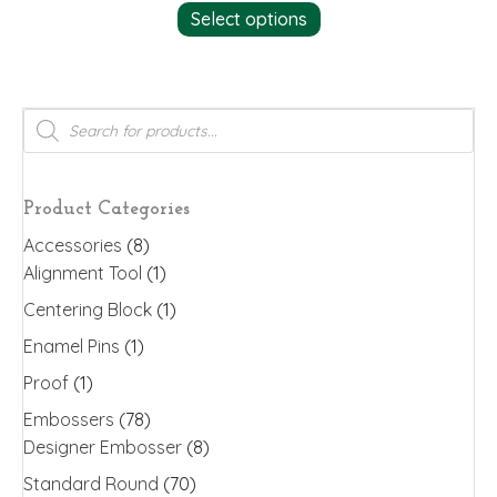
Select options
product
has
multiple
variants.
Products
search
The
options
may
Product Categories
be
Accessories
(8)
chosen
Alignment Tool
(1)
on
the
Centering Block
(1)
product
Enamel Pins
(1)
page
Proof
(1)
Embossers
(78)
Designer Embosser
(8)
Standard Round
(70)