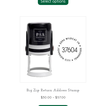
Select options
product
has
multiple
variants.
The
options
may
be
chosen
on
the
product
page
Big Zip Return Address Stamp
$
30.00
–
$
57.00
This