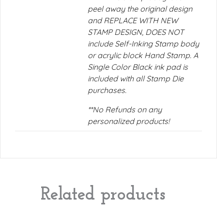
peel away the original design
and REPLACE WITH NEW
STAMP DESIGN, DOES NOT
include Self-Inking Stamp body
or acrylic block Hand Stamp. A
Single Color Black ink pad is
included with all Stamp Die
purchases.
**No Refunds on any
personalized products!
Related products