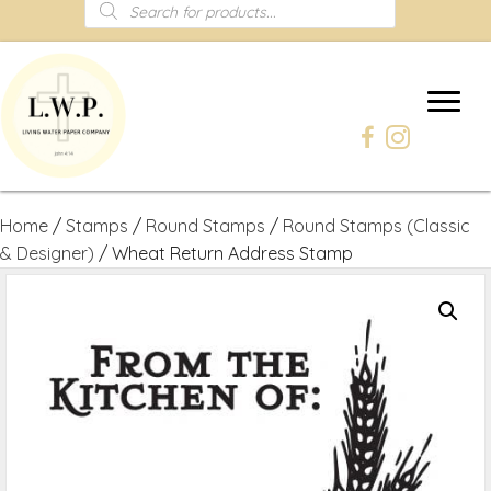
Products
search
Home
/
Stamps
/
Round Stamps
/
Round Stamps (Classic
& Designer)
/ Wheat Return Address Stamp