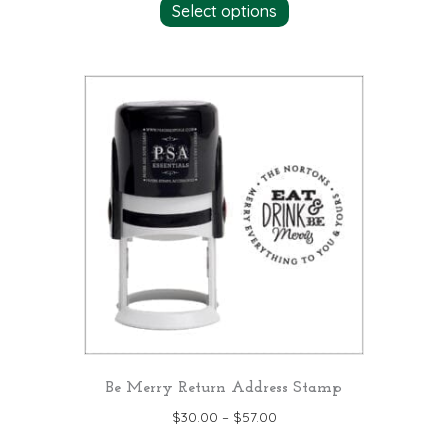
Select options
product
has
multiple
variants.
The
options
may
be
chosen
on
the
product
page
Be Merry Return Address Stamp
$
30.00
–
$
57.00
This