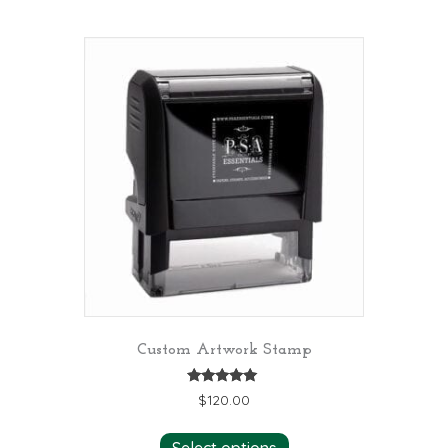
Custom Artwork Stamp
Rated
$
120.00
5.00
out of 5
Select options