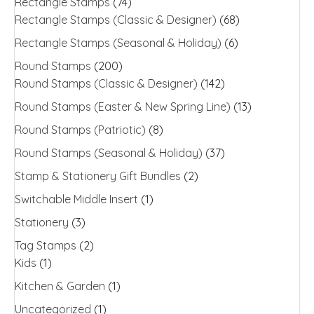
Rectangle Stamps
(74)
Rectangle Stamps (Classic & Designer)
(68)
Rectangle Stamps (Seasonal & Holiday)
(6)
Round Stamps
(200)
Round Stamps (Classic & Designer)
(142)
Round Stamps (Easter & New Spring Line)
(13)
Round Stamps (Patriotic)
(8)
Round Stamps (Seasonal & Holiday)
(37)
Stamp & Stationery Gift Bundles
(2)
Switchable Middle Insert
(1)
Stationery
(3)
Tag Stamps
(2)
Kids
(1)
Kitchen & Garden
(1)
Uncategorized
(1)