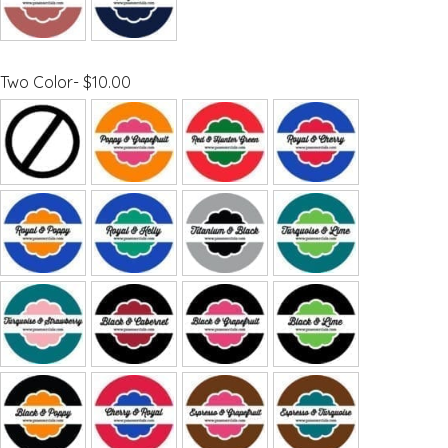
Two Color- $10.00