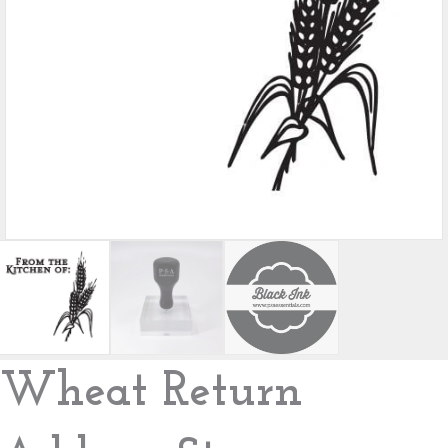
Wheat Return