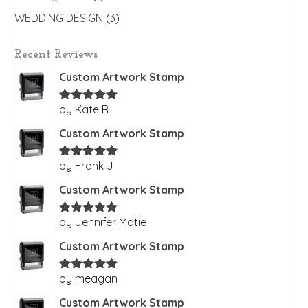
WEDDING DESIGN
(3)
Recent Reviews
Custom Artwork Stamp
by Kate R
Rated
5
out
of 5
Custom Artwork Stamp
by Frank J
Rated
5
out
of 5
Custom Artwork Stamp
by Jennifer Matie
Rated
5
out
of 5
Custom Artwork Stamp
by meagan
Rated
5
out
of 5
Custom Artwork Stamp