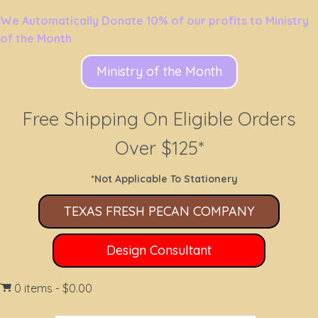
We Automatically Donate 10% of our profits to Ministry
of the Month
Ministry of the Month
Free Shipping On Eligible Orders
Over $125*
*Not Applicable To Stationery
TEXAS FRESH PECAN COMPANY
Design Consultant
0 items
$0.00