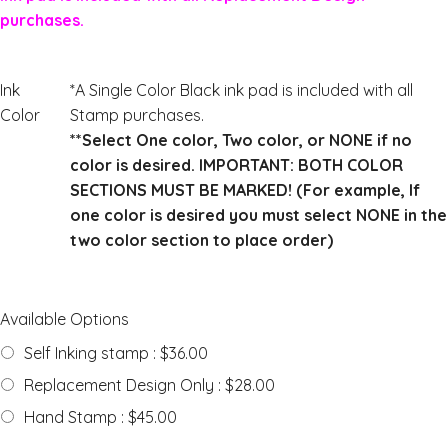
purchases.
Ink
*A Single Color Black ink pad is included with all
Color
Stamp purchases.
**Select One color, Two color, or NONE if no
color is desired. IMPORTANT: BOTH COLOR
SECTIONS MUST BE MARKED! (For example, If
one color is desired you must select NONE in the
two color section to place order)
Available Options
Self Inking stamp : $36.00
Replacement Design Only : $28.00
Hand Stamp : $45.00