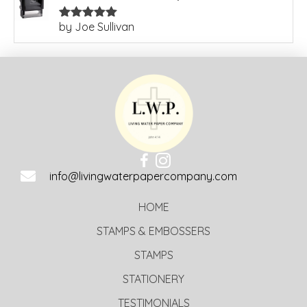
by Joe Sullivan
Rated
5
out
of 5
info@livingwaterpapercompany.com
HOME
STAMPS & EMBOSSERS
STAMPS
STATIONERY
TESTIMONIALS