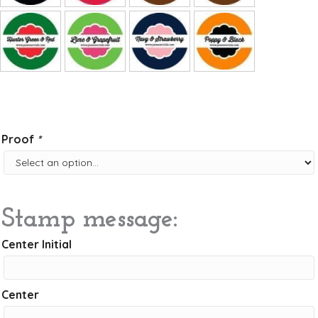
Proof
*
Stamp message:
Center Initial
Center