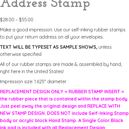
Address Stamp
$
28.00
–
$
55.00
Make a good impression. Use our self-inking rubber stamps
to put your return address on all your envelopes.
TEXT WILL BE TYPESET AS SAMPLE SHOWS,
unless
otherwise specified
All of our rubber stamps are made & assembled by hand,
right here in the United States!
Impression size: 1.625″ diameter
REPLACEMENT DESIGN ONLY = RUBBER STAMP INSERT =
the rubber piece that is contained within the stamp body.
Just peel away the original design and REPLACE WITH
NEW STAMP DESIGN. DOES NOT include Self-Inking Stamp
body or acrylic block Hand Stamp. A Single Color Black
ink pad is included with all Replacement Design