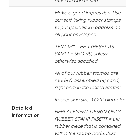
must be purchased.
Make a good impression. Use
our self-inking rubber stamps
to put your return address on
all your envelopes.
TEXT WILL BE TYPESET AS
SAMPLE SHOWS, unless
otherwise specified
All of our rubber stamps are
made & assembled by hand,
right here in the United States!
Impression size: 1.625” diameter
Detailed
REPLACEMENT DESIGN ONLY =
Information
RUBBER STAMP INSERT = the
rubber piece that is contained
within the stamp body. Just