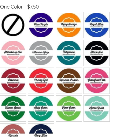
One Color - $7.50