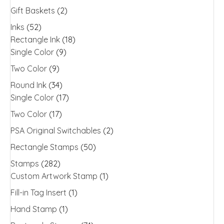
Gift Baskets
(2)
Inks
(52)
Rectangle Ink
(18)
Single Color
(9)
Two Color
(9)
Round Ink
(34)
Single Color
(17)
Two Color
(17)
PSA Original Switchables
(2)
Rectangle Stamps
(50)
Stamps
(282)
Custom Artwork Stamp
(1)
Fill-in Tag Insert
(1)
Hand Stamp
(1)