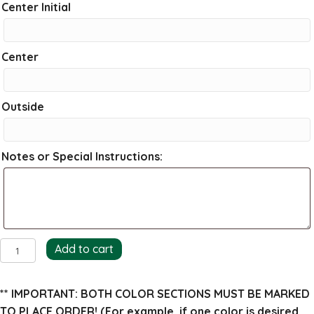
Center Initial
Center
Outside
Notes or Special Instructions:
Amber
Add to cart
Return
Address
** IMPORTANT: BOTH COLOR SECTIONS MUST BE MARKED
Stamp
TO PLACE ORDER!
(For example, if one color is desired