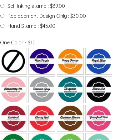
Self Inking stamp : $39.00
Replacement Design Only : $30.00
Hand Stamp : $45.00
One Color - $10