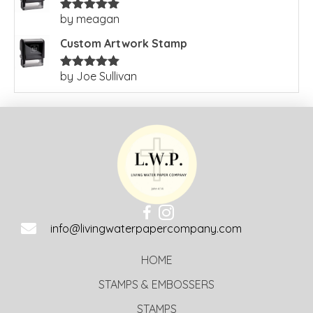
by meagan
Rated
5
out
of 5
Custom Artwork Stamp
by Joe Sullivan
Rated
5
out
of 5
info@livingwaterpapercompany.com
HOME
STAMPS & EMBOSSERS
STAMPS