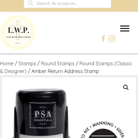
Products
search
Home
/
Stamps
/
Round Stamps
/
Round Stamps (Classic
& Designer)
/ Amber Return Address Stamp