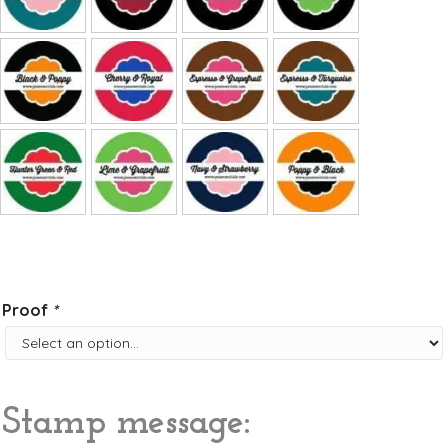
Proof
*
Stamp message: