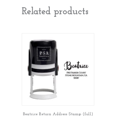
Related products
Beatrice Return Address Stamp (full)