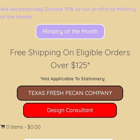
We Automatically Donate 10% of our profits to Ministry
of the Month
Ministry of the Month
Free Shipping On Eligible Orders
Over $125*
*Not Applicable To Stationery
TEXAS FRESH PECAN COMPANY
Design Consultant
0 items
$0.00