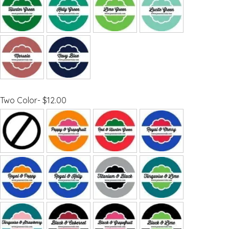
Two Color- $12.00