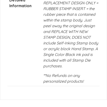
Detailed
REPLACEMENT DESIGN ONLY =
Information
RUBBER STAMP INSERT = the
rubber piece that is contained
within the stamp body. Just
peel away the original design
and REPLACE WITH NEW
STAMP DESIGN, DOES NOT
include Self-Inking Stamp body
or acrylic block Hand Stamp. A
Single Color Black ink pad is
included with all Stamp Die
purchases.
**No Refunds on any
personalized products!