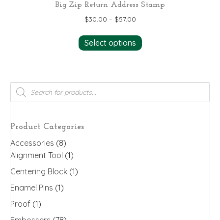
Big Zip Return Address Stamp
$
30.00
–
$
57.00
This
Select options
product
has
multiple
variants.
Products
search
The
options
may
Product Categories
be
Accessories
(8)
chosen
Alignment Tool
(1)
on
the
Centering Block
(1)
product
Enamel Pins
(1)
page
Proof
(1)
Embossers
(78)