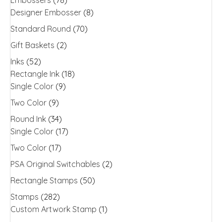
Designer Embosser
(8)
Standard Round
(70)
Gift Baskets
(2)
Inks
(52)
Rectangle Ink
(18)
Single Color
(9)
Two Color
(9)
Round Ink
(34)
Single Color
(17)
Two Color
(17)
PSA Original Switchables
(2)
Rectangle Stamps
(50)
Stamps
(282)
Custom Artwork Stamp
(1)