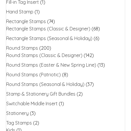
Fill-in Tag Insert
(1)
Hand Stamp
(1)
Rectangle Stamps
(74)
Rectangle Stamps (Classic & Designer)
(68)
Rectangle Stamps (Seasonal & Holiday)
(6)
Round Stamps
(200)
Round Stamps (Classic & Designer)
(142)
Round Stamps (Easter & New Spring Line)
(13)
Round Stamps (Patriotic)
(8)
Round Stamps (Seasonal & Holiday)
(37)
Stamp & Stationery Gift Bundles
(2)
Switchable Middle Insert
(1)
Stationery
(3)
Tag Stamps
(2)
Kids
(1)