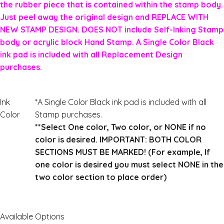
the rubber piece that is contained within the stamp body.
Just peel away the original design and REPLACE WITH
NEW STAMP DESIGN. DOES NOT include Self-Inking Stamp
body or acrylic block Hand Stamp. A Single Color Black
ink pad is included with all Replacement Design
purchases.
Ink
*A Single Color Black ink pad is included with all
Color
Stamp purchases.
**Select One color, Two color, or NONE if no
color is desired. IMPORTANT: BOTH COLOR
SECTIONS MUST BE MARKED! (For example, If
one color is desired you must select NONE in the
two color section to place order)
Available Options