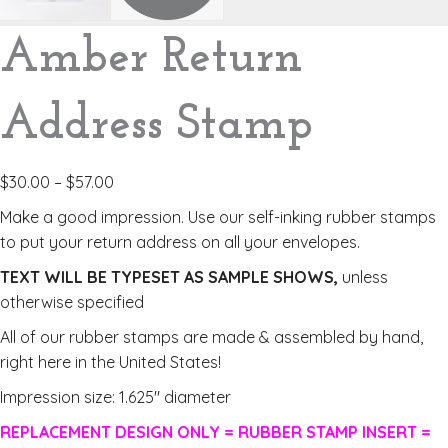
Amber Return
Address Stamp
$
30.00
–
$
57.00
Make a good impression. Use our self-inking rubber stamps
to put your return address on all your envelopes.
TEXT WILL BE TYPESET AS SAMPLE SHOWS,
unless
otherwise specified
All of our rubber stamps are made & assembled by hand,
right here in the United States!
Impression size: 1.625″ diameter
REPLACEMENT DESIGN ONLY = RUBBER STAMP INSERT =