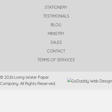
STATIONERY
TESTIMONIALS
BLOG
MINISTRY
SALES
CONTACT
TERMS OF SERVICES
© 2026 Living Water Paper
Company. All Rights Reserved.