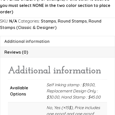
quantity
you must select NONE in the two color section to place
order)
SKU:
N/A
Categories:
Stamps
,
Round Stamps
,
Round
Stamps (Classic & Designer)
Additional information
Reviews (0)
Additional information
Self Inking stamp : $39.00,
Available
Replacement Design Only :
Options
$30.00, Hand Stamp : $45.00
No, Yes (+15$), Price includes
one proof and one proof