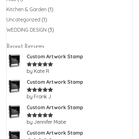
Kitchen & Garden
(1)
Uncategorized
(1)
WEDDING DESIGN
(3)
Recent Reviews
Custom Artwork Stamp
by Kate R
Rated
5
out
of 5
Custom Artwork Stamp
by Frank J
Rated
5
out
of 5
Custom Artwork Stamp
by Jennifer Matie
Rated
5
out
of 5
Custom Artwork Stamp