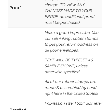
change. TO VIEW ANY
Proof
CHANGES MADE TO YOUR
PROOF, an additional proof
must be purchased.
Make a good impression. Use
our self-inking rubber stamps
to put your return address on
all your envelopes.
TEXT WILL BE TYPESET AS
SAMPLE SHOWS, unless
otherwise specified
All of our rubber stamps are
made & assembled by hand,
right here in the United States!
Impression size: 1.625” diameter