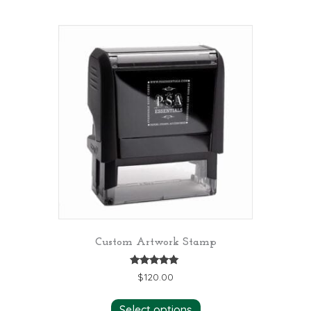
Custom Artwork Stamp
Rated
$
120.00
5.00
out of 5
Select options