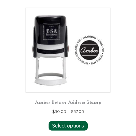
multiple
variants.
The
options
may
be
chosen
on
the
product
page
Amber Return Address Stamp
$
30.00
–
$
57.00
This
Select options
product
has