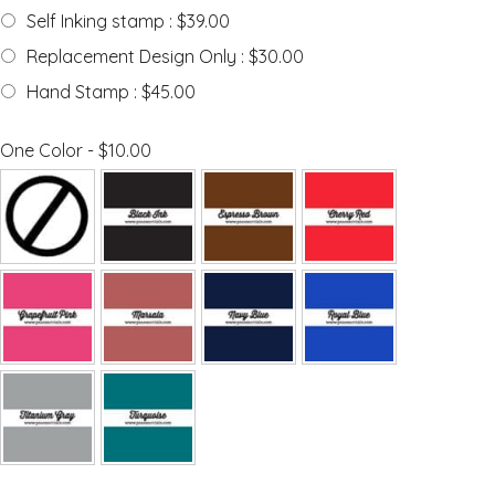
Self Inking stamp : $39.00
Replacement Design Only : $30.00
Hand Stamp : $45.00
One Color - $10.00