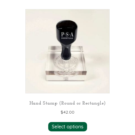
multiple
variants.
The
options
may
be
chosen
on
the
product
page
Hand Stamp (Round or Rectangle)
$
42.00
Select options