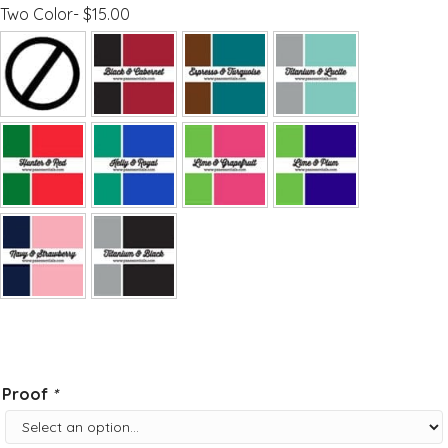
Two Color- $15.00
Proof
*