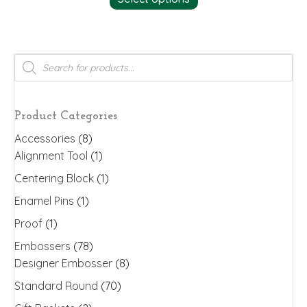
Products
search
Product Categories
Accessories
(8)
Alignment Tool
(1)
Centering Block
(1)
Enamel Pins
(1)
Proof
(1)
Embossers
(78)
Designer Embosser
(8)
Standard Round
(70)