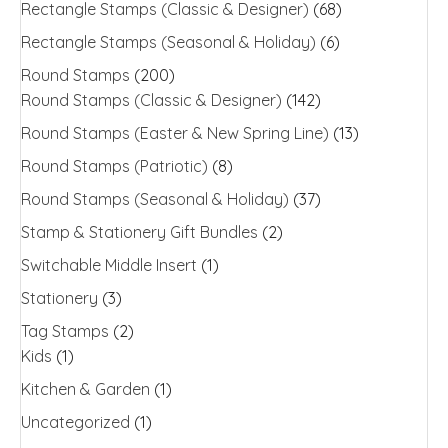
Rectangle Stamps (Classic & Designer)
(68)
Rectangle Stamps (Seasonal & Holiday)
(6)
Round Stamps
(200)
Round Stamps (Classic & Designer)
(142)
Round Stamps (Easter & New Spring Line)
(13)
Round Stamps (Patriotic)
(8)
Round Stamps (Seasonal & Holiday)
(37)
Stamp & Stationery Gift Bundles
(2)
Switchable Middle Insert
(1)
Stationery
(3)
Tag Stamps
(2)
Kids
(1)
Kitchen & Garden
(1)
Uncategorized
(1)