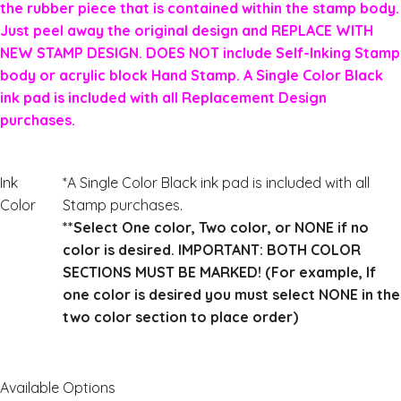
the rubber piece that is contained within the stamp body.
Just peel away the original design and REPLACE WITH
NEW STAMP DESIGN. DOES NOT include Self-Inking Stamp
body or acrylic block Hand Stamp. A Single Color Black
ink pad is included with all Replacement Design
purchases.
Ink
*A Single Color Black ink pad is included with all
Color
Stamp purchases.
**Select One color, Two color, or NONE if no
color is desired. IMPORTANT: BOTH COLOR
SECTIONS MUST BE MARKED! (For example, If
one color is desired you must select NONE in the
two color section to place order)
Available Options