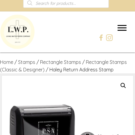
Products
search
Home
/
Stamps
/
Rectangle Stamps
/
Rectangle Stamps
(Classic & Designer)
/ Haley Return Address Stamp