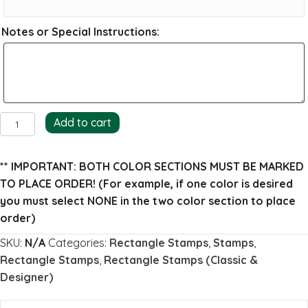
Notes or Special Instructions:
Haley
Add to cart
Return
Address
** IMPORTANT: BOTH COLOR SECTIONS MUST BE MARKED
Stamp
TO PLACE ORDER!
(For example, if one color is desired
quantity
you must select NONE in the two color section to place
order)
SKU:
N/A
Categories:
Rectangle Stamps
,
Stamps
,
Rectangle Stamps
,
Rectangle Stamps (Classic &
Designer)