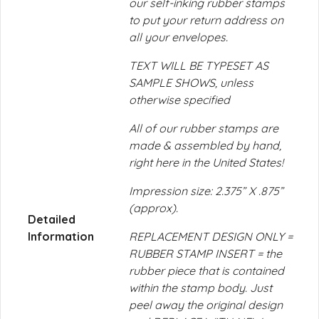
our self-inking rubber stamps
to put your return address on
all your envelopes.
TEXT WILL BE TYPESET AS
SAMPLE SHOWS, unless
otherwise specified
All of our rubber stamps are
made & assembled by hand,
right here in the United States!
Impression size: 2.375” X .875”
(approx).
Detailed
Information
REPLACEMENT DESIGN ONLY =
RUBBER STAMP INSERT = the
rubber piece that is contained
within the stamp body. Just
peel away the original design