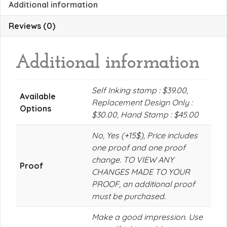
Additional information
Reviews (0)
Additional information
Self Inking stamp : $39.00,
Available
Replacement Design Only :
Options
$30.00, Hand Stamp : $45.00
No, Yes (+15$), Price includes
one proof and one proof
change. TO VIEW ANY
Proof
CHANGES MADE TO YOUR
PROOF, an additional proof
must be purchased.
Make a good impression. Use