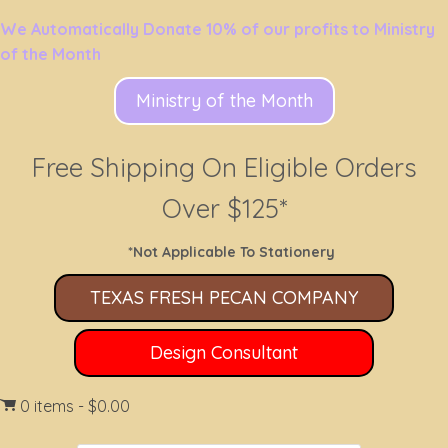
We Automatically Donate 10% of our profits to Ministry
of the Month
Ministry of the Month
Free Shipping On Eligible Orders
Over $125*
*Not Applicable To Stationery
TEXAS FRESH PECAN COMPANY
Design Consultant
0 items
$0.00