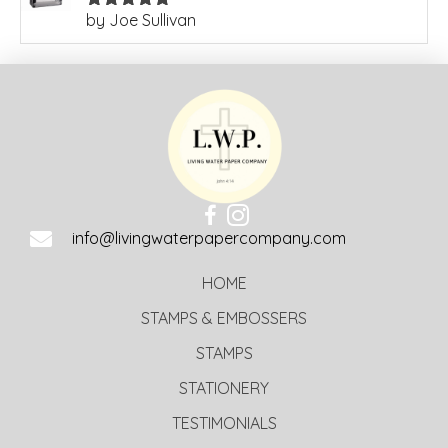
by Joe Sullivan
Rated
5
out
of 5
info@livingwaterpapercompany.com
HOME
STAMPS & EMBOSSERS
STAMPS
STATIONERY
TESTIMONIALS