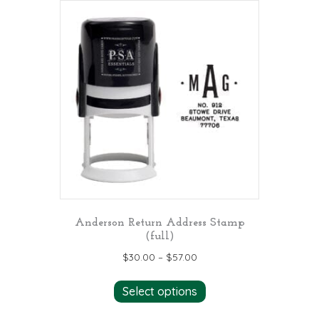
Anderson Return Address Stamp
(full)
$
30.00
–
$
57.00
This
Select options
product
has