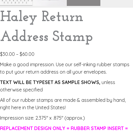
Haley Return
Address Stamp
$
30.00
–
$
60.00
Make a good impression. Use our self-inking rubber stamps
to put your return address on all your envelopes.
TEXT WILL BE TYPESET AS SAMPLE SHOWS,
unless
otherwise specified
All of our rubber stamps are made & assembled by hand,
right here in the United States!
Impression size: 2.375″ x .875″ (approx.)
REPLACEMENT DESIGN ONLY = RUBBER STAMP INSERT =