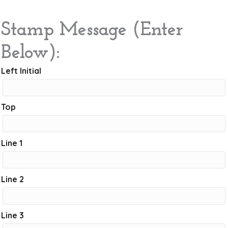
Stamp Message (Enter
Below):
Left Initial
Top
Line 1
Line 2
Line 3