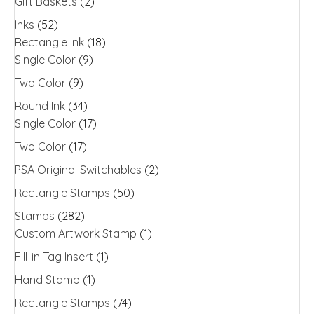
Gift Baskets
(2)
Inks
(52)
Rectangle Ink
(18)
Single Color
(9)
Two Color
(9)
Round Ink
(34)
Single Color
(17)
Two Color
(17)
PSA Original Switchables
(2)
Rectangle Stamps
(50)
Stamps
(282)
Custom Artwork Stamp
(1)
Fill-in Tag Insert
(1)
Hand Stamp
(1)
Rectangle Stamps
(74)