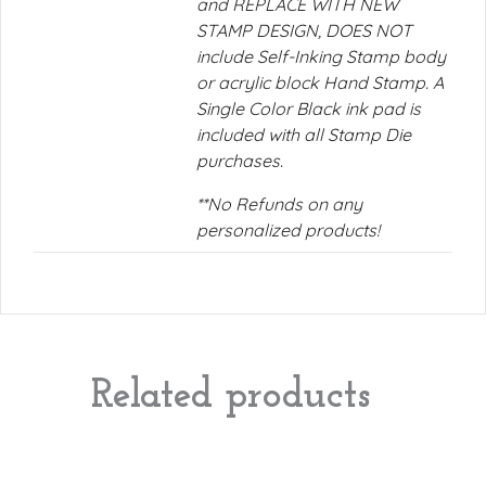
and REPLACE WITH NEW
STAMP DESIGN, DOES NOT
include Self-Inking Stamp body
or acrylic block Hand Stamp. A
Single Color Black ink pad is
included with all Stamp Die
purchases.
**No Refunds on any
personalized products!
Related products