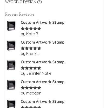
WEDDING DESIGN
(3)
Recent Reviews
Custom Artwork Stamp
by Kate R
Rated
5
out
of 5
Custom Artwork Stamp
by Frank J
Rated
5
out
of 5
Custom Artwork Stamp
by Jennifer Matie
Rated
5
out
of 5
Custom Artwork Stamp
by meagan
Rated
5
out
of 5
Custom Artwork Stamp