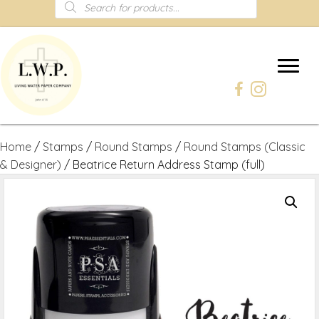
Products
search
Home
/
Stamps
/
Round Stamps
/
Round Stamps (Classic
& Designer)
/ Beatrice Return Address Stamp (full)