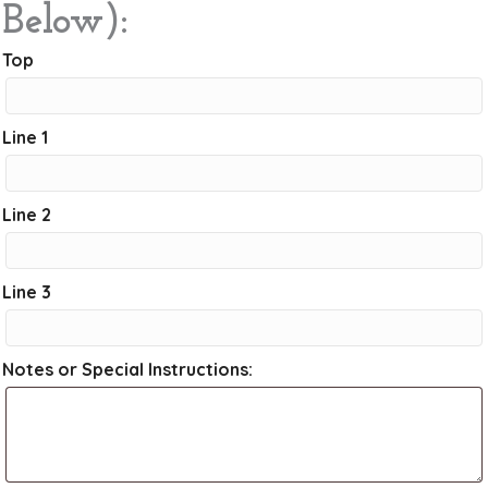
Below):
Top
Line 1
Line 2
Line 3
Notes or Special Instructions: