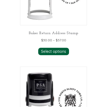
the
product
page
Baker Return Address Stamp
$
30.00
–
$
57.00
This
Select options
product
has
multiple
variants.
The
options
may
be
chosen
on