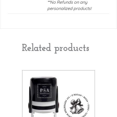
**No Refunds on any
personalized products!
Related products