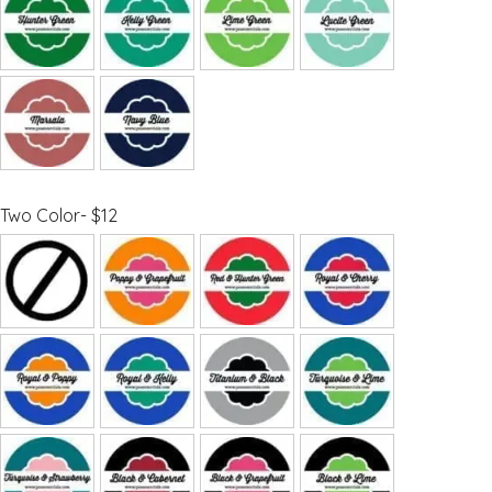
Two Color- $12