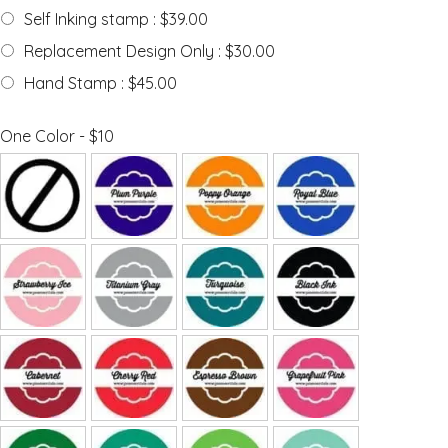
Self Inking stamp : $39.00
Replacement Design Only : $30.00
Hand Stamp : $45.00
One Color - $10