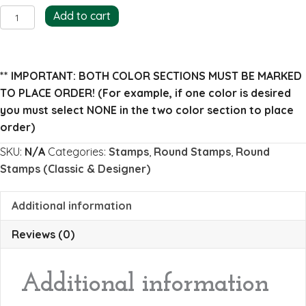
Beatrice
Add to cart
Return
Address
Stamp
** IMPORTANT: BOTH COLOR SECTIONS MUST BE MARKED
(full)
TO PLACE ORDER!
(For example, if one color is desired
quantity
you must select NONE in the two color section to place
order)
SKU:
N/A
Categories:
Stamps
,
Round Stamps
,
Round
Stamps (Classic & Designer)
Additional information
Reviews (0)
Additional information