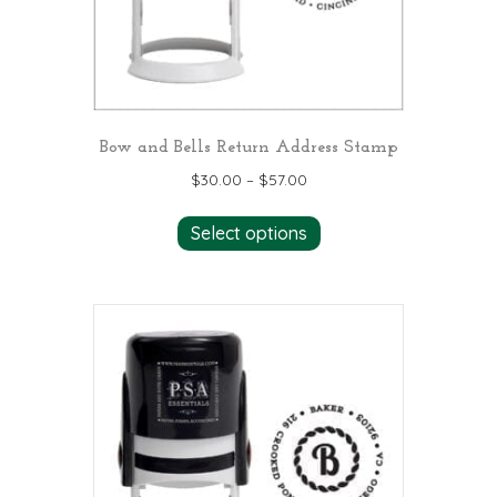
Bow and Bells Return Address Stamp
$
30.00
–
$
57.00
This
Select options
product
has
multiple
variants.
The
options
may
be
chosen
on