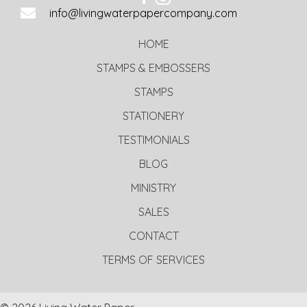
info@livingwaterpapercompany.com
HOME
STAMPS & EMBOSSERS
STAMPS
STATIONERY
TESTIMONIALS
BLOG
MINISTRY
SALES
CONTACT
TERMS OF SERVICES