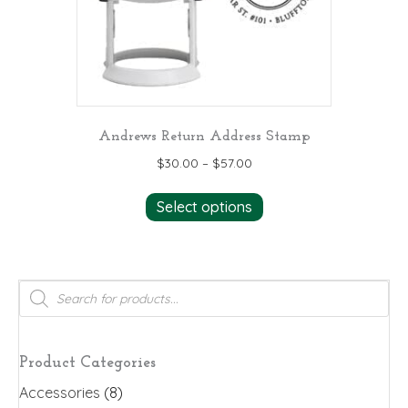
on
the
product
page
Andrews Return Address Stamp
$
30.00
–
$
57.00
This
Select options
product
has
multiple
variants.
Products
search
The
options
may
Product Categories
be
Accessories
(8)
chosen