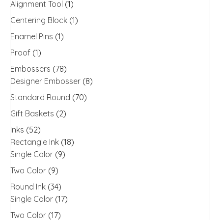
Alignment Tool
(1)
on
the
Centering Block
(1)
product
Enamel Pins
(1)
page
Proof
(1)
Embossers
(78)
Designer Embosser
(8)
Standard Round
(70)
Gift Baskets
(2)
Inks
(52)
Rectangle Ink
(18)
Single Color
(9)
Two Color
(9)
Round Ink
(34)
Single Color
(17)
Two Color
(17)