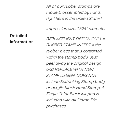
All of our rubber stamps are
made & assembled by hand,
right here in the United States!
Impression size: 1.625” diameter
Detailed
REPLACEMENT DESIGN ONLY =
Information
RUBBER STAMP INSERT = the
rubber piece that is contained
within the stamp body. Just
peel away the original design
and REPLACE WITH NEW
STAMP DESIGN, DOES NOT
include Self-Inking Stamp body
or acrylic block Hand Stamp. A
Single Color Black ink pad is
included with all Stamp Die
purchases.