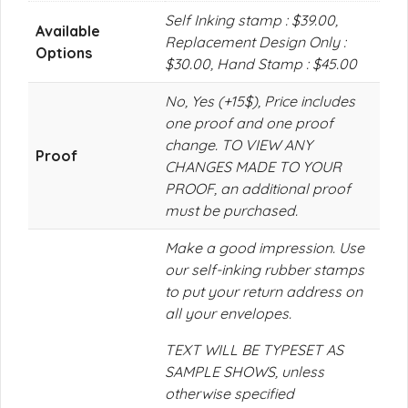
Self Inking stamp : $39.00,
Available
Replacement Design Only :
Options
$30.00, Hand Stamp : $45.00
No, Yes (+15$), Price includes
one proof and one proof
change. TO VIEW ANY
Proof
CHANGES MADE TO YOUR
PROOF, an additional proof
must be purchased.
Make a good impression. Use
our self-inking rubber stamps
to put your return address on
all your envelopes.
TEXT WILL BE TYPESET AS
SAMPLE SHOWS, unless
otherwise specified