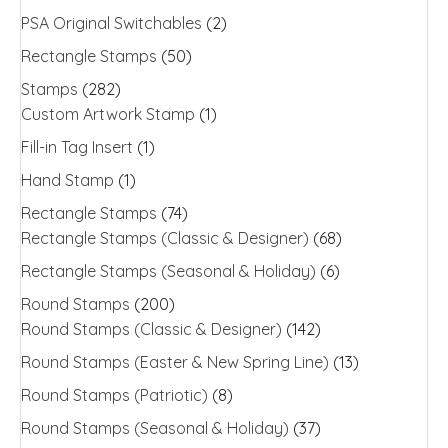
PSA Original Switchables
(2)
Rectangle Stamps
(50)
Stamps
(282)
Custom Artwork Stamp
(1)
Fill-in Tag Insert
(1)
Hand Stamp
(1)
Rectangle Stamps
(74)
Rectangle Stamps (Classic & Designer)
(68)
Rectangle Stamps (Seasonal & Holiday)
(6)
Round Stamps
(200)
Round Stamps (Classic & Designer)
(142)
Round Stamps (Easter & New Spring Line)
(13)
Round Stamps (Patriotic)
(8)
Round Stamps (Seasonal & Holiday)
(37)