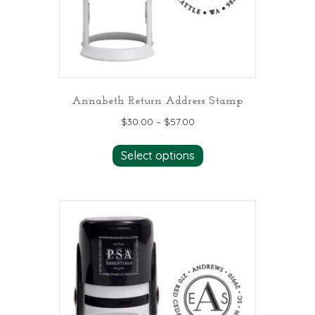
the
product
page
Annabeth Return Address Stamp
$
30.00
–
$
57.00
This
Select options
product
has
multiple
variants.
The
options
may
be
chosen