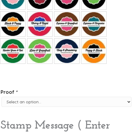
Proof
*
Stamp Message ( Enter