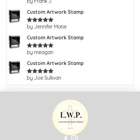
by Frank J
Rated
5
out
of 5
Custom Artwork Stamp
by Jennifer Matie
Rated
5
out
of 5
Custom Artwork Stamp
by meagan
Rated
5
out
of 5
Custom Artwork Stamp
by Joe Sullivan
Rated
5
out
of 5