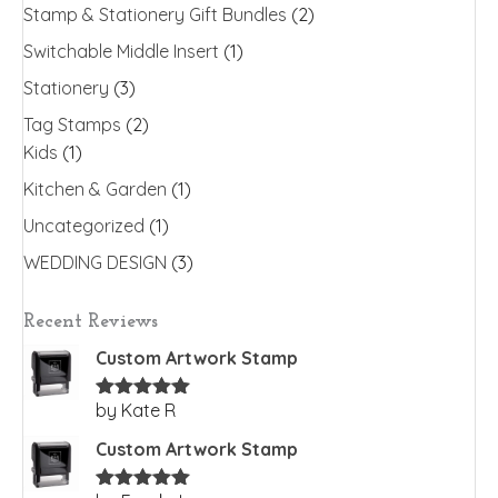
Stamp & Stationery Gift Bundles
(2)
Switchable Middle Insert
(1)
Stationery
(3)
Tag Stamps
(2)
Kids
(1)
Kitchen & Garden
(1)
Uncategorized
(1)
WEDDING DESIGN
(3)
Recent Reviews
Custom Artwork Stamp
by Kate R
Rated
5
out
of 5
Custom Artwork Stamp