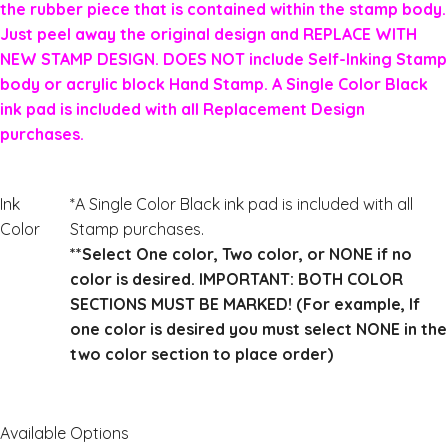
the rubber piece that is contained within the stamp body.
Just peel away the original design and REPLACE WITH
NEW STAMP DESIGN. DOES NOT include Self-Inking Stamp
body or acrylic block Hand Stamp. A Single Color Black
ink pad is included with all Replacement Design
purchases.
Ink
*A Single Color Black ink pad is included with all
Color
Stamp purchases.
**Select One color, Two color, or NONE if no
color is desired. IMPORTANT: BOTH COLOR
SECTIONS MUST BE MARKED! (For example, If
one color is desired you must select NONE in the
two color section to place order)
Available Options