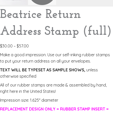
Beatrice Return
Address Stamp (full)
$
30.00
–
$
57.00
Make a good impression. Use our self-inking rubber stamps
to put your return address on all your envelopes.
TEXT WILL BE TYPESET AS SAMPLE SHOWS,
unless
otherwise specified
All of our rubber stamps are made & assembled by hand,
right here in the United States!
Impression size: 1.625″ diameter
REPLACEMENT DESIGN ONLY = RUBBER STAMP INSERT =