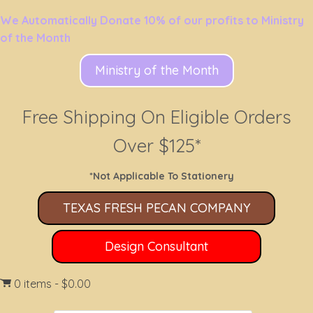
We Automatically Donate 10% of our profits to Ministry
of the Month
Ministry of the Month
Free Shipping On Eligible Orders
Over $125*
*Not Applicable To Stationery
TEXAS FRESH PECAN COMPANY
Design Consultant
0 items
$0.00