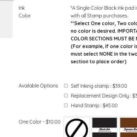
Ink
*A Single Color Black ink pad 
Color
with all Stamp purchases.
**Select One color, Two col
no color is desired. IMPOR
COLOR SECTIONS MUST BE 
(For example, If one color i
must select NONE in the tw
section to place order)
Available Options
Self Inking stamp : $39.00
Replacement Design Only : $
Hand Stamp : $45.00
One Color - $10.00