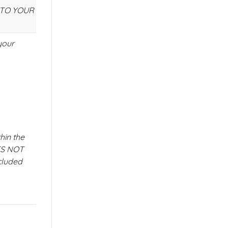
E TO YOUR
your
hin the
ES NOT
cluded