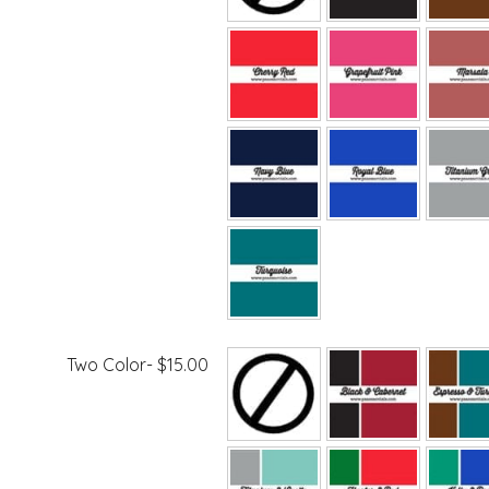
Two Color- $15.00