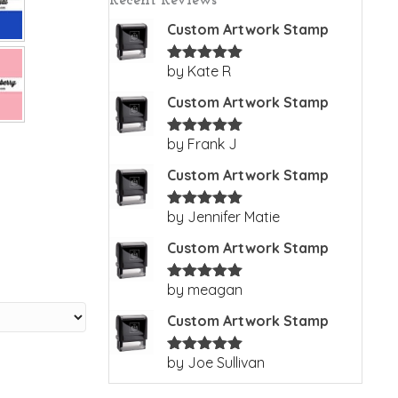
Recent Reviews
Custom Artwork Stamp
by Kate R
Rated
5
out
of 5
Custom Artwork Stamp
by Frank J
Rated
5
out
of 5
Custom Artwork Stamp
by Jennifer Matie
Rated
5
out
of 5
Custom Artwork Stamp
by meagan
Rated
5
out
of 5
Custom Artwork Stamp
by Joe Sullivan
Rated
5
out
of 5