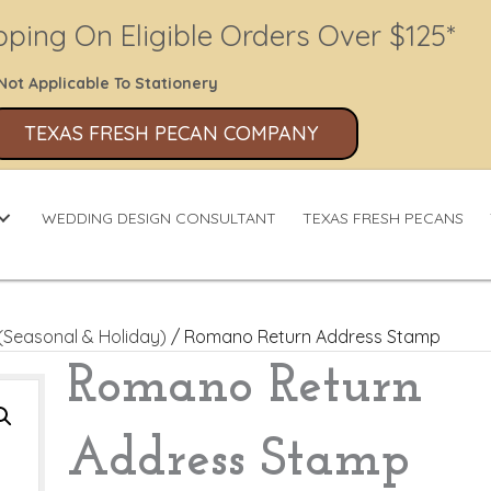
pping On Eligible Orders Over $125*
Not Applicable To Stationery
TEXAS FRESH PECAN COMPANY
WEDDING DESIGN CONSULTANT
TEXAS FRESH PECANS
(Seasonal & Holiday)
/ Romano Return Address Stamp
Romano Return
Address Stamp