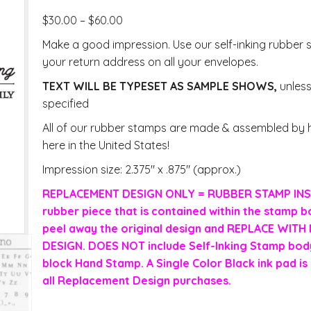
$
30.00
–
$
60.00
Make a good impression. Use our self-inking rubber 
your return address on all your envelopes.
TEXT WILL BE TYPESET AS SAMPLE SHOWS,
unles
specified
All of our rubber stamps are made & assembled by h
here in the United States!
Impression size: 2.375″ x .875″ (approx.)
REPLACEMENT DESIGN ONLY = RUBBER STAMP INS
rubber piece that is contained within the stamp b
peel away the original design and REPLACE WIT
DESIGN. DOES NOT include Self-Inking Stamp body
block Hand Stamp. A Single Color Black ink pad is 
all Replacement Design purchases.