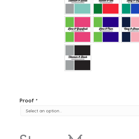
Proof
*