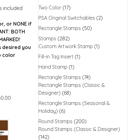
Two Color
(17)
is included
PSA Original Switchables
(2)
or, or NONE if
Rectangle Stamps
(50)
TANT: BOTH
Stamps
(282)
MARKED!
Custom Artwork Stamp
(1)
s desired you
o color
Fill-in Tag Insert
(1)
Hand Stamp
(1)
Rectangle Stamps
(74)
Rectangle Stamps (Classic &
Designer)
(68)
30.00
Rectangle Stamps (Seasonal &
Holiday)
(6)
Round Stamps
(200)
Round Stamps (Classic & Designer)
(142)