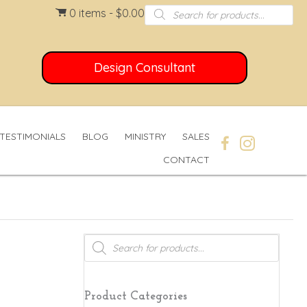
Products
0 items
$0.00
search
Design Consultant
TESTIMONIALS
BLOG
MINISTRY
SALES
CONTACT
Products
search
Product Categories