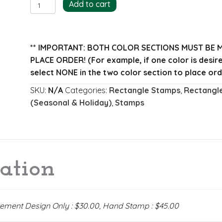
Romano
Add to cart
Return
Address
Stamp
** IMPORTANT: BOTH COLOR SECTIONS MUST BE 
quantity
PLACE ORDER!
(For example, if one color is desi
select NONE in the two color section to place ord
SKU:
N/A
Categories:
Rectangle Stamps
,
Rectangl
(Seasonal & Holiday)
,
Stamps
ation
acement Design Only : $30.00, Hand Stamp : $45.00