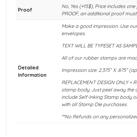
No, Yes (+15$), Price includes
Proof
PROOF, an additional proof must
Make a good impression. Use our 
envelopes.
TEXT WILL BE TYPESET AS SAMPLE
All of our rubber stamps are made
Detailed
Impression size: 2.375” X .875” (a
Information
REPLACEMENT DESIGN ONLY = RUBB
stamp body. Just peel away th
include Self-Inking Stamp body or
with all Stamp Die purchases.
**No Refunds on any personalize