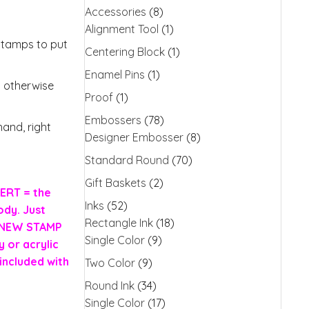
Accessories
(8)
Alignment Tool
(1)
stamps to put
Centering Block
(1)
Enamel Pins
(1)
s otherwise
Proof
(1)
Embossers
(78)
and, right
Designer Embosser
(8)
Standard Round
(70)
Gift Baskets
(2)
ERT = the
Inks
(52)
ody. Just
Rectangle Ink
(18)
H NEW STAMP
Single Color
(9)
 or acrylic
included with
Two Color
(9)
Round Ink
(34)
Single Color
(17)