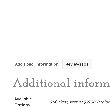
Additional information
Reviews (0)
Additional inform
Available
Self Inking stamp : $39.00, Repl
Options