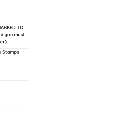
MARKED TO
red you must
er)
e Stamps