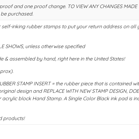
 one proof and one proof change. TO VIEW ANY CHANGES MAD
 be purchased.
self-inking rubber stamps to put your return address on all 
 SHOWS, unless otherwise specified
 & assembled by hand, right here in the United States!
pprox).
ER STAMP INSERT = the rubber piece that is contained wit
e original design and REPLACE WITH NEW STAMP DESIGN, DO
 acrylic block Hand Stamp. A Single Color Black ink pad is in
d products!