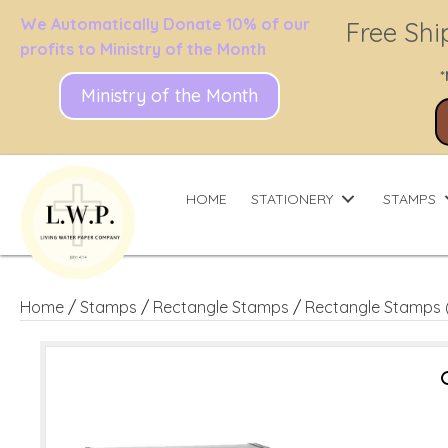
We Automatically Donate 10% of our
Free Shi
profits to Ministry of the Month
*
Ministry of the Month
HOME
STATIONERY
STAMPS
Home
/
Stamps
/
Rectangle Stamps
/
Rectangle Stamps 