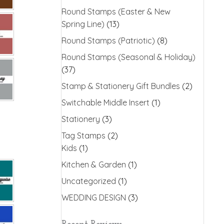
Round Stamps (Easter & New
Spring Line)
(13)
Round Stamps (Patriotic)
(8)
Round Stamps (Seasonal & Holiday)
(37)
Stamp & Stationery Gift Bundles
(2)
Switchable Middle Insert
(1)
Stationery
(3)
Tag Stamps
(2)
Kids
(1)
Kitchen & Garden
(1)
Uncategorized
(1)
WEDDING DESIGN
(3)