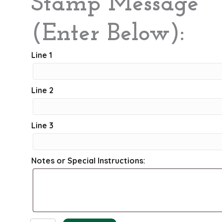
Stamp Message
(Enter Below):
Line 1
Line 2
Line 3
Notes or Special Instructions: